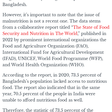
Bangladesh.
However, it’s important to note that the issue of
malnutrition is not a recent one. The data stems
from a collaborative report titled “
The State of Food
Security and Nutrition in The World
,” published in
2022 by prominent international organizations the
Food and Agriculture Organization (FAO),
International Fund for Agricultural Development
(IFAD), UNICEF, World Food Programme (WFP),
and World Health Organization (WHO).
According to the report, in 2020, 73.5 percent of
Bangladesh’s population lacked access to nutritious
food. The report also indicated that in the same
year, 70.5 percent of the people in India were
unable to afford nutritious food as well.
Therefore, the statistic of 73.5 percent of the