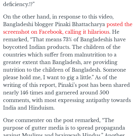
deficiency.!?”
On the other hand, in response to this video,
Bangladeshi blogger Pinaki Bhattacharya
posted the
screenshot on Facebook, calling it hilarious
. He
remarked, “That means 73% of Bangladeshis have
boycotted Indian products. The children of the
countries which suffer from malnutrition to a
greater extent than Bangladesh, are providing
nutrition to the children of Bangladesh. Someone
please hold me, I want to gig a little.” As of the
writing of this report, Pinaki’s post has been shared
nearly 146 times and garnered around 500
comments, with most expressing antipathy towards
India and Hinduism.
One commenter on the post remarked, “The
purpose of gutter media is to spread propaganda
against Muslims and brainwash Hindus.” Another