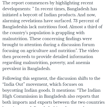
The report commences by highlighting recent
developments: ” In recent times, Bangladesh has
initiated a boycott of Indian products. And now,
alarming revelations have surfaced. 73 percent of
Bangladeshis lack nutritious food. Almost a third of
the country’s population is grappling with
malnutrition. These concerning findings were
brought to attention during a discussion forum
focusing on agriculture and nutrition”. The video
then proceeds to provide detailed information
regarding malnutrition, poverty, and anemia
prevalent in Bangladesh.
Following this segment, the discussion shifts to the
“India Out” movement, which focuses on
boycotting Indian goods. It mentions: “The Indian
High Commission in Bangladesh also reports that
both imports and exports between the two countries