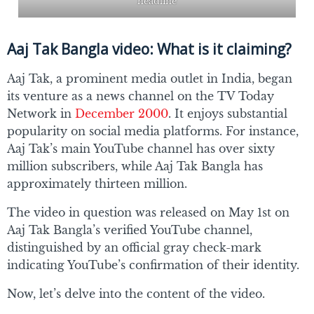
headline
Aaj Tak Bangla video: What is it claiming?
Aaj Tak, a prominent media outlet in India, began
its venture as a news channel on the TV Today
Network in
December 2000
. It enjoys substantial
popularity on social media platforms. For instance,
Aaj Tak’s main YouTube channel has over sixty
million subscribers, while Aaj Tak Bangla has
approximately thirteen million.
The video in question was released on May 1st on
Aaj Tak Bangla’s verified YouTube channel,
distinguished by an official gray check-mark
indicating YouTube’s confirmation of their identity.
Now, let’s delve into the content of the video.