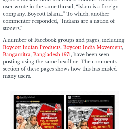
user wrote in the same thread, “Islam is a foreign
company. Boycott Islam…” To which, another
commenter responded, “Indians are a nation of
stoners.”
A number of Facebook groups and pages, including
Boycott Indian Products
,
Boycott India Movement
,
Bangamitra
,
Bangladesh 1971
, have been seen
posting using the same headline. The comments
section of these pages shows how this has misled
many users.