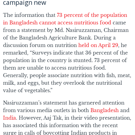
campaign new
The information that
73 percent of the population
in Bangladesh cannot access nutritious food
came
from a statement by Md. Nasiruzzaman, Chairman
of the Bangladesh Agriculture Bank. During a
discussion forum on nutrition
held on April 29
, he
remarked, “Surveys indicate that 36 percent of the
population in the country is stunted. 73 percent of
them are unable to access nutritious food.
Generally, people associate nutrition with fish, meat,
milk, and eggs, but they overlook the nutritional
value of vegetables.”
Nasiruzzaman’s statement has garnered attention
from various media outlets in both
Bangladesh
and
India
. However, Aaj Tak, in their video presentation,
has associated this information with the recent
surge in calls of boycotting Indian products in