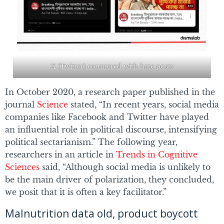
X (Twitter) countered with hate posts
In October 2020, a research paper published in the
journal
Science
stated, “In recent years, social media
companies like Facebook and Twitter have played
an influential role in political discourse, intensifying
political sectarianism.” The following year,
researchers in an article in
Trends in Cognitive
Sciences
said, “Although social media is unlikely to
be the main driver of polarization, they concluded,
we posit that it is often a key facilitator.”
Malnutrition data old, product boycott