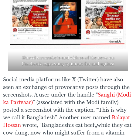
Shared screenshots and videos of the news on
Facebook expressing opinions for and against
Social media platforms like X (Twitter) have also
seen an exchange of provocative posts through the
screenshots. A user under the handle “
Sanghi (Modi
ka Parivaar)
” (associated with the Modi family)
posted a screenshot with the caption, “This is why
we call it Bangladesh”. Another user named
Balayat
Hossan
wrote, “Bangladeshis eat beef,,while they eat
cow dung, now who might suffer from a vitamin