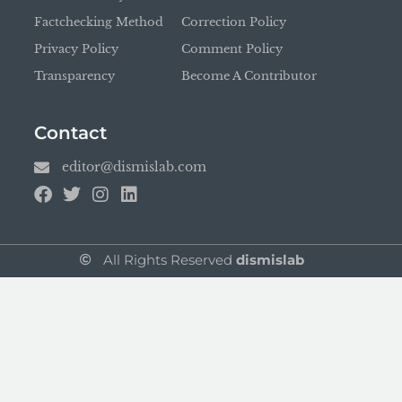
Factchecking Method
Correction Policy
Privacy Policy
Comment Policy
Transparency
Become A Contributor
Contact
editor@dismislab.com
All Rights Reserved
dismislab