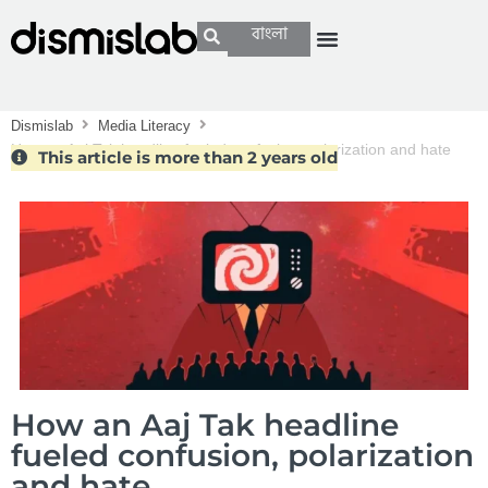
বাংলা
Dismislab
Media Literacy
How an Aaj Tak headline fueled confusion, polarization and hate
This article is more than 2 years old
How an Aaj Tak headline
fueled confusion, polarization
and hate