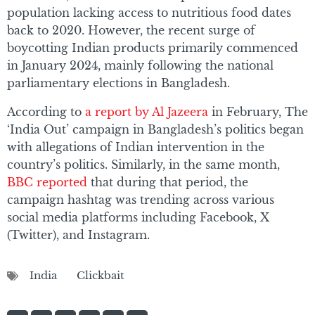
population lacking access to nutritious food dates
back to 2020. However, the recent surge of
boycotting Indian products primarily commenced
in January 2024, mainly following the national
parliamentary elections in Bangladesh.
According to
a report by Al Jazeera
in February, The
‘India Out’ campaign in Bangladesh’s politics began
with allegations of Indian intervention in the
country’s politics. Similarly, in the same month,
BBC reported
that during that period, the
campaign hashtag was trending across various
social media platforms including Facebook, X
(Twitter), and Instagram.
India
Clickbait