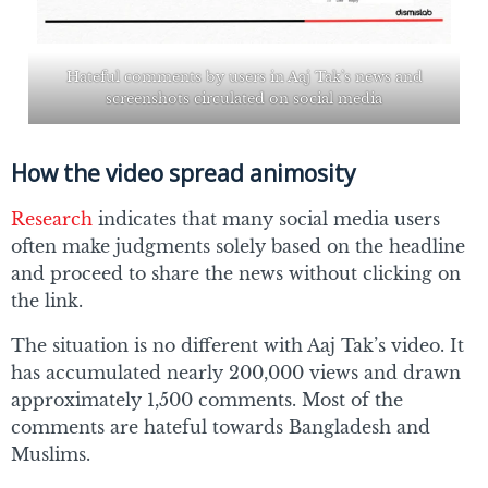
Hateful comments by users in Aaj Tak’s news and
screenshots circulated on social media
How the video spread animosity
Research
indicates that many social media users
often make judgments solely based on the headline
and proceed to share the news without clicking on
the link.
The situation is no different with Aaj Tak’s video. It
has accumulated nearly 200,000 views and drawn
approximately 1,500 comments. Most of the
comments are hateful towards Bangladesh and
Muslims.