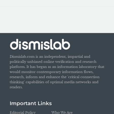
Dismislab.com is an independent, impartial and
politically unbiased online verification and research
platform. It has began as an information laboratory that
would monitor contemporary information flows,
research, inform and enhance the 'critical connection
thinking' capabilities of optimal media networks and
readers.
Important Links
Editorial Policy
Who We Are