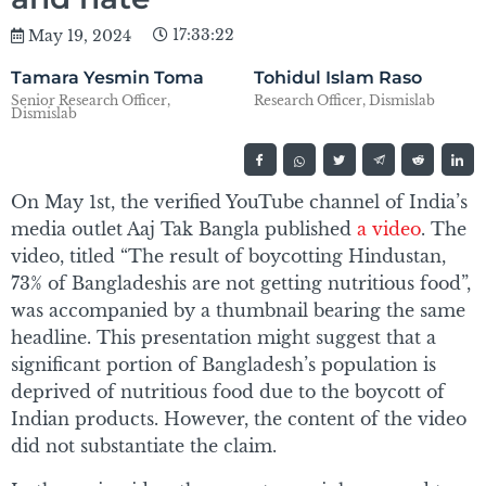
17:33:22
May 19, 2024
Tamara Yesmin Toma
Tohidul Islam Raso
Senior Research Officer,
Research Officer, Dismislab
Dismislab
On May 1st, the verified YouTube channel of India’s
media outlet Aaj Tak Bangla published
a video
. The
video, titled “The result of boycotting Hindustan,
73% of Bangladeshis are not getting nutritious food”,
was accompanied by a thumbnail bearing the same
headline. This presentation might suggest that a
significant portion of Bangladesh’s population is
deprived of nutritious food due to the boycott of
Indian products. However, the content of the video
did not substantiate the claim.