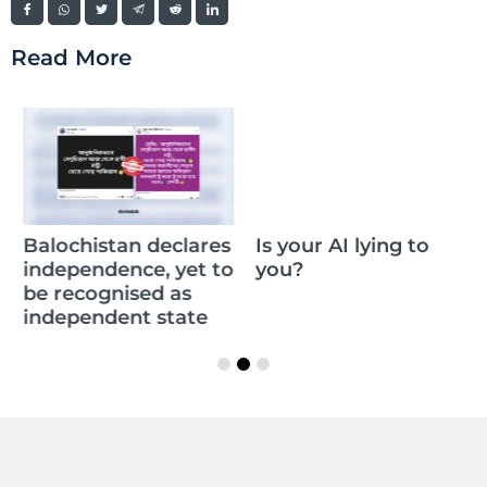
Read More
Balochistan declares
Is your AI lying to
independence, yet to
you?
be recognised as
independent state