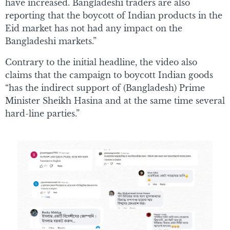
have increased. Bangladeshi traders are also
reporting that the boycott of Indian products in the
Eid market has not had any impact on the
Bangladeshi markets.”
Contrary to the initial headline, the video also
claims that the campaign to boycott Indian goods
“has the indirect support of (Bangladesh) Prime
Minister Sheikh Hasina and at the same time several
hard-line parties.”