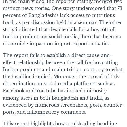
In the main video, the reporter mainly merged two
distinct news stories. One story underscored that 73
percent of Bangladeshis lack access to nutritious
food, as per discussion held in a seminar. The other
story indicated that despite calls for a boycott of
Indian products on social media, there has been no
discernible impact on import-export activities.
The report fails to establish a direct cause-and-
effect relationship between the call for boycotting
Indian products and malnutrition, contrary to what
the headline implied. Moreover, the spread of this
dissemination on social media platforms such as
Facebook and YouTube has incited animosity
among users in both Bangladesh and India, as
evidenced by numerous screenshots, posts, counter-
posts, and inflammatory comments.
This report highlights how a misleading headline