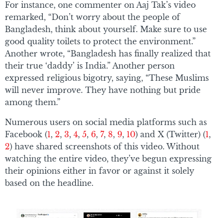
For instance, one commenter on Aaj Tak’s video
remarked, “Don’t worry about the people of
Bangladesh, think about yourself. Make sure to use
good quality toilets to protect the environment.”
Another wrote, “Bangladesh has finally realized that
their true ‘daddy’ is India.” Another person
expressed religious bigotry, saying, “These Muslims
will never improve. They have nothing but pride
among them.”
Numerous users on social media platforms such as
Facebook (
1
,
2
,
3
,
4
,
5
,
6
,
7
,
8
,
9
,
10
) and X (Twitter) (
1
,
2
) have shared screenshots of this video. Without
watching the entire video, they’ve begun expressing
their opinions either in favor or against it solely
based on the headline.