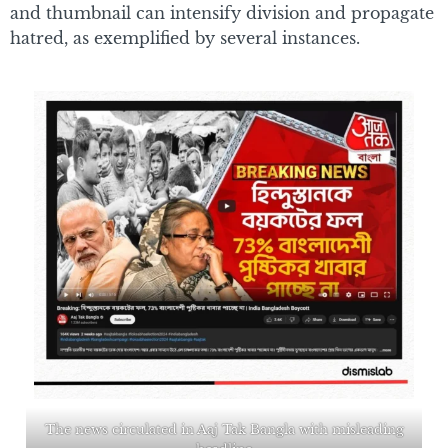
and thumbnail can intensify division and propagate
hatred, as exemplified by several instances.
The news circulated in Aaj Tak Bangla with misleading