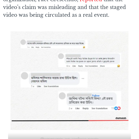
video’s claim was misleading and that the staged
video was being circulated as a real event.