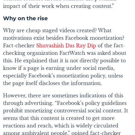
impact of their work when creating content.”
Why on the rise
Why are cheap staged videos created? What
motivations exist besides Facebook monetization?
Fact-checker
Shuvashish Das Ray Dip
of the fact-
checking organization FactWatch was asked about
this. He explained that it is not directly possible to
know if a page is earning under social media,
especially Facebook’s monetization policy, unless
the page itself discloses the information.
However, there are sometimes indications of this
through advertising. “Facebook’s policy guidelines
prohibit monetizing controversial social content. It
seems that this content is created to get more
reactions and reach, which is widely circulated
among ambivalent people,” opined fact-checker