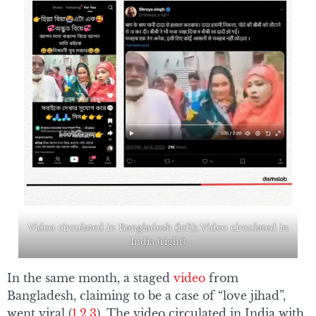
Video circulated in Bangladesh (left); Video circulated in
India (right)
In the same month, a staged
video
from
Bangladesh, claiming to be a case of “love jihad”,
went viral (
1
,
2
,
3
). The video circulated in India with