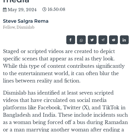
16:50:08
May 29, 2024
Steve Salgra Rema
Fellow, Dismislab
Staged or scripted videos are created to depict
specific scenes that appear as real as they look.
While this type of content contributes significantly
to the entertainment world, it can often blur the
lines between reality and fiction.
Dismislab has identified at least seven scripted
videos that have circulated on social media
platforms like Facebook, Twitter (X), and TikTok in
Bangladesh and India. These include incidents such
as a woman being forced off a bus during Ramadan
or a man marrying another woman after ending a