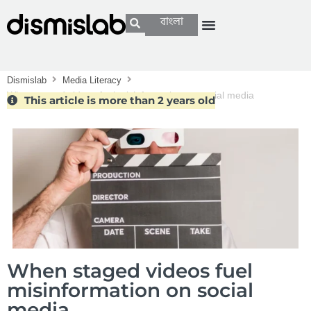
বাংলা
Dismislab
Media Literacy
When staged videos fuel misinformation on social media
This article is more than 2 years old
When staged videos fuel
misinformation on social
media