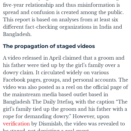
five-year relationship and thus misinformation is
spread and confusion is created among the public.
This report is based on analyses from at least six
different fact-checking organizations in India and
Bangladesh.
The propagation of staged videos
A video released in April claimed that a groom and
his father were tied up by the girl’s family over a
dowry claim. It circulated widely on various
Facebook pages, groups, and personal accounts. The
video was also posted as a reel on the official page of
the mainstream media based outlet based in
Bangladesh The Daily Ittefaq, with the caption “The
girl’s family tied up the groom and his father with a
rope for demanding dowry.” However, upon
verification
by Dismislab, the video was revealed to
be staged, not depicting a real event.