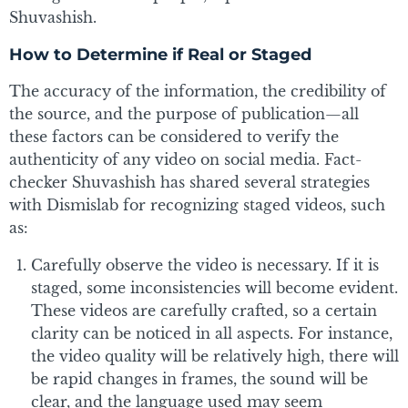
Shuvashish.
How to Determine if Real or Staged
The accuracy of the information, the credibility of
the source, and the purpose of publication—all
these factors can be considered to verify the
authenticity of any video on social media. Fact-
checker Shuvashish has shared several strategies
with Dismislab for recognizing staged videos, such
as:
Carefully observe the video is necessary. If it is
staged, some inconsistencies will become evident.
These videos are carefully crafted, so a certain
clarity can be noticed in all aspects. For instance,
the video quality will be relatively high, there will
be rapid changes in frames, the sound will be
clear, and the language used may seem