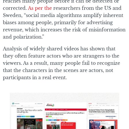
reaches many people before it can be detected or
corrected.
As per the
researchers from the US and
Sweden, “social media algorithms amplify inherent
biases among people, primarily for advertising
revenue, which increases the risk of misinformation
and polarization.”
Analysis of widely shared videos has shown that
they often feature actors who are strangers to the
viewers. As a result, many people fail to recognize
that the characters in the scenes are actors, not
participants in a real event.