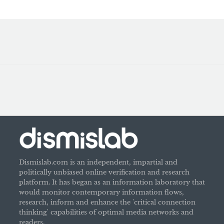
Dismislab.com is an independent, impartial and
politically unbiased online verification and research
platform. It has began as an information laboratory that
would monitor contemporary information flows,
research, inform and enhance the 'critical connection
thinking' capabilities of optimal media networks and
readers.