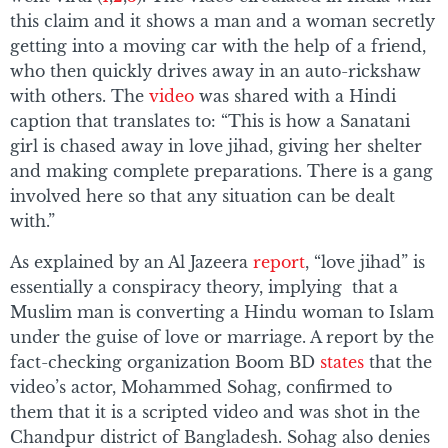
this claim and it shows a man and a woman secretly
getting into a moving car with the help of a friend,
who then quickly drives away in an auto-rickshaw
with others. The
video
was shared with a Hindi
caption that translates to: “This is how a Sanatani
girl is chased away in love jihad, giving her shelter
and making complete preparations. There is a gang
involved here so that any situation can be dealt
with.”
As explained by an Al Jazeera
report
, “love jihad” is
essentially a conspiracy theory, implying that a
Muslim man is converting a Hindu woman to Islam
under the guise of love or marriage. A report by the
fact-checking organization Boom BD
states
that the
video’s actor, Mohammed Sohag, confirmed to
them that it is a scripted video and was shot in the
Chandpur district of Bangladesh. Sohag also denies