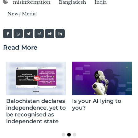
misinformation
Bangladesh
India
News Media
Read More
Balochistan declares
Is your AI lying to
independence, yet to
you?
be recognised as
independent state