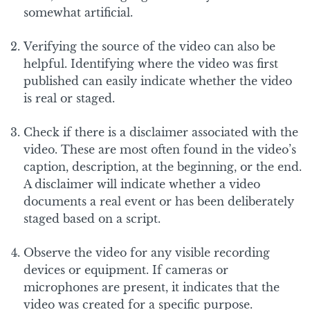
somewhat artificial.
Verifying the source of the video can also be
helpful. Identifying where the video was first
published can easily indicate whether the video
is real or staged.
Check if there is a disclaimer associated with the
video. These are most often found in the video’s
caption, description, at the beginning, or the end.
A disclaimer will indicate whether a video
documents a real event or has been deliberately
staged based on a script.
Observe the video for any visible recording
devices or equipment. If cameras or
microphones are present, it indicates that the
video was created for a specific purpose.