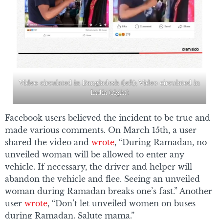
Video circulated in Bangladesh (left); Video circulated in
India (right)
Facebook users believed the incident to be true and
made various comments. On March 15th, a user
shared the video and
wrote
, “During Ramadan, no
unveiled woman will be allowed to enter any
vehicle. If necessary, the driver and helper will
abandon the vehicle and flee. Seeing an unveiled
woman during Ramadan breaks one’s fast.” Another
user
wrote
, “Don’t let unveiled women on buses
during Ramadan. Salute mama.”