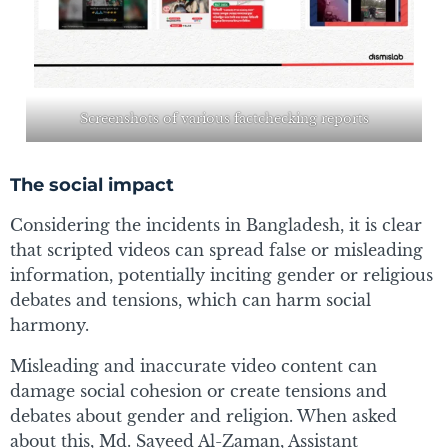
Screenshots of various factchecking reports
The social impact
Considering the incidents in Bangladesh, it is clear
that scripted videos can spread false or misleading
information, potentially inciting gender or religious
debates and tensions, which can harm social
harmony.
Misleading and inaccurate video content can
damage social cohesion or create tensions and
debates about gender and religion. When asked
about this, Md. Sayeed Al-Zaman, Assistant