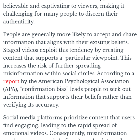
believable and captivating to viewers, making it
challenging for many people to discern their
authenticity.
People are generally more likely to accept and share
information that aligns with their existing beliefs.
Staged videos exploit this tendency by creating
content that supports a particular viewpoint. This
increases the risk of further spreading
misinformation within social circles. According to a
report
by the American Psychological Association
(APA), “confirmation bias” leads people to seek out
information that supports their beliefs rather than
verifying its accuracy.
Social media platforms prioritize content that users
find engaging, leading to the rapid spread of
emotional videos. Consequently, misinformation