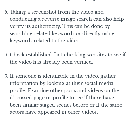
Taking a screenshot from the video and
conducting a reverse image search can also help
verify its authenticity. This can be done by
searching related keywords or directly using
keywords related to the video.
Check established fact-checking websites to see if
the video has already been verified.
If someone is identifiable in the video, gather
information by looking at their social media
profile. Examine other posts and videos on the
discussed page or profile to see if there have
been similar staged scenes before or if the same
actors have appeared in other videos.