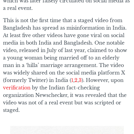
which was later falsely circulated on social media as
a real event.
This is not the first time that a staged video from
Bangladesh has spread as misinformation in India.
At least five other videos have gone viral on social
media in both India and Bangladesh. One notable
video, released in July of last year, claimed to show
a young woman being married off to an elderly
man in a ‘hilla’ marriage arrangement. The video
was widely shared on the social media platform X
(formerly Twitter) in India (
1
,
2
,
3
). However, upon
verification
by the Indian fact-checking
organization Newschecker, it was revealed that the
video was not of a real event but was scripted or
staged.