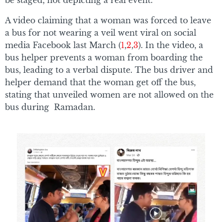
A video claiming that a woman was forced to leave
a bus for not wearing a veil went viral on social
media Facebook last March (
1
,
2
,
3
). In the video, a
bus helper prevents a woman from boarding the
bus, leading to a verbal dispute. The bus driver and
helper demand that the woman get off the bus,
stating that unveiled women are not allowed on the
bus during Ramadan.