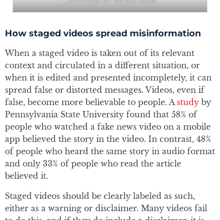
Comments on various posts
How staged videos spread misinformation
When a staged video is taken out of its relevant
context and circulated in a different situation, or
when it is edited and presented incompletely, it can
spread false or distorted messages. Videos, even if
false, become more believable to people. A
study
by
Pennsylvania State University found that 58% of
people who watched a fake news video on a mobile
app believed the story in the video. In contrast, 48%
of people who heard the same story in audio format
and only 33% of people who read the article
believed it.
Staged videos should be clearly labeled as such,
either as a warning or disclaimer. Many videos fail