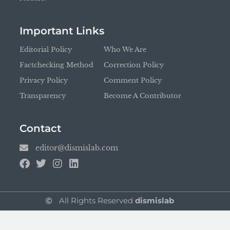
Important Links
Editorial Policy
Who We Are
Factchecking Method
Correction Policy
Privacy Policy
Comment Policy
Transparency
Become A Contributor
Contact
editor@dismislab.com
All Rights Reserved
dismislab