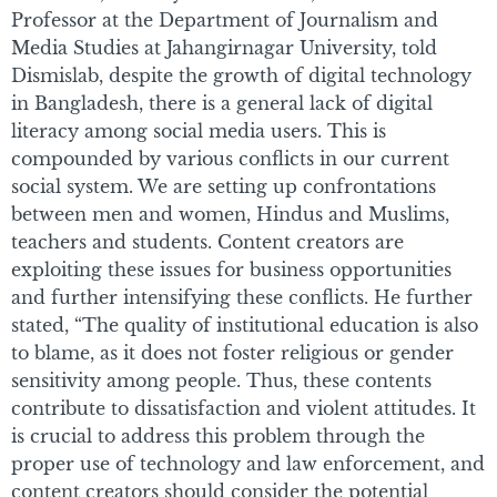
Professor at the Department of Journalism and
Media Studies at Jahangirnagar University, told
Dismislab, despite the growth of digital technology
in Bangladesh, there is a general lack of digital
literacy among social media users. This is
compounded by various conflicts in our current
social system. We are setting up confrontations
between men and women, Hindus and Muslims,
teachers and students. Content creators are
exploiting these issues for business opportunities
and further intensifying these conflicts. He further
stated, “The quality of institutional education is also
to blame, as it does not foster religious or gender
sensitivity among people. Thus, these contents
contribute to dissatisfaction and violent attitudes. It
is crucial to address this problem through the
proper use of technology and law enforcement, and
content creators should consider the potential