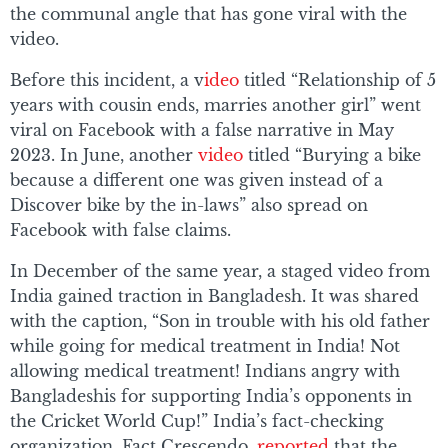
the communal angle that has gone viral with the
video.
Before this incident, a v
ideo
titled “Relationship of 5
years with cousin ends, marries another girl” went
viral on Facebook with a false narrative in May
2023. In June, another
video
titled “Burying a bike
because a different one was given instead of a
Discover bike by the in-laws” also spread on
Facebook with false claims.
In December of the same year, a staged video from
India gained traction in Bangladesh. It was shared
with the caption, “Son in trouble with his old father
while going for medical treatment in India! Not
allowing medical treatment! Indians angry with
Bangladeshis for supporting India’s opponents in
the Cricket World Cup!” India’s fact-checking
organization, Fact Crescendo,
reported
that the