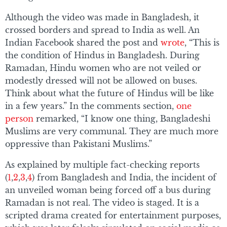
Although the video was made in Bangladesh, it
crossed borders and spread to India as well. An
Indian Facebook shared the post and
wrote
, “This is
the condition of Hindus in Bangladesh. During
Ramadan, Hindu women who are not veiled or
modestly dressed will not be allowed on buses.
Think about what the future of Hindus will be like
in a few years.” In the comments section,
one
person
remarked, “I know one thing, Bangladeshi
Muslims are very communal. They are much more
oppressive than Pakistani Muslims.”
As explained by multiple fact-checking reports
(
1
,
2
,
3
,
4
) from Bangladesh and India, the incident of
an unveiled woman being forced off a bus during
Ramadan is not real. The video is staged. It is a
scripted drama created for entertainment purposes,