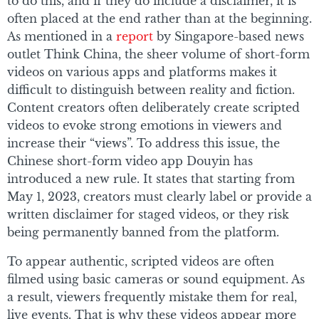
to do this, and if they do include a disclaimer, it is
often placed at the end rather than at the beginning.
As mentioned in a
report
by Singapore-based news
outlet Think China, the sheer volume of short-form
videos on various apps and platforms makes it
difficult to distinguish between reality and fiction.
Content creators often deliberately create scripted
videos to evoke strong emotions in viewers and
increase their “views”. To address this issue, the
Chinese short-form video app Douyin has
introduced a new rule. It states that starting from
May 1, 2023, creators must clearly label or provide a
written disclaimer for staged videos, or they risk
being permanently banned from the platform.
To appear authentic, scripted videos are often
filmed using basic cameras or sound equipment. As
a result, viewers frequently mistake them for real,
live events. That is why these videos appear more