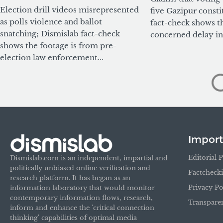
Election drill videos misrepresented
five Gazipur consti
as polls violence and ballot
fact-check shows t
snatching; Dismislab fact-check
concerned delay in 
shows the footage is from pre-
election law enforcement...
Import
Editorial P
Dismislab.com is an independent, impartial and
politically unbiased online verification and
Factcheck
research platform. It has began as an
Privacy Po
information laboratory that would monitor
contemporary information flows, research,
Transpare
inform and enhance the 'critical connection
thinking' capabilities of optimal media