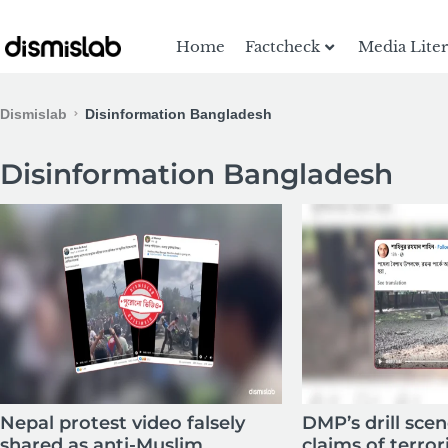
Home
Factcheck
Media Lite
Dismislab
Disinformation Bangladesh
Disinformation Bangladesh
Nepal protest video falsely
DMP’s drill sce
shared as anti-Muslim
claims of terror