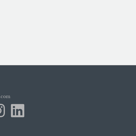
b.com