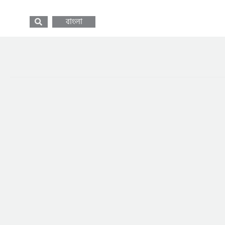
বাংলা