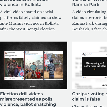
violence in Kolkata
Ramna Park
A viral video shared on social
A video circulatin
platforms falsely claimed to show
claims a terrorist 
anti-Muslim violence in Kolkata
Ramna Park during
after the West Bengal election....
Boishakh; a fact-ch
Election drill videos
Gazipur voting
misrepresented as polls
claim is false
violence, ballot snatching
Claims that voting