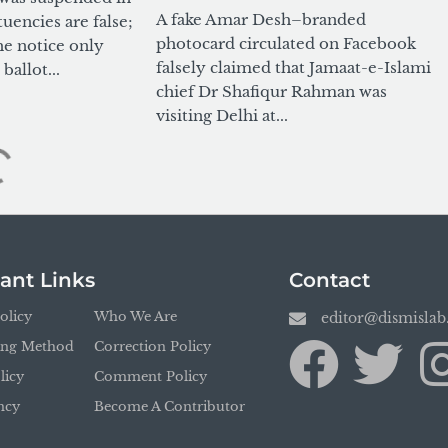
A fake Amar Desh–branded
tuencies are false;
photocard circulated on Facebook
he notice only
falsely claimed that Jamaat-e-Islami
ballot...
chief Dr Shafiqur Rahman was
visiting Delhi at...
ant Links
Contact
olicy
Who We Are
editor@dismisla
ing Method
Correction Policy
licy
Comment Policy
ncy
Become A Contributor