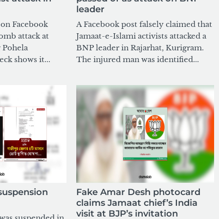
leader
g on Facebook
A Facebook post falsely claimed that
bomb attack at
Jamaat-e-Islami activists attacked a
 Pohela
BNP leader in Rajarhat, Kurigram.
eck shows it...
The injured man was identified...
 suspension
Fake Amar Desh photocard
claims Jamaat chief’s India
visit at BJP’s invitation
 was suspended in