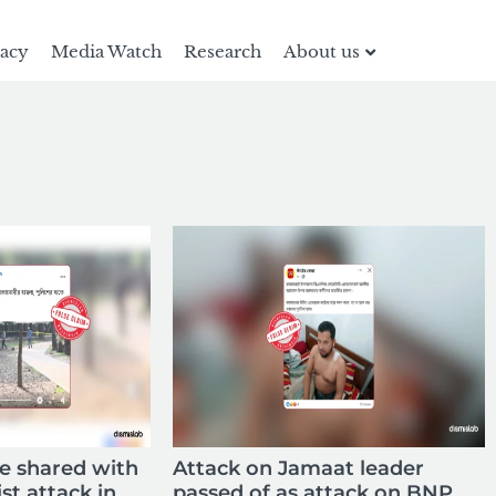
racy
Media Watch
Research
About us
ne shared with
Attack on Jamaat leader
ist attack in
passed of as attack on BNP