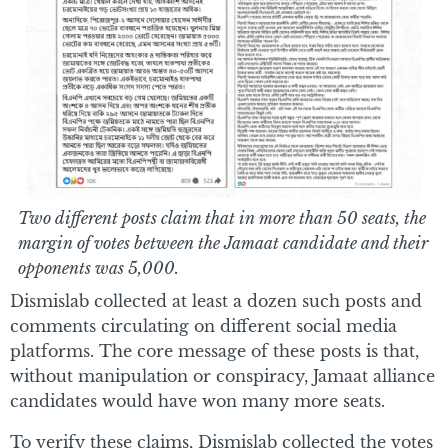
Two different posts claim that in more than 50 seats, the
margin of votes between the Jamaat candidate and their
opponents was 5,000.
Dismislab collected at least a dozen such posts and
comments circulating on different social media
platforms. The core message of these posts is that,
without manipulation or conspiracy, Jamaat alliance
candidates would have won many more seats.
To verify these claims, Dismislab collected the votes