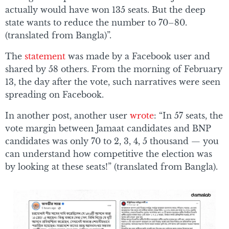
actually would have won 135 seats. But the deep
state wants to reduce the number to 70–80.
(translated from Bangla)”.
The
statement
was made by a Facebook user and
shared by 58 others. From the morning of February
13, the day after the vote, such narratives were seen
spreading on Facebook.
In another post, another user
wrote
: “In 57 seats, the
vote margin between Jamaat candidates and BNP
candidates was only 70 to 2, 3, 4, 5 thousand — you
can understand how competitive the election was
by looking at these seats!” (translated from Bangla).