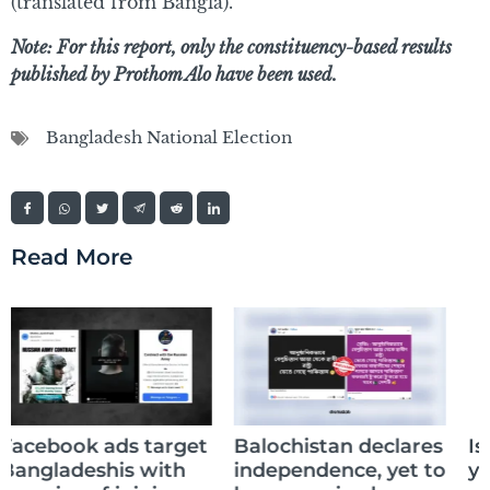
(translated from Bangla).
Note: For this report, only the constituency-based results
published by Prothom Alo have been used.
Bangladesh National Election
Read More
Is your AI lying to
Balochistan declares
you?
independence, yet to