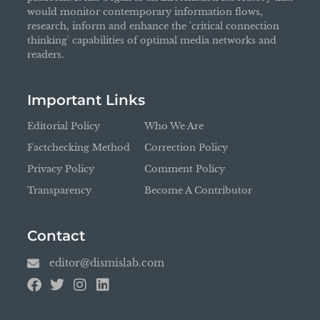
would monitor contemporary information flows,
research, inform and enhance the 'critical connection
thinking' capabilities of optimal media networks and
readers.
Important Links
Editorial Policy
Who We Are
Factchecking Method
Correction Policy
Privacy Policy
Comment Policy
Transparency
Become A Contributor
Contact
editor@dismislab.com