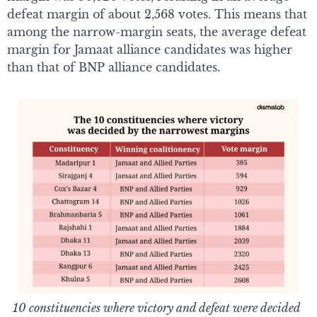
defeat margin of about 2,568 votes. This means that
among the narrow-margin seats, the average defeat
margin for Jamaat alliance candidates was higher
than that of BNP alliance candidates.
10 constituencies where victory and defeat were decided