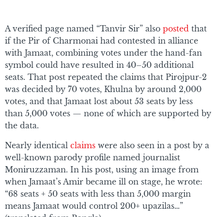
A verified page named “Tanvir Sir” also
posted
that
if the Pir of Charmonai had contested in alliance
with Jamaat, combining votes under the hand-fan
symbol could have resulted in 40–50 additional
seats. That post repeated the claims that Pirojpur-2
was decided by 70 votes, Khulna by around 2,000
votes, and that Jamaat lost about 53 seats by less
than 5,000 votes — none of which are supported by
the data.
Nearly identical
claims
were also seen in a post by a
well-known parody profile named journalist
Moniruzzaman. In his post, using an image from
when Jamaat’s Amir became ill on stage, he wrote:
“68 seats + 50 seats with less than 5,000 margin
means Jamaat would control 200+ upazilas…”