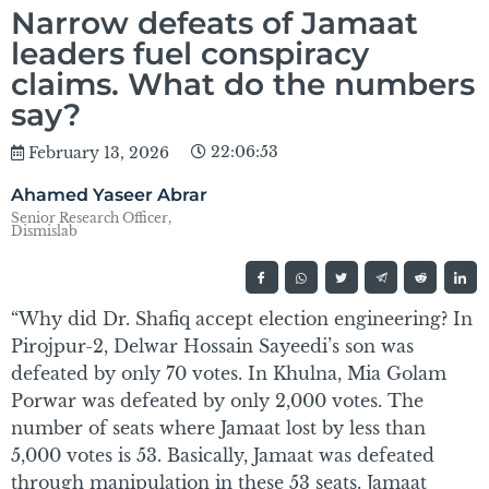
Narrow defeats of Jamaat
leaders fuel conspiracy
claims. What do the numbers
say?
22:06:53
February 13, 2026
Ahamed Yaseer Abrar
Senior Research Officer,
Dismislab
“Why did Dr. Shafiq accept election engineering? In
Pirojpur-2, Delwar Hossain Sayeedi’s son was
defeated by only 70 votes. In Khulna, Mia Golam
Porwar was defeated by only 2,000 votes. The
number of seats where Jamaat lost by less than
5,000 votes is 53. Basically, Jamaat was defeated
through manipulation in these 53 seats. Jamaat