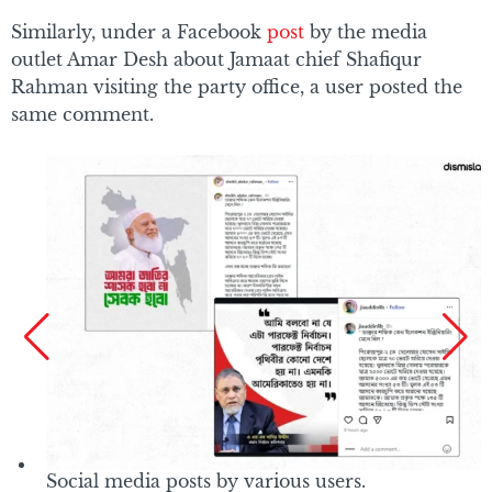
Similarly, under a Facebook
post
by the media
outlet Amar Desh about Jamaat chief Shafiqur
Rahman visiting the party office, a user posted the
same comment.
Social media posts by various users.