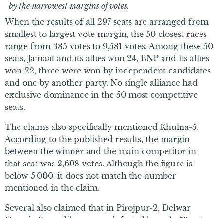
by the narrowest margins of votes.
When the results of all 297 seats are arranged from
smallest to largest vote margin, the 50 closest races
range from 385 votes to 9,581 votes. Among these 50
seats, Jamaat and its allies won 24, BNP and its allies
won 22, three were won by independent candidates
and one by another party. No single alliance had
exclusive dominance in the 50 most competitive
seats.
The claims also specifically mentioned Khulna-5.
According to the published results, the margin
between the winner and the main competitor in
that seat was 2,608 votes. Although the figure is
below 5,000, it does not match the number
mentioned in the claim.
Several also claimed that in Pirojpur-2, Delwar