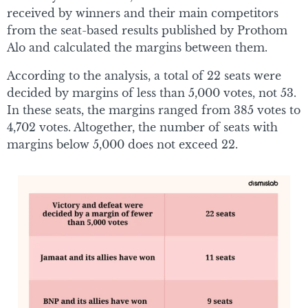
received by winners and their main competitors
from the seat-based results published by Prothom
Alo and calculated the margins between them.
According to the analysis, a total of 22 seats were
decided by margins of less than 5,000 votes, not 53.
In these seats, the margins ranged from 385 votes to
4,702 votes. Altogether, the number of seats with
margins below 5,000 does not exceed 22.