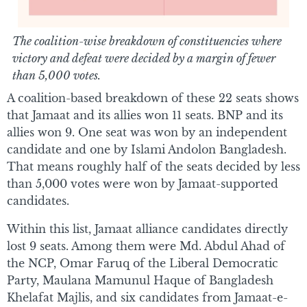
The coalition-wise breakdown of constituencies where
victory and defeat were decided by a margin of fewer
than 5,000 votes.
A coalition-based breakdown of these 22 seats shows
that Jamaat and its allies won 11 seats. BNP and its
allies won 9. One seat was won by an independent
candidate and one by Islami Andolon Bangladesh.
That means roughly half of the seats decided by less
than 5,000 votes were won by Jamaat-supported
candidates.
Within this list, Jamaat alliance candidates directly
lost 9 seats. Among them were Md. Abdul Ahad of
the NCP, Omar Faruq of the Liberal Democratic
Party, Maulana Mamunul Haque of Bangladesh
Khelafat Majlis, and six candidates from Jamaat-e-