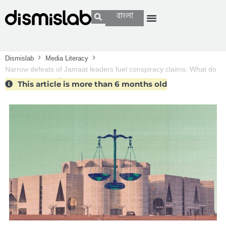
বাংলা
Dismislab
Media Literacy
Narrow defeats of Jamaat leaders fuel conspiracy claims. What do
the numbers say?
This article is more than 6 months old