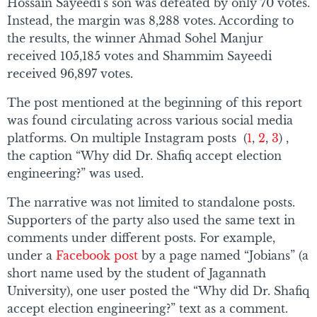
Hossain Sayeedi’s son was defeated by only 70 votes.
Instead, the margin was 8,288 votes. According to
the results, the winner Ahmad Sohel Manjur
received 105,185 votes and Shammim Sayeedi
received 96,897 votes.
The post mentioned at the beginning of this report
was found circulating across various social media
platforms. On multiple Instagram posts (
1
,
2
,
3
) ,
the caption “Why did Dr. Shafiq accept election
engineering?” was used.
The narrative was not limited to standalone posts.
Supporters of the party also used the same text in
comments under different posts. For example,
under a
Facebook post
by a page named “Jobians” (a
short name used by the student of Jagannath
University), one user posted the “Why did Dr. Shafiq
accept election engineering?” text as a comment.