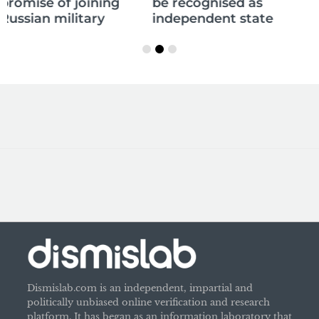
be recognised as
independent state
Dismislab.com is an independent, impartial and
politically unbiased online verification and research
platform. It has began as an information laboratory that