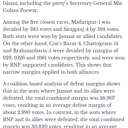
Islami, including the party’s Secretary General Mia
Golam Porwar.
Among the five closest races, Madaripur-1 was
decided by 385 votes and Sirajganj-4 by 594 votes.
Both seats were won by Jamaat or allied candidates.
On the other hand, Cox’s Bazar-4, Chattogram-14
and Brahmanbaria-5 were decided by margins of
929, 1026 and 1061 votes respectively, and were won
by BNP-supported candidates. This shows that
narrow margins applied to both alliances.
A coalition-based analysis of defeat margins shows
that in the seats where Jamaat and its allies were
defeated, the total combined margin was 26,907
votes, resulting in an average defeat margin of
about 2,990 votes. In contrast, in the seats where
BNP and its allies were defeated, the total combined
margin was 30,820 votes, resulting in an average