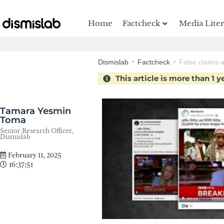
Home
Factcheck
Media Lite
Dismislab
Factcheck
False claims a
This article is more than 1 y
Tamara Yesmin
Toma
Senior Research Officer,
Dismislab
February 11, 2025
16:37:51