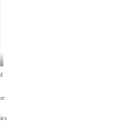
d
ur
ics