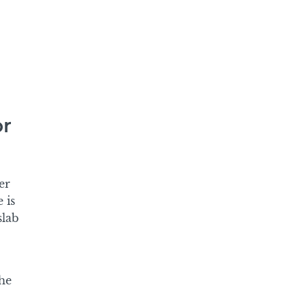
or
er
 is
slab
he