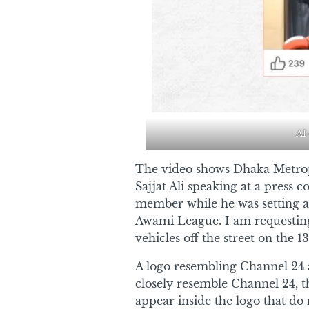
AI
The video shows Dhaka Metr
Sajjat Ali speaking at a press
member while he was setting a 
Awami League. I am requesting 
vehicles off the street on the 13
A logo resembling Channel 24 a
closely resemble Channel 24, t
appear inside the logo that d