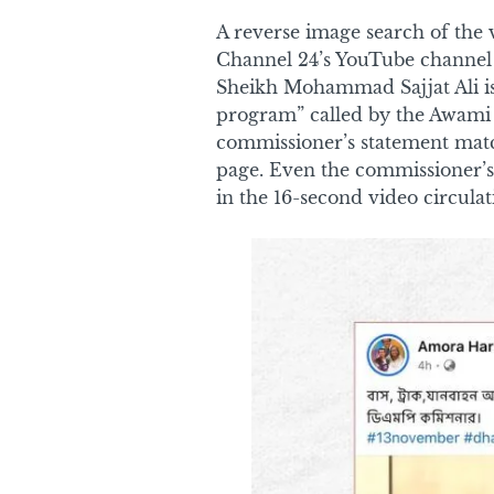
A reverse image search of the 
Channel 24’s YouTube channel
Sheikh Mohammad Sajjat Ali is
program” called by the Awami 
commissioner’s statement matc
page. Even the commissioner’s
in the 16-second video circulat