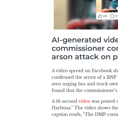
AI-generated vid
commissioner conf
arson attack on p
A video spread on Facebook s
confirmed the arrest of a BNP ac
seen urging bus and truck owne
found that the commissioner’s s
A 16-second
video
was posted 
Harbona.” The video shows th
caption reads, “The DMP commis