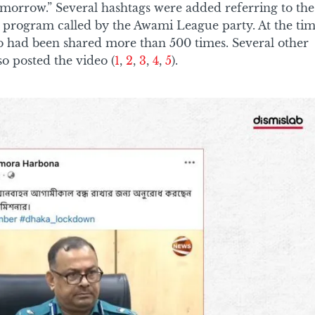
omorrow.” Several hashtags were added referring to the
rogram called by the Awami League party. At the ti
deo had been shared more than 500 times. Several other
so posted the video (
1
,
2
,
3
,
4
,
5
).