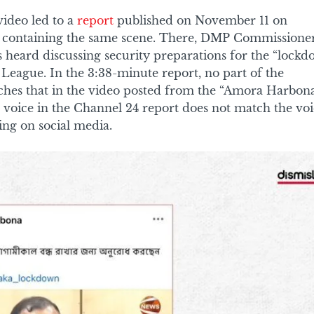
video led to a
report
published on November 11 on
 containing the same scene. There, DMP Commissione
 heard discussing security preparations for the “lock
League. In the 3:38-minute report, no part of the
hes that in the video posted from the “Amora Harbon
 voice in the Channel 24 report does not match the vo
ing on social media.