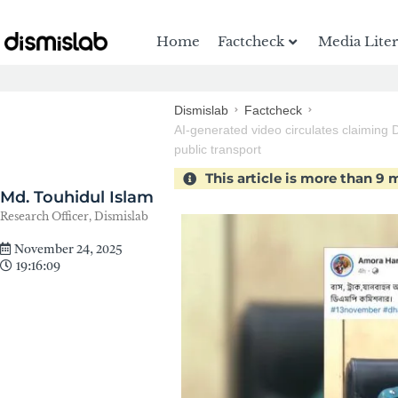
Home
Factcheck
Media Lite
Dismislab
Factcheck
AI-generated video circulates claiming 
public transport
This article is more than 9
Md. Touhidul Islam
Research Officer, Dismislab
November 24, 2025
19:16:09