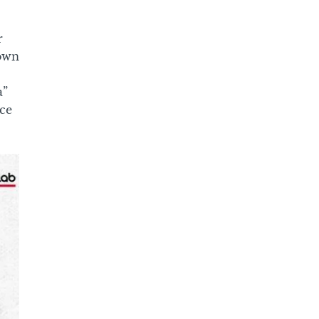
r
down
a”
ice