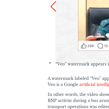
“Veo” watermark appears i
A watermark labeled “Veo” appe
Veo is a Google
artificial intel
In other words, the video sho
BNP activist during a bus ars
transport operations was edite