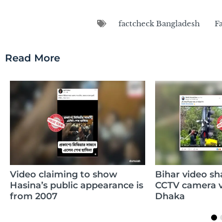
factcheck Bangladesh
F
Read More
o show
Bihar video shared to claim
Cl
ppearance is
CCTV camera vandalism in
da
Dhaka
wh