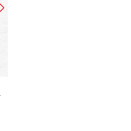
The main video published on Channel 24’s You
.