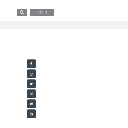
বাংলা