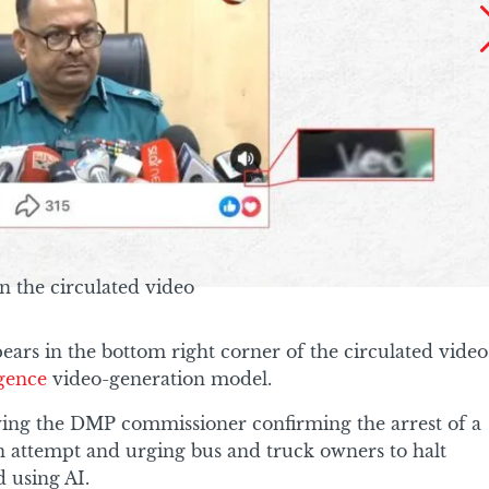
n the circulated video
ars in the bottom right corner of the circulated video
ligence
video-generation model.
wing the DMP commissioner confirming the arrest of a
on attempt and urging bus and truck owners to halt
d using AI.