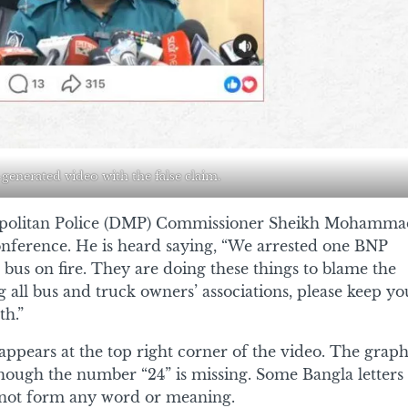
-generated video with the false claim.
opolitan Police (DMP) Commissioner Sheikh Mohamma
 conference. He is heard saying, “We arrested one BNP
bus on fire. They are doing these things to blame the
all bus and truck owners’ associations, please keep yo
th.”
ppears at the top right corner of the video. The graph
hough the number “24” is missing. Some Bangla letters
o not form any word or meaning.