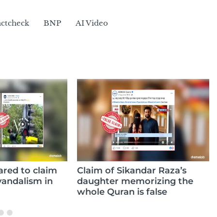
actcheck
BNP
AI Video
aim of Sikandar Raza’s
Video claiming to 
ughter memorizing the
Hasina’s public app
ole Quran is false
from 2007