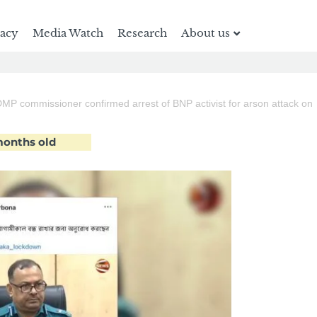
racy
Media Watch
Research
About us
DMP commissioner confirmed arrest of BNP activist for arson attack on
 months old