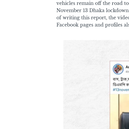
vehicles remain off the road t
November 13 Dhaka lockdown p
of writing this report, the vi
Facebook pages and profiles al