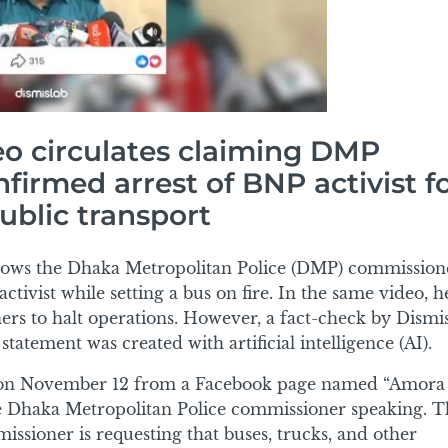
eo circulates claiming DMP
irmed arrest of BNP activist f
ublic transport
hows the Dhaka Metropolitan Police (DMP) commission
tivist while setting a bus on fire. In the same video, he
rs to halt operations. However, a fact-check by Dismi
tatement was created with artificial intelligence (AI).
on November 12 from a Facebook page named “Amora
e Dhaka Metropolitan Police commissioner speaking. T
sioner is requesting that buses, trucks, and other