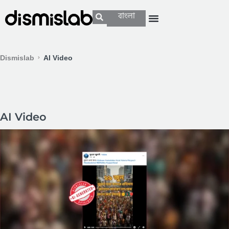
বাংলা
Dismislab
AI Video
AI Video