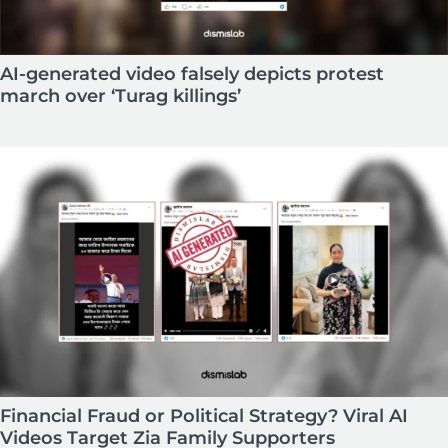
AI-generated video falsely depicts protest
march over ‘Turag killings’
Financial Fraud or Political Strategy? Viral AI
Videos Target Zia Family Supporters