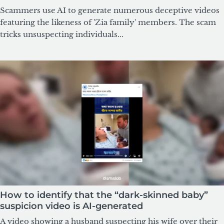
Scammers use AI to generate numerous deceptive videos
featuring the likeness of 'Zia family' members. The scam
tricks unsuspecting individuals...
How to identify that the “dark-skinned baby”
suspicion video is AI-generated
A video showing a husband suspecting his wife over their