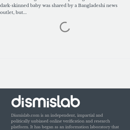
dark-skinned baby was shared by a Bangladeshi news
outlet, but...
Dismislab.com is an independent, impartial and
politically unbiased online verification and research
platform. It has began as an information laboratory that