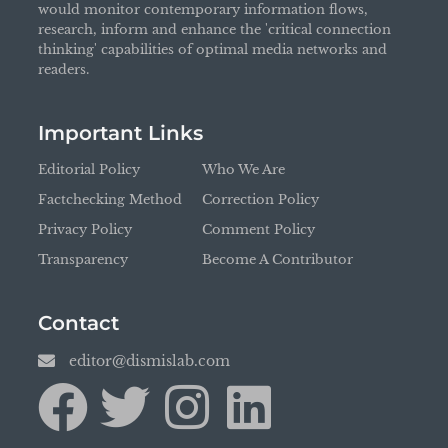
would monitor contemporary information flows,
research, inform and enhance the 'critical connection
thinking' capabilities of optimal media networks and
readers.
Important Links
Editorial Policy
Who We Are
Factchecking Method
Correction Policy
Privacy Policy
Comment Policy
Transparency
Become A Contributor
Contact
editor@dismislab.com