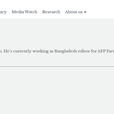
racy
Media Watch
Research
About us
. He’s currently working as Bangladesh editor for AFP Fac