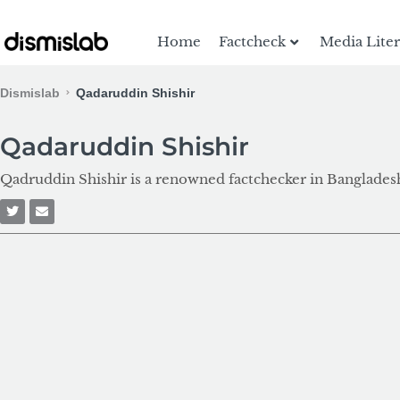
Home
Factcheck
Media Lite
Dismislab
Qadaruddin Shishir
Qadaruddin Shishir
Qadruddin Shishir is a renowned factchecker in Bangladesh