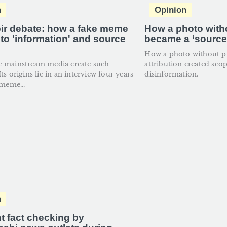
n
Opinion
ir debate: how a fake meme
How a photo with
nto 'information' and source
became a ‘source’
'
How a photo without p
e mainstream media create such
attribution created sco
ts origins lie in an interview four years
disinformation.
 meme...
n
nt fact checking by