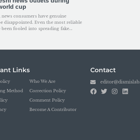
shi news outlets during
 world cup
i news consumers have genuine
be disappointed. Even the most reliable
 been fooled into spreading fake...
ant Links
Contact
olicy
Who We Are
editor@dismisla
ing Method
Correction Policy
licy
Comment Policy
ncy
Become A Contributor