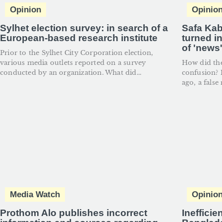
Opinion
Opinio
Sylhet election survey: in search of a
Safa Kab
European-based research institute
turned i
of 'news
Prior to the Sylhet City Corporation election,
various media outlets reported on a survey
How did th
conducted by an organization. What did...
confusion? I
ago, a false
Media Watch
Opinio
Prothom Alo publishes incorrect
Inefficie