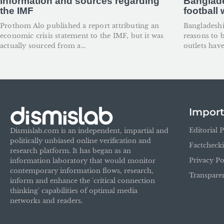
information and sources regarding
Banglade
the IMF
football
Prothom Alo published a report attributing an
Bangladesh
economic crisis statement to the IMF, but it was
reasons to 
actually sourced from a...
outlets have
Import
Editorial P
Dismislab.com is an independent, impartial and
politically unbiased online verification and
Factcheck
research platform. It has began as an
Privacy Po
information laboratory that would monitor
contemporary information flows, research,
Transpare
inform and enhance the 'critical connection
thinking' capabilities of optimal media
networks and readers.