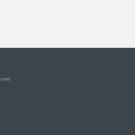
b.com