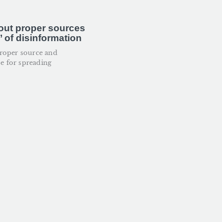
out proper sources
 of disinformation
roper source and
pe for spreading