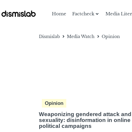
Home
Factcheck
Media Lite
Dismislab
Media Watch
Opinion
Opinion
Weaponizing gendered attack and
sexuality: disinformation in online
political campaigns