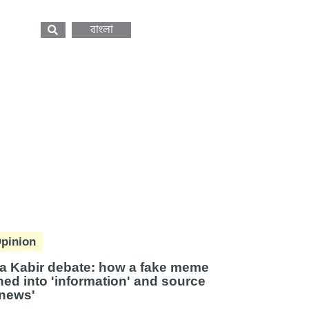
বাংলা
pinion
a Kabir debate: how a fake meme
ned into 'information' and source
'news'