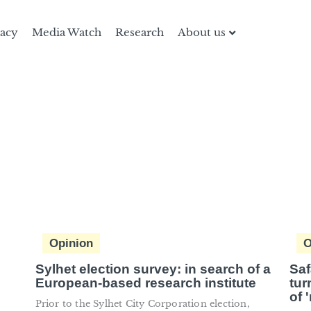
racy
Media Watch
Research
About us
Opinion
O
Sylhet election survey: in search of a
Saf
European-based research institute
tur
of 
Prior to the Sylhet City Corporation election,