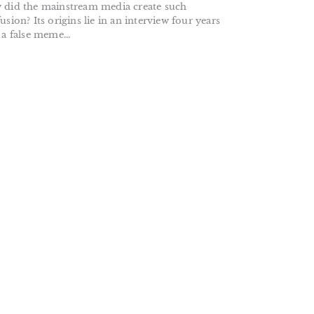
did the mainstream media create such
usion? Its origins lie in an interview four years
 a false meme...