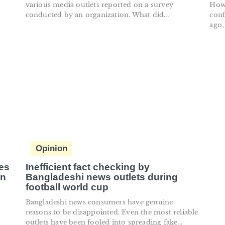
various media outlets reported on a survey
How 
conducted by an organization. What did...
conf
ago,
Opinion
es
Inefficient fact checking by
on
Bangladeshi news outlets during
football world cup
Bangladeshi news consumers have genuine
reasons to be disappointed. Even the most reliable
outlets have been fooled into spreading fake...