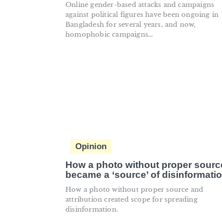
Online gender-based attacks and campaigns
against political figures have been ongoing in
Bangladesh for several years, and now,
homophobic campaigns...
Opinion
How a photo without proper sourc
became a ‘source’ of disinformati
How a photo without proper source and
attribution created scope for spreading
disinformation.