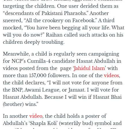
targeting the children. One user derided them as
“descendants of Pakistani Pharaohs.” Another
sneered, “All the crookery on Facebook.” A third
mocked, “You have been begging all your life. What
will you do now?” Raihan called such attacks on his
children deeply troubling.
Meanwhile, a child is regularly seen campaigning
for NCP’s Cumilla-4 candidate Hasnat Abdullah in
videos posted from the page ‘
Jahidul Islam
’ with
more than 157,000 followers. In one of the
videos
,
the child declares, “I will not vote for anyone from
the BNP, Awami League, or Jamaat. I will vote for
Hasnat Abdullah. Because I will win if Hasnat Bhai
(brother) wins.”
In another
video
, the child holds a poster of
Abdullah’s ‘Shapla Koli’ (waterlily bud) symbol and