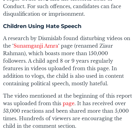
Conduct. For such offences, candidates can face
disqualification or imprisonment.
Children Using Hate Speech
A research by Dismislab found disturbing videos on
the ‘
Sunamganji Amra
‘ page (renamed Ziaur
Rahman), which boasts more than 150,000
followers. A child aged 8 or 9 years regularly
features in videos uploaded from this page. In
addition to vlogs, the child is also used in content
containing political speech, mostly hateful.
The video mentioned at the beginning of this report
was uploaded from this
page
. It has received over
53,000 reactions and been shared more than 5,000
times. Hundreds of viewers are encouraging the
child in the comment section.