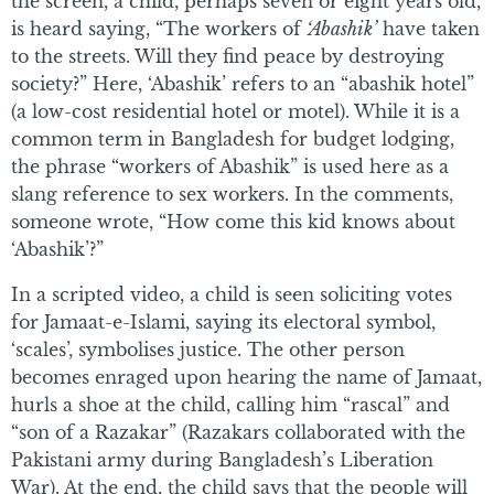
the screen, a child, perhaps seven or eight years old,
is heard saying, “The workers of
‘Abashik’
have taken
to the streets. Will they find peace by destroying
society?” Here, ‘Abashik’ refers to an “abashik hotel”
(a low-cost residential hotel or motel). While it is a
common term in Bangladesh for budget lodging,
the phrase “workers of Abashik” is used here as a
slang reference to sex workers. In the comments,
someone wrote, “How come this kid knows about
‘Abashik’?”
In a scripted video, a child is seen soliciting votes
for Jamaat-e-Islami, saying its electoral symbol,
‘scales’, symbolises justice. The other person
becomes enraged upon hearing the name of Jamaat,
hurls a shoe at the child, calling him “rascal” and
“son of a Razakar” (Razakars collaborated with the
Pakistani army during Bangladesh’s Liberation
War). At the end, the child says that the people will