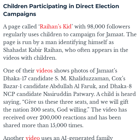
Children Participating in Direct Election
Campaigns
A page called ‘
Raihan’s Kid
’ with 98,000 followers
regularly uses children to campaign for Jamaat. The
page is run by a man identifying himself as
Shahadat Kabir Raihan, who often appears in the
videos with children.
One of their
videos
shows photos of Jamaat’s
Dhaka-17 candidate S. M. Khaliduzzaman, Cox’s
Bazar-1 candidate Abdullah Al Faruk, and Dhaka-8
NCP candidate Nasiruddin Patwary. A child is heard
saying, “Give us these three seats, and we will gift
the nation 300 seats, God willing.” The video has
received over 200,000 reactions and has been
shared more than 15,000 times.
Another
video
uses an AI-generated family