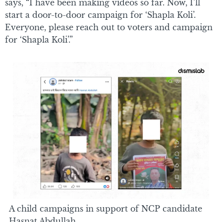
says, “I have been making videos so far. Now, I’ll
start a door-to-door campaign for ‘Shapla Koli’.
Everyone, please reach out to voters and campaign
for ‘Shapla Koli’.”
A child campaigns in support of NCP candidate
Hasnat Abdullah