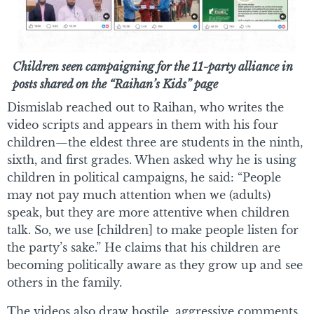
Children seen campaigning for the 11-party alliance in
posts shared on the “Raihan’s Kids” page
Dismislab reached out to Raihan, who writes the
video scripts and appears in them with his four
children—the eldest three are students in the ninth,
sixth, and first grades. When asked why he is using
children in political campaigns, he said: “People
may not pay much attention when we (adults)
speak, but they are more attentive when children
talk. So, we use [children] to make people listen for
the party’s sake.” He claims that his children are
becoming politically aware as they grow up and see
others in the family.
The videos also draw hostile, aggressive comments