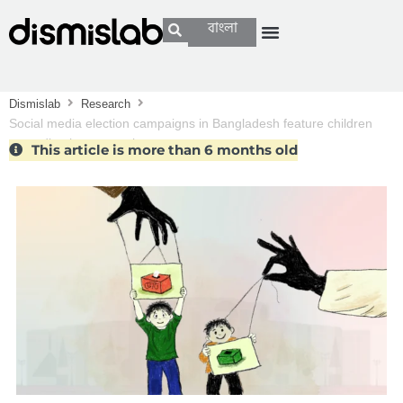
বাংলা
Dismislab
Research
Social media election campaigns in Bangladesh feature children
spreading hate speech
This article is more than 6 months old