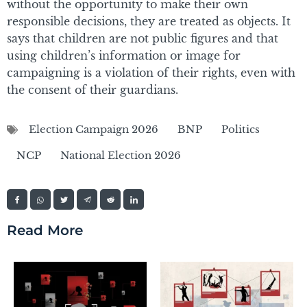
without the opportunity to make their own
responsible decisions, they are treated as objects. It
says that children are not public figures and that
using children’s information or image for
campaigning is a violation of their rights, even with
the consent of their guardians.
Election Campaign 2026
BNP
Politics
NCP
National Election 2026
Read More