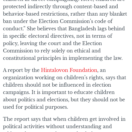
protected indirectly through content-based and
behavior-based restrictions, rather than any blanket
ban under the Election Commission’s code of
conduct.” She believes that Bangladesh lags behind
in specific electoral directives, not in terms of
policy, leaving the court and the Election
Commission to rely solely on ethical and
constitutional principles in implementing the law.
A report by the
Hintalovon Foundation
, an
organization working on children’s rights, says that
children should not be influenced in election
campaigns. It is important to educate children
about politics and elections, but they should not be
used for political purposes.
The report says that when children get involved in
political activities without understanding and