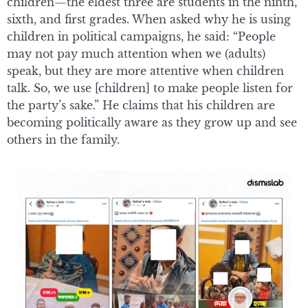
children—the eldest three are students in the ninth,
sixth, and first grades. When asked why he is using
children in political campaigns, he said: “People
may not pay much attention when we (adults)
speak, but they are more attentive when children
talk. So, we use [children] to make people listen for
the party’s sake.” He claims that his children are
becoming politically aware as they grow up and see
others in the family.