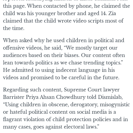
this page. When contacted by phone, he claimed the
child was his younger brother and aged 14. Zia
claimed that the child wrote video scripts most of
the time.
When asked why he used children in political and
offensive videos, he said, “We mostly target our
audiences based on their biases. Our content often
lean towards politics as we chase trending topics.”
He admitted to using indecent language in his
videos and promised to be careful in the future.
Regarding such content, Supreme Court lawyer
Barrister Priya Ahsan Chowdhury told Dismislab,
“Using children in obscene, derogatory, misogynistic
or hateful political content on social media is a
flagrant violation of child protection policies and in
many cases, goes against electoral laws.”