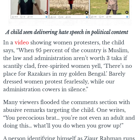
A child seen delivering hate speech in political content
In a
video
showing women protesters, the child
says, “When 95 percent of the country is Muslim,
the law and administration aren’t worth 3 taka if
scantily clad, free-spirited women yell, ‘There’s no
place for Razakars in my golden Bengal.’ Barely
dressed women protest fearlessly, while our
administration cowers in silence.”
Many viewers flooded the comments section with
abusive remarks targeting the child. One writes,
“You precocious brat… you’re not even an adult and
doing this… what’ll you do when you grow up!”
A person identifying himself as Ziaur Rahman runs