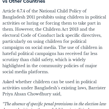
vs Other Countries
Article 6.7.4 of the National Child Policy of
Bangladesh 2011 prohibits using children in political
activities or luring or forcing them to take part in
them. However, the Children Act 2013 and the
electoral Code of Conduct lack specific directives,
particularly on using children for political
campaigns on social media. The use of children in
hateful political campaigns has received far less
scrutiny than child safety, which is widely
highlighted in the community policies of major
social media platforms.
Asked whether children can be used in political
activities under Bangladesh’s existing laws, Barrister
Priya Ahsan Chowdhury said,
“The absence of specific penal provisions in the election law