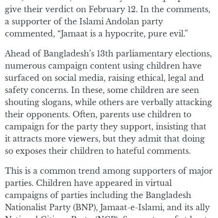
give their verdict on February 12. In the comments,
a supporter of the Islami Andolan party
commented, “Jamaat is a hypocrite, pure evil.”
Ahead of Bangladesh’s 13th parliamentary elections,
numerous campaign content using children have
surfaced on social media, raising ethical, legal and
safety concerns. In these, some children are seen
shouting slogans, while others are verbally attacking
their opponents. Often, parents use children to
campaign for the party they support, insisting that
it attracts more viewers, but they admit that doing
so exposes their children to hateful comments.
This is a common trend among supporters of major
parties. Children have appeared in virtual
campaigns of parties including the Bangladesh
Nationalist Party (BNP), Jamaat-e-Islami, and its ally