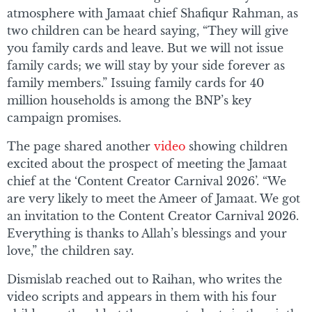
atmosphere with Jamaat chief Shafiqur Rahman, as
two children can be heard saying, “They will give
you family cards and leave. But we will not issue
family cards; we will stay by your side forever as
family members.” Issuing family cards for 40
million households is among the BNP’s key
campaign promises.
The page shared another
video
showing children
excited about the prospect of meeting the Jamaat
chief at the ‘Content Creator Carnival 2026’. “We
are very likely to meet the Ameer of Jamaat. We got
an invitation to the Content Creator Carnival 2026.
Everything is thanks to Allah’s blessings and your
love,” the children say.
Dismislab reached out to Raihan, who writes the
video scripts and appears in them with his four