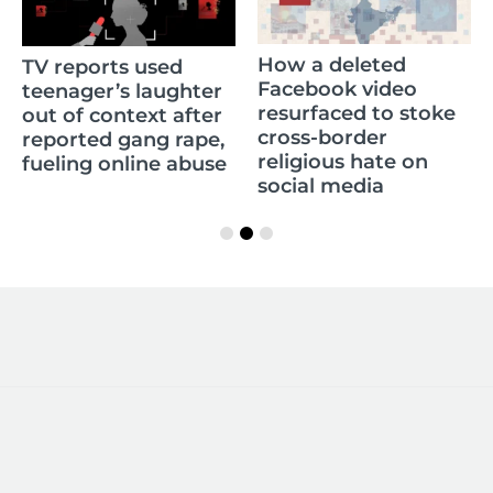
How a deleted
TV reports used
Facebook video
teenager’s laughter
resurfaced to stoke
out of context after
cross-border
reported gang rape,
religious hate on
fueling online abuse
social media