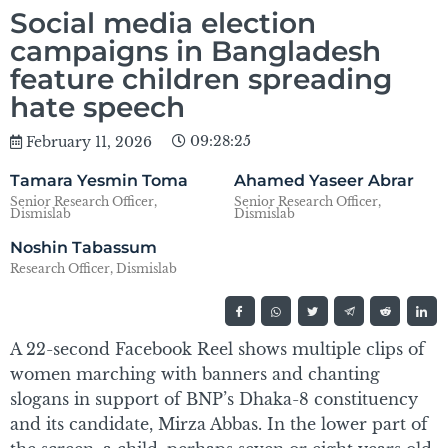
Social media election
campaigns in Bangladesh
feature children spreading
hate speech
09:28:25
February 11, 2026
Tamara Yesmin Toma
Ahamed Yaseer Abrar
Senior Research Officer,
Senior Research Officer,
Dismislab
Dismislab
Noshin Tabassum
Research Officer, Dismislab
A 22-second Facebook Reel shows multiple clips of
women marching with banners and chanting
slogans in support of BNP’s Dhaka-8 constituency
and its candidate, Mirza Abbas. In the lower part of