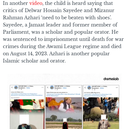
In another
video
, the child is heard saying that
critics of Delwar Hossain Sayedee and Mizanur
Rahman Azhari ‘need to be beaten with shoes’.
Sayedee, a Jamaat leader and former member of
Parliament, was a scholar and popular orator. He
was sentenced to imprisonment until death for war
crimes during the Awami League regime and died
on August 14, 2023. Azhari is another popular
Islamic scholar and orator.