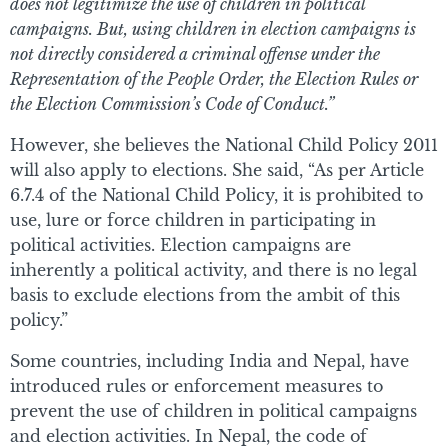
does not legitimize the use of children in political
campaigns. But, using children in election campaigns is
not directly considered a criminal offense under the
Representation of the People Order, the Election Rules or
the Election Commission’s Code of Conduct.”
However, she believes the National Child Policy 2011
will also apply to elections. She said, “As per Article
6.7.4 of the National Child Policy, it is prohibited to
use, lure or force children in participating in
political activities. Election campaigns are
inherently a political activity, and there is no legal
basis to exclude elections from the ambit of this
policy.”
Some countries, including India and Nepal, have
introduced rules or enforcement measures to
prevent the use of children in political campaigns
and election activities. In Nepal, the code of