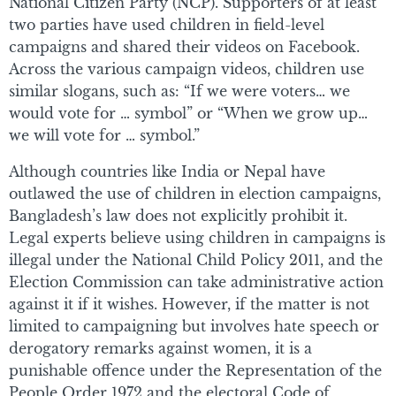
National Citizen Party (NCP). Supporters of at least
two parties have used children in field-level
campaigns and shared their videos on Facebook.
Across the various campaign videos, children use
similar slogans, such as: “If we were voters… we
would vote for … symbol” or “When we grow up…
we will vote for … symbol.”
Although countries like India or Nepal have
outlawed the use of children in election campaigns,
Bangladesh’s law does not explicitly prohibit it.
Legal experts believe using children in campaigns is
illegal under the National Child Policy 2011, and the
Election Commission can take administrative action
against it if it wishes. However, if the matter is not
limited to campaigning but involves hate speech or
derogatory remarks against women, it is a
punishable offence under the Representation of the
People Order 1972 and the electoral Code of