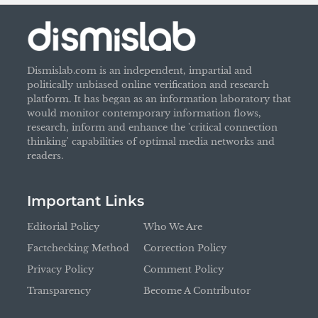
Dismislab.com is an independent, impartial and
politically unbiased online verification and research
platform. It has began as an information laboratory that
would monitor contemporary information flows,
research, inform and enhance the 'critical connection
thinking' capabilities of optimal media networks and
readers.
Important Links
Editorial Policy
Who We Are
Factchecking Method
Correction Policy
Privacy Policy
Comment Policy
Transparency
Become A Contributor