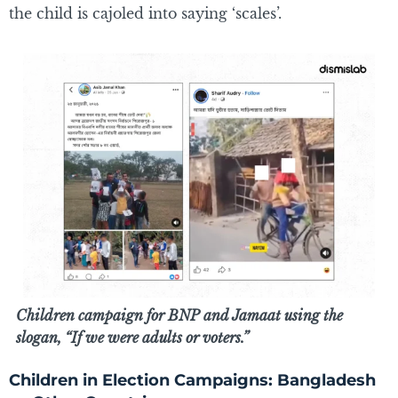
the child is cajoled into saying ‘scales’.
Children campaign for BNP and Jamaat using the
slogan, “If we were adults or voters.”
Children in Election Campaigns: Bangladesh