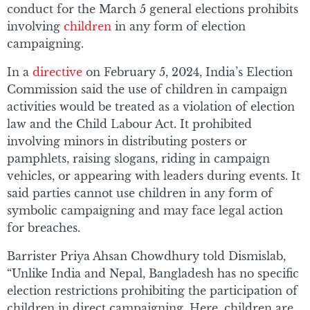
conduct for the March 5 general elections prohibits
involving
children
in any form of election
campaigning.
In a
directive
on February 5, 2024, India’s Election
Commission said the use of children in campaign
activities would be treated as a violation of election
law and the Child Labour Act. It prohibited
involving minors in distributing posters or
pamphlets, raising slogans, riding in campaign
vehicles, or appearing with leaders during events. It
said parties cannot use children in any form of
symbolic campaigning and may face legal action
for breaches.
Barrister Priya Ahsan Chowdhury told Dismislab,
“Unlike India and Nepal, Bangladesh has no specific
election restrictions prohibiting the participation of
children in direct campaigning. Here, children are