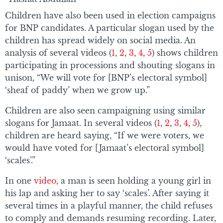
Children have also been used in election campaigns
for BNP candidates. A particular slogan used by the
children has spread widely on social media. An
analysis of several videos (
1
,
2
,
3
,
4
,
5
) shows children
participating in processions and shouting slogans in
unison, “We will vote for [BNP’s electoral symbol]
‘sheaf of paddy’ when we grow up.”
Children are also seen campaigning using similar
slogans for Jamaat. In several videos (
1
,
2
,
3
,
4
,
5
),
children are heard saying, “If we were voters, we
would have voted for [Jamaat’s electoral symbol]
‘scales’.”
In one
video
, a man is seen holding a young girl in
his lap and asking her to say ‘scales’. After saying it
several times in a playful manner, the child refuses
to comply and demands resuming recording. Later,