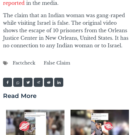
reported
in the media.
The claim that an Indian woman was gang-raped
while visiting Israel is false. The original video
shows the escape of 10 prisoners from the Orleans
Justice Center in New Orleans, United States. It has
no connection to any Indian woman or to Israel.
Factcheck
False Claim
Read More