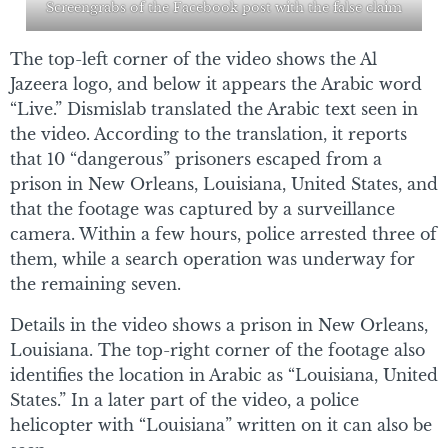
Screengrabs of the Facebook post with the false claim
The top-left corner of the video shows the Al
Jazeera logo, and below it appears the Arabic word
“Live.” Dismislab translated the Arabic text seen in
the video. According to the translation, it reports
that 10 “dangerous” prisoners escaped from a
prison in New Orleans, Louisiana, United States, and
that the footage was captured by a surveillance
camera. Within a few hours, police arrested three of
them, while a search operation was underway for
the remaining seven.
Details in the video shows a prison in New Orleans,
Louisiana. The top-right corner of the footage also
identifies the location in Arabic as “Louisiana, United
States.” In a later part of the video, a police
helicopter with “Louisiana” written on it can also be