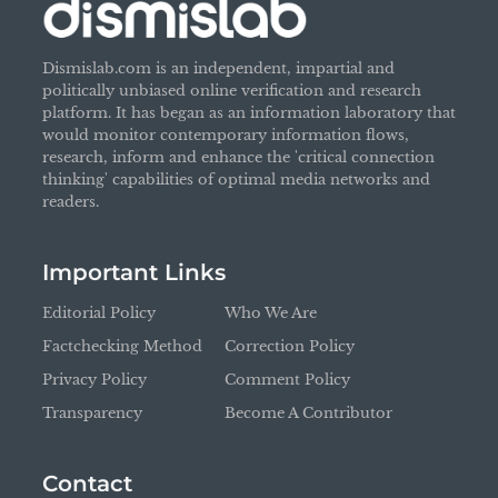
Dismislab.com is an independent, impartial and
politically unbiased online verification and research
platform. It has began as an information laboratory that
would monitor contemporary information flows,
research, inform and enhance the 'critical connection
thinking' capabilities of optimal media networks and
readers.
Important Links
Editorial Policy
Who We Are
Factchecking Method
Correction Policy
Privacy Policy
Comment Policy
Transparency
Become A Contributor
Contact