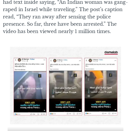
had text inside saying, “An Indian woman was gang-
raped in Israel while traveling.” The post’s caption
read, “They ran away after sensing the police
presence. So far, three have been arrested.” The
video has been viewed nearly 1 million times.