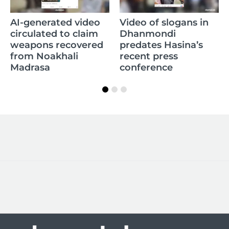
Ol
AI-generated video
Video of slogans in
Go
circulated to claim
Dhanmondi
to
weapons recovered
predates Hasina’s
B
from Noakhali
recent press
Madrasa
conference