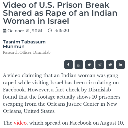
Video of U.S. Prison Break
Shared as Rape of an Indian
Woman in Israel
14:19:20
October 21, 2025
Tasnim Tabassum
Munmun
Research Officer, Dismislab
A video claiming that an Indian woman was gang-
raped while visiting Israel has been circulating on
Facebook. However, a fact-check by Dismislab
found that the footage actually shows 10 prisoners
escaping from the Orleans Justice Center in New
Orleans, United States.
The
video
, which spread on Facebook on August 10,