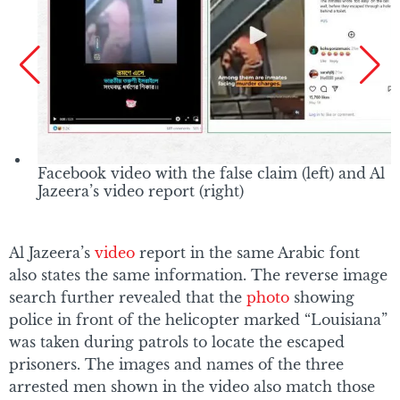
Facebook video with the false claim (left) and Al
Jazeera’s video report (right)
Al Jazeera’s
video
report in the same Arabic font
also states the same information. The reverse image
search further revealed that the
photo
showing
police in front of the helicopter marked “Louisiana”
was taken during patrols to locate the escaped
prisoners. The images and names of the three
arrested men shown in the video also match those