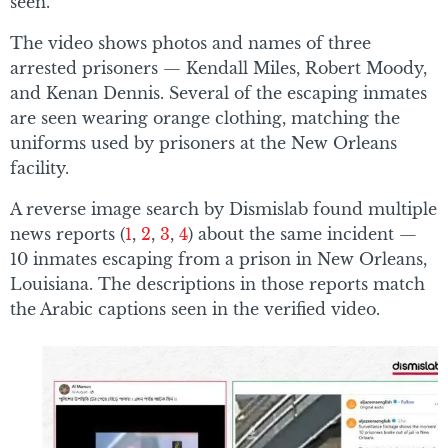
seen.
The video shows photos and names of three
arrested prisoners — Kendall Miles, Robert Moody,
and Kenan Dennis. Several of the escaping inmates
are seen wearing orange clothing, matching the
uniforms used by prisoners at the New Orleans
facility.
A reverse image search by Dismislab found multiple
news reports (
1
,
2
,
3
,
4
) about the same incident —
10 inmates escaping from a prison in New Orleans,
Louisiana. The descriptions in those reports match
the Arabic captions seen in the verified video.