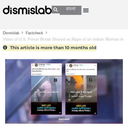
বাংলা
Dismislab
Factcheck
Video of U.S. Prison Break Shared as Rape of an Indian Woman in
Israel
This article is more than 10 months old