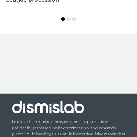
M
Dismislab.com is an independent, impartial and
politically unbiased online verification and research
platform. It has began as an information laboratory that