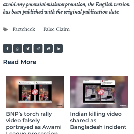
avoid any potential misinterpretation, the English version
has been published with the original publication date.
Factcheck
False Claim
Read More
AI
BNP’s torch rally
Indian killing video
ci
video falsely
shared as
w
portrayed as Awami
Bangladesh incident
f
League procession