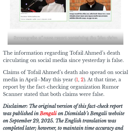
Screengrabs of news report containing the false claim
The information regarding Tofail Ahmed’s death
circulating on social media since yesterday is false.
Claims of Tofail Ahmed’s death also spread on social
media in April–May this year (
1
,
2
). At that time, a
report by the fact-checking organization Rumor
Scanner stated that both claims were false.
Disclaimer: The original version of this fact-check report
was published in
Bengali
on Dismislab’s Bengali website
on September 29, 2025. The English translation was
completed later; however, to maintain time accuracy and