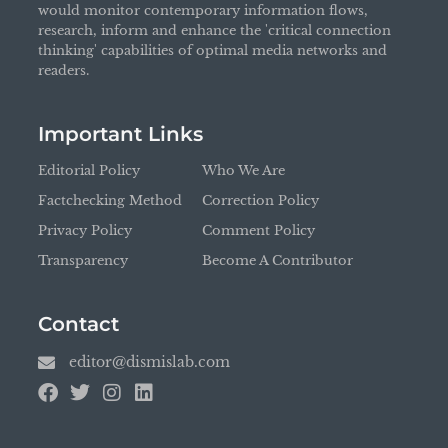
would monitor contemporary information flows,
research, inform and enhance the 'critical connection
thinking' capabilities of optimal media networks and
readers.
Important Links
Editorial Policy
Who We Are
Factchecking Method
Correction Policy
Privacy Policy
Comment Policy
Transparency
Become A Contributor
Contact
editor@dismislab.com