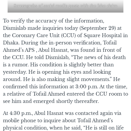
Screengrabs of social media posts with the false claim
To verify the accuracy of the information,
Dismislab made inquiries today (September 29) at
the Coronary Care Unit (CCU) of Square Hospital in
Dhaka. During the in-person verification, Tofail
Ahmed’s APS , Abul Hasnat, was found in front of
the CCU. He told Dismislab, “The news of his death
is a rumor. His condition is slightly better than
yesterday. He is opening his eyes and looking
around. He is also making slight movements.” He
confirmed this information at 3:00 p.m. At the time,
a relative of Tofail Ahmed entered the CCU room to
see him and emerged shortly thereafter.
At 4:30 p.m., Abul Hasnat was contacted again via
mobile phone to inquire about Tofail Ahmed’s
physical condition, when he said, “He is still on life