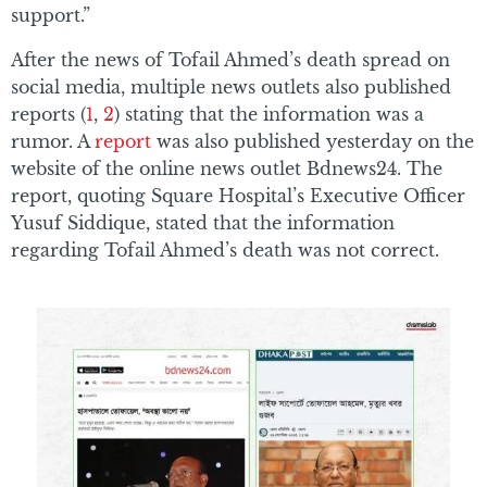
support.”
After the news of Tofail Ahmed’s death spread on
social media, multiple news outlets also published
reports (
1
,
2
) stating that the information was a
rumor. A
report
was also published yesterday on the
website of the online news outlet Bdnews24. The
report, quoting Square Hospital’s Executive Officer
Yusuf Siddique, stated that the information
regarding Tofail Ahmed’s death was not correct.