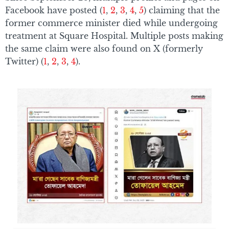
Facebook have posted (
1
,
2
,
3
,
4
,
5
) claiming that the
former commerce minister died while undergoing
treatment at Square Hospital. Multiple posts making
the same claim were also found on X (formerly
Twitter) (
1
,
2
,
3
,
4
).