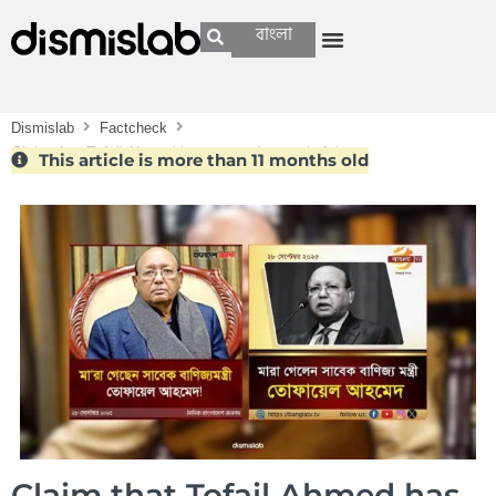
বাংলা
Dismislab
Factcheck
Claim that Tofail Ahmed has passed away is false
This article is more than 11 months old
Claim that Tofail Ahmed has