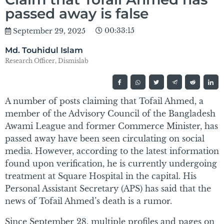
passed away is false
00:33:15
September 29, 2025
Md. Touhidul Islam
Research Officer, Dismislab
A number of posts claiming that Tofail Ahmed, a
member of the Advisory Council of the Bangladesh
Awami League and former Commerce Minister, has
passed away have been seen circulating on social
media. However, according to the latest information
found upon verification, he is currently undergoing
treatment at Square Hospital in the capital. His
Personal Assistant Secretary (APS) has said that the
news of Tofail Ahmed’s death is a rumor.
Since September 28, multiple profiles and pages on