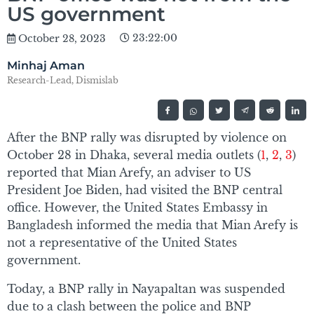
US government
23:22:00
October 28, 2023
Minhaj Aman
Research-Lead, Dismislab
After the BNP rally was disrupted by violence on
October 28 in Dhaka, several media outlets (
1
,
2
,
3
)
reported that Mian Arefy, an adviser to US
President Joe Biden, had visited the BNP central
office. However, the United States Embassy in
Bangladesh informed the media that Mian Arefy is
not a representative of the United States
government.
Today, a BNP rally in Nayapaltan was suspended
due to a clash between the police and BNP