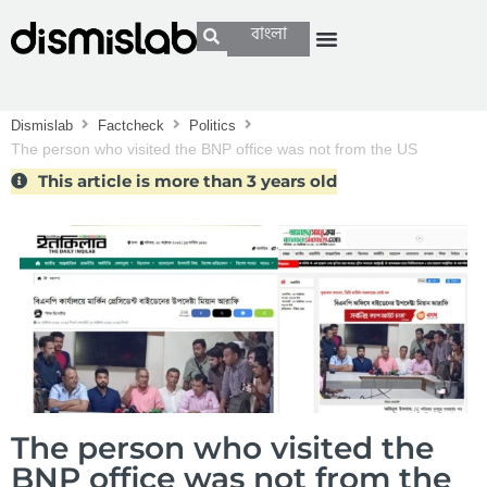
বাংলা
Dismislab
Factcheck
Politics
The person who visited the BNP office was not from the US
government
This article is more than 3 years old
The person who visited the
BNP office was not from the