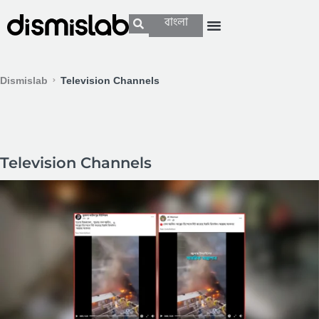
বাংলা
Dismislab
Television Channels
Television Channels