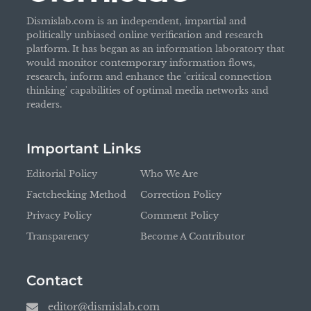
Dismislab.com is an independent, impartial and
politically unbiased online verification and research
platform. It has began as an information laboratory that
would monitor contemporary information flows,
research, inform and enhance the 'critical connection
thinking' capabilities of optimal media networks and
readers.
Important Links
Editorial Policy
Who We Are
Factchecking Method
Correction Policy
Privacy Policy
Comment Policy
Transparency
Become A Contributor
Contact
editor@dismislab.com