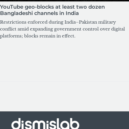
YouTube geo-blocks at least two dozen
Bangladeshi channels in India
Restrictions enforced during India–Pakistan military
conflict amid expanding government control over digital
platforms; blocks remain in effect.