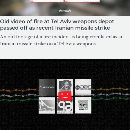
Old video of fire at Tel Aviv weapons depot
passed off as recent Iranian missile strike
An old footage of a fire incident is being circulated as an
Iranian missile strike on a Tel Aviv weapons...