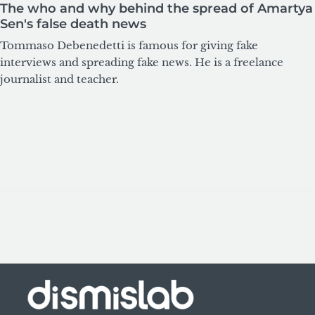
The who and why behind the spread of Amartya
Sen's false death news
Tommaso Debenedetti is famous for giving fake
interviews and spreading fake news. He is a freelance
journalist and teacher.