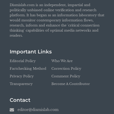
Dismislab.com is an independent, impartial and
politically unbiased online verification and research
platform. It has began as an information laboratory that
would monitor contemporary information flows,
research, inform and enhance the 'critical connection
thinking' capabilities of optimal media networks and
readers.
Important Links
Editorial Policy
Who We Are
Factchecking Method
Correction Policy
Privacy Policy
Comment Policy
Transparency
Become A Contributor
Contact
editor@dismislab.com