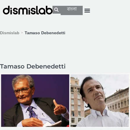
বাংলা
Dismislab
Tamaso Debenedetti
Tamaso Debenedetti