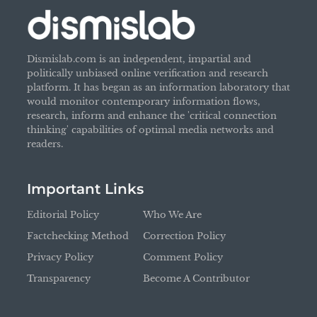
Dismislab.com is an independent, impartial and
politically unbiased online verification and research
platform. It has began as an information laboratory that
would monitor contemporary information flows,
research, inform and enhance the 'critical connection
thinking' capabilities of optimal media networks and
readers.
Important Links
Editorial Policy
Who We Are
Factchecking Method
Correction Policy
Privacy Policy
Comment Policy
Transparency
Become A Contributor