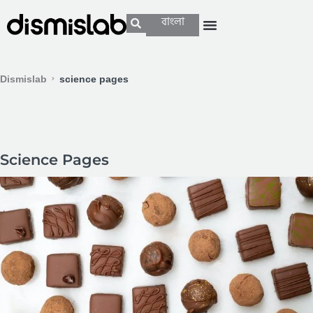
বাংলা
Dismislab
science pages
Science Pages