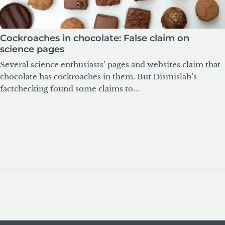
Cockroaches in chocolate: False claim on
science pages
Several science enthusiasts’ pages and websites claim that
chocolate has cockroaches in them. But Dismislab’s
factchecking found some claims to...