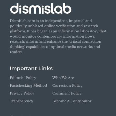
Dismislab.com is an independent, impartial and
politically unbiased online verification and research
platform. It has began as an information laboratory that
would monitor contemporary information flows,
research, inform and enhance the 'critical connection
thinking' capabilities of optimal media networks and
readers.
Important Links
Editorial Policy
Who We Are
Factchecking Method
Correction Policy
Privacy Policy
Comment Policy
Transparency
Become A Contributor