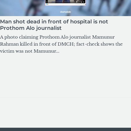
Man shot dead in front of hospital is not
Prothom Alo journalist
A photo claiming Prothom Alo journalist Mamunur
Rahman killed in front of DMCH; fact-check shows the
victim was not Mamunur...