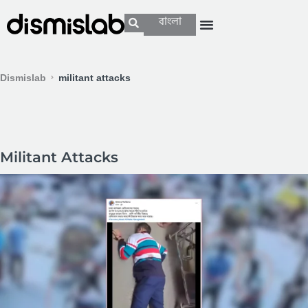
বাংলা
Dismislab
militant attacks
Militant Attacks