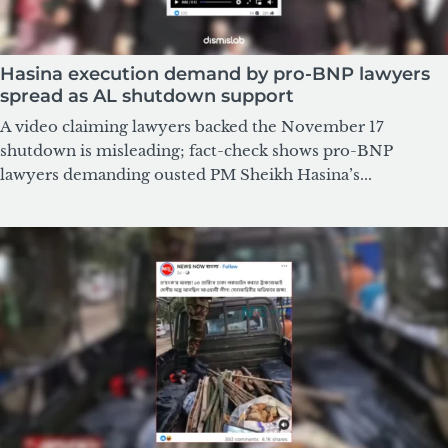
Hasina execution demand by pro-BNP lawyers
spread as AL shutdown support
A video claiming lawyers backed the November 17
shutdown is misleading; fact-check shows pro-BNP
lawyers demanding ousted PM Sheikh Hasina’s...