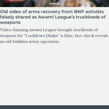
Old video of arms recovery from BNP activists
falsely shared as Awami League’s truckloads of
weapons
Video claiming Awami League brought truckloads of
weapons for “Lockdown Dhaka” is false; fact-check reveals
an old Satkhira Army operation.