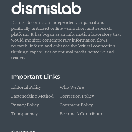
Dismislab.com is an independent, impartial and
politically unbiased online verification and research
platform. It has began as an information laboratory that
would monitor contemporary information flows,
research, inform and enhance the 'critical connection
thinking' capabilities of optimal media networks and
readers.
Important Links
Editorial Policy
Who We Are
Factchecking Method
Correction Policy
Privacy Policy
Comment Policy
Transparency
Become A Contributor