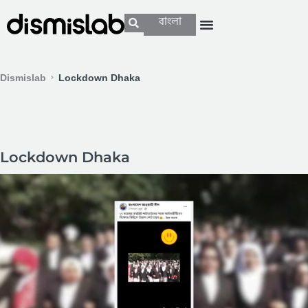
বাংলা
Dismislab
Lockdown Dhaka
Lockdown Dhaka