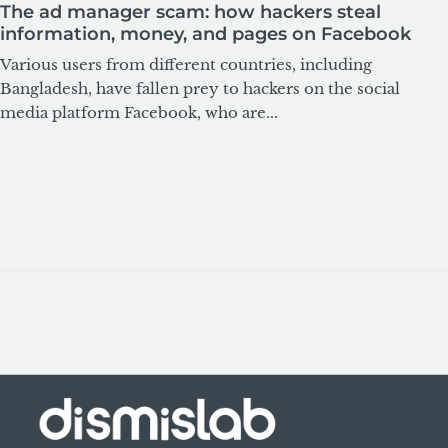
The ad manager scam: how hackers steal
information, money, and pages on Facebook
Various users from different countries, including
Bangladesh, have fallen prey to hackers on the social
media platform Facebook, who are...