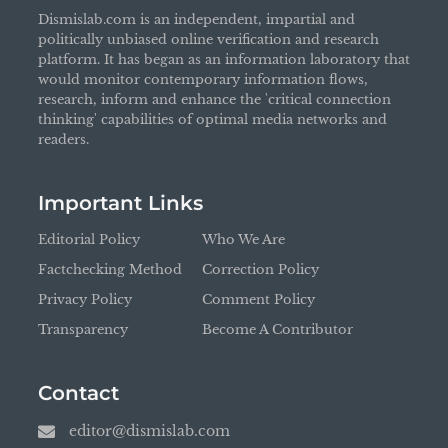
Dismislab.com is an independent, impartial and
politically unbiased online verification and research
platform. It has began as an information laboratory that
would monitor contemporary information flows,
research, inform and enhance the 'critical connection
thinking' capabilities of optimal media networks and
readers.
Important Links
Editorial Policy
Who We Are
Factchecking Method
Correction Policy
Privacy Policy
Comment Policy
Transparency
Become A Contributor
Contact
editor@dismislab.com