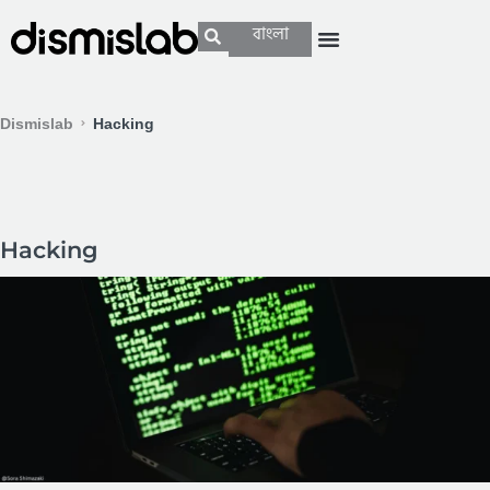
বাংলা
Dismislab
Hacking
Hacking