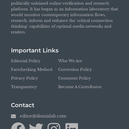
politically unbiased online verification and research
platform. It has began as an information laboratory that
would monitor contemporary information flows,
research, inform and enhance the 'critical connection
thinking' capabilities of optimal media networks and
readers.
Important Links
Editorial Policy
Who We Are
Factchecking Method
Correction Policy
Privacy Policy
Comment Policy
Transparency
Become A Contributor
Contact
editor@dismislab.com