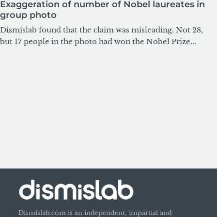
Exaggeration of number of Nobel laureates in
group photo
Dismislab found that the claim was misleading. Not 28,
but 17 people in the photo had won the Nobel Prize...
Dismislab.com is an independent, impartial and