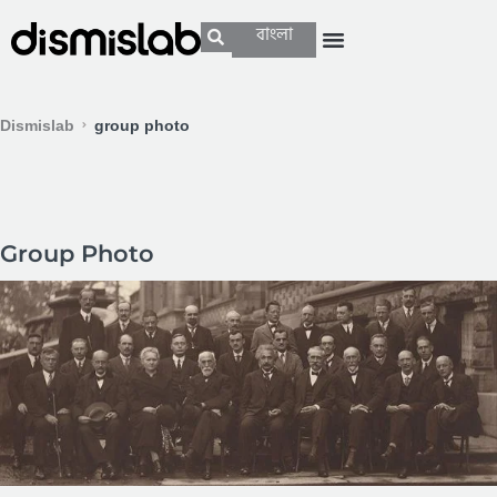
বাংলা
Dismislab
group photo
Group Photo