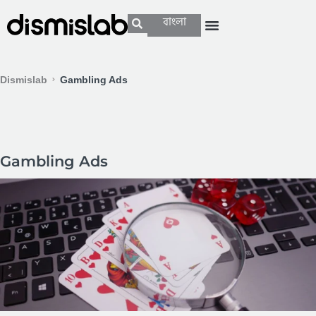
বাংলা
Dismislab
Gambling Ads
Gambling Ads