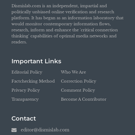
Dismislab.com is an independent, impartial and
politically unbiased online verification and research
platform. It has began as an information laboratory that
would monitor contemporary information flows,
research, inform and enhance the 'critical connection
thinking' capabilities of optimal media networks and
readers.
Important Links
Editorial Policy
Who We Are
Factchecking Method
Correction Policy
Privacy Policy
Comment Policy
Transparency
Become A Contributor
Contact
editor@dismislab.com