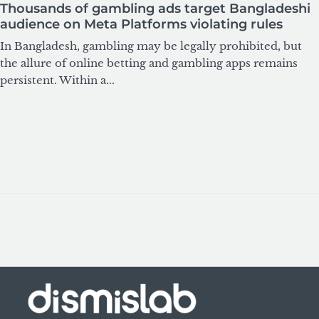
Thousands of gambling ads target Bangladeshi
audience on Meta Platforms violating rules
In Bangladesh, gambling may be legally prohibited, but
the allure of online betting and gambling apps remains
persistent. Within a...