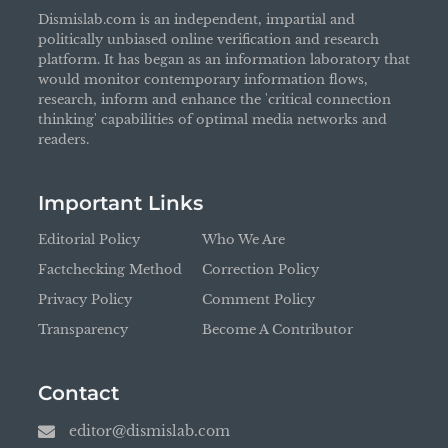
Dismislab.com is an independent, impartial and
politically unbiased online verification and research
platform. It has began as an information laboratory that
would monitor contemporary information flows,
research, inform and enhance the 'critical connection
thinking' capabilities of optimal media networks and
readers.
Important Links
Editorial Policy
Who We Are
Factchecking Method
Correction Policy
Privacy Policy
Comment Policy
Transparency
Become A Contributor
Contact
editor@dismislab.com