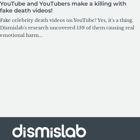
YouTube and YouTubers make a killing with
fake death videos!
Fake celebrity death videos on YouTube? Yes, it's a thing.
Dismislab's research uncovered 159 of them causing real
emotional harm...