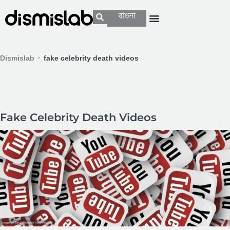
বাংলা
Dismislab
fake celebrity death videos
Fake Celebrity Death Videos