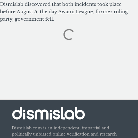
Dismislab discovered that both incidents took place
before August 5, the day Awami League, former ruling
party, government fell.
Dismislab.com is an independent, impartial and
politically unbiased online verification and research