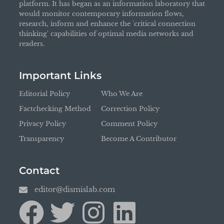
platform. It has began as an information laboratory that
would monitor contemporary information flows,
research, inform and enhance the 'critical connection
thinking' capabilities of optimal media networks and
readers.
Important Links
Editorial Policy
Who We Are
Factchecking Method
Correction Policy
Privacy Policy
Comment Policy
Transparency
Become A Contributor
Contact
editor@dismislab.com