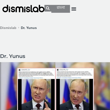
বাংলা
Dismislab
Dr. Yunus
Dr. Yunus