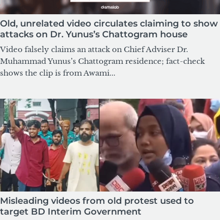
Old, unrelated video circulates claiming to show
attacks on Dr. Yunus’s Chattogram house
Video falsely claims an attack on Chief Adviser Dr.
Muhammad Yunus’s Chattogram residence; fact-check
shows the clip is from Awami...
Misleading videos from old protest used to
target BD Interim Government