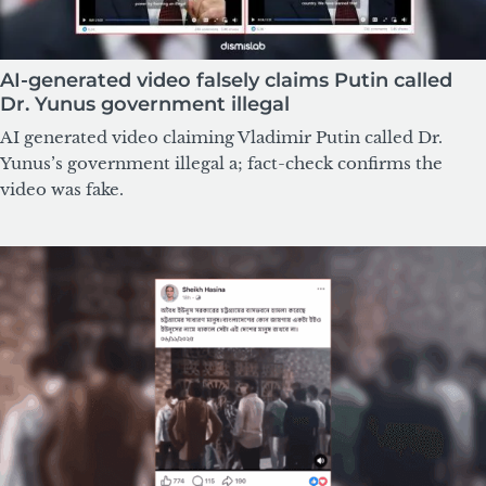
AI-generated video falsely claims Putin called
Dr. Yunus government illegal
AI generated video claiming Vladimir Putin called Dr.
Yunus’s government illegal a; fact-check confirms the
video was fake.