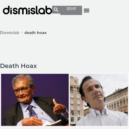
বাংলা
Dismislab
death hoax
Death Hoax