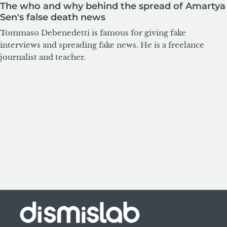
The who and why behind the spread of Amartya
Sen's false death news
Tommaso Debenedetti is famous for giving fake
interviews and spreading fake news. He is a freelance
journalist and teacher.