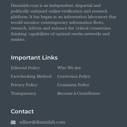
Dismislab.com is an independent, impartial and
politically unbiased online verification and research
platform. It has began as an information laboratory that
would monitor contemporary information flows,
research, inform and enhance the 'critical connection
thinking' capabilities of optimal media networks and
readers.
Important Links
Editorial Policy
Who We Are
Factchecking Method
Correction Policy
Privacy Policy
Comment Policy
Transparency
Become A Contributor
Contact
editor@dismislab.com