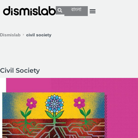
বাংলা
Dismislab
civil society
Civil Society