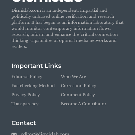
Dismislab.com is an independent, impartial and
politically unbiased online verification and research
platform. It has began as an information laboratory that
would monitor contemporary information flows,
research, inform and enhance the 'critical connection
thinking' capabilities of optimal media networks and
readers.
Important Links
Editorial Policy
Who We Are
Factchecking Method
Correction Policy
Privacy Policy
Comment Policy
Transparency
Become A Contributor
Contact
editor@dismislab.com