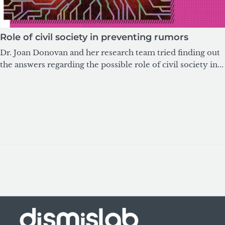
Role of civil society in preventing rumors
Dr. Joan Donovan and her research team tried finding out
the answers regarding the possible role of civil society in...