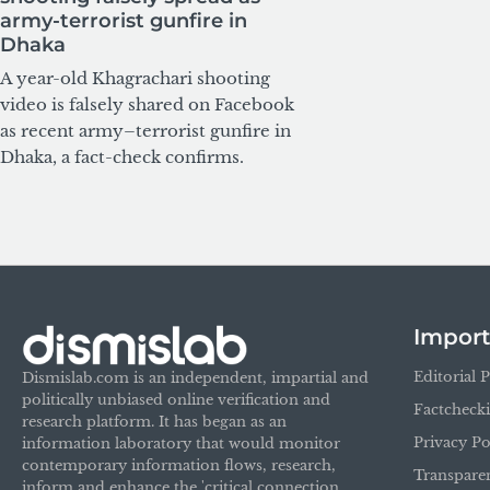
army-terrorist gunfire in
Dhaka
A year-old Khagrachari shooting
video is falsely shared on Facebook
as recent army–terrorist gunfire in
Dhaka, a fact-check confirms.
Import
Editorial P
Dismislab.com is an independent, impartial and
politically unbiased online verification and
Factcheck
research platform. It has began as an
Privacy Po
information laboratory that would monitor
contemporary information flows, research,
Transpare
inform and enhance the 'critical connection