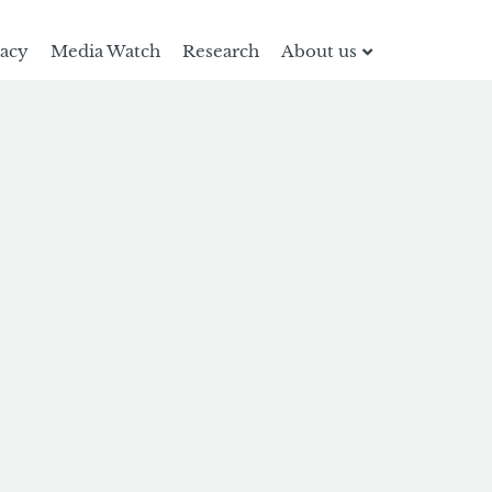
racy
Media Watch
Research
About us