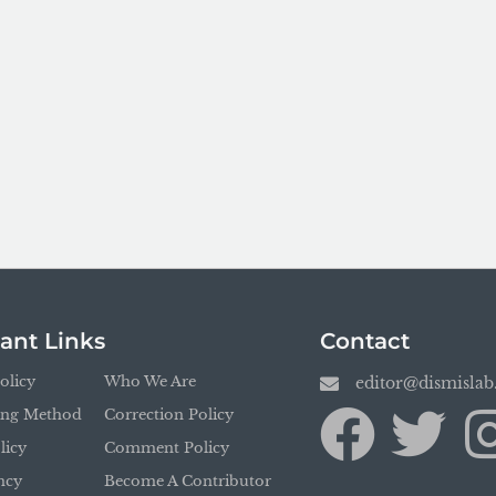
ant Links
Contact
olicy
Who We Are
editor@dismisla
ing Method
Correction Policy
licy
Comment Policy
ncy
Become A Contributor