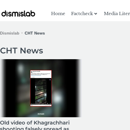
Home
Factcheck
Media Lite
Dismislab
CHT News
CHT News
Old video of Khagrachhari
shooting falsely spread as