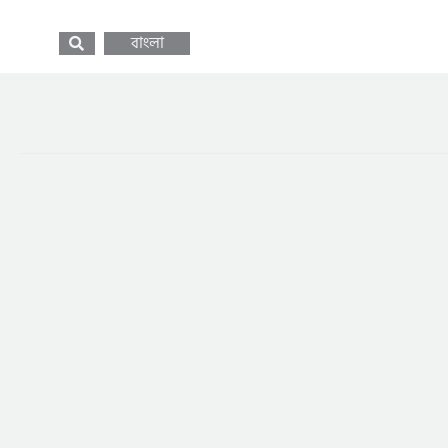
বাংলা