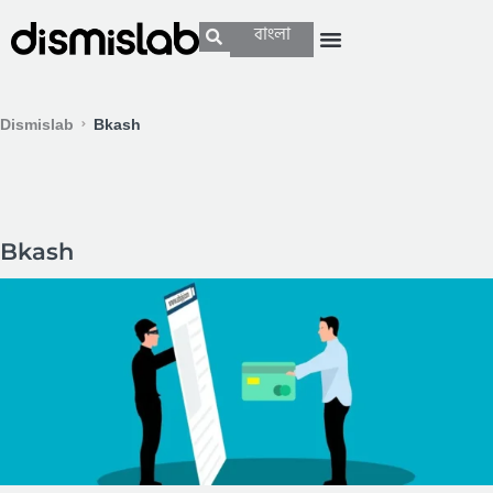
বাংলা
Dismislab
Bkash
Bkash