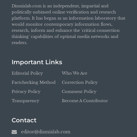
Dismislab.com is an independent, impartial and
politically unbiased online verification and research
platform. It has began as an information laboratory that
would monitor contemporary information flows,
research, inform and enhance the 'critical connection
thinking' capabilities of optimal media networks and
readers.
Important Links
Editorial Policy
Who We Are
Factchecking Method
Correction Policy
Privacy Policy
Comment Policy
Transparency
Become A Contributor
Contact
editor@dismislab.com