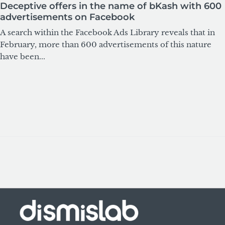
Deceptive offers in the name of bKash with 600
advertisements on Facebook
A search within the Facebook Ads Library reveals that in
February, more than 600 advertisements of this nature
have been...