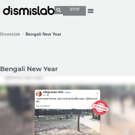
বাংলা
Dismislab
Bengali New Year
Bengali New Year