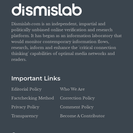
Dismislab.com is an independent, impartial and
politically unbiased online verification and research
platform. It has began as an information laboratory that
would monitor contemporary information flows,
research, inform and enhance the 'critical connection
thinking' capabilities of optimal media networks and
readers.
Important Links
Editorial Policy
Who We Are
Factchecking Method
Correction Policy
Privacy Policy
Comment Policy
Transparency
Become A Contributor