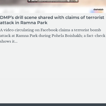
DMP’s drill scene shared with claims of terrorist
attack in Ramna Park
A video circulating on Facebook claims a terrorist bomb
attack at Ramna Park during Pohela Boishakh; a fact-check
shows it...