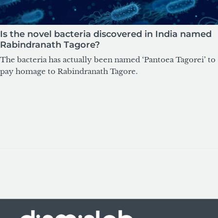
Is the novel bacteria discovered in India named
Rabindranath Tagore?
The bacteria has actually been named ‘Pantoea Tagorei’ to
pay homage to Rabindranath Tagore.