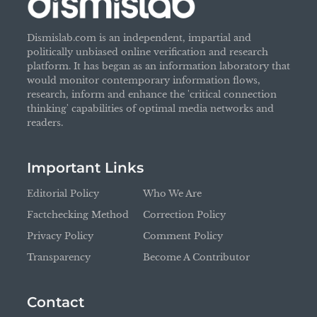
Dismislab.com is an independent, impartial and
politically unbiased online verification and research
platform. It has began as an information laboratory that
would monitor contemporary information flows,
research, inform and enhance the 'critical connection
thinking' capabilities of optimal media networks and
readers.
Important Links
Editorial Policy
Who We Are
Factchecking Method
Correction Policy
Privacy Policy
Comment Policy
Transparency
Become A Contributor
Contact