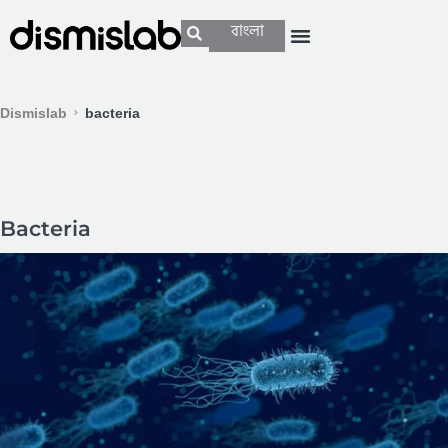
বাংলা
Dismislab
bacteria
Bacteria