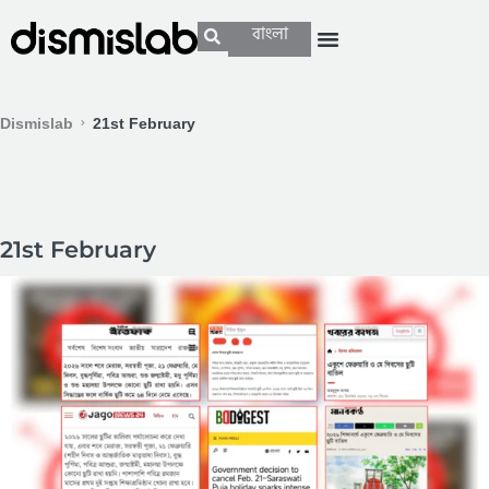
বাংলা
Dismislab
21st February
21st February