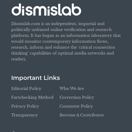
Dismislab.com is an independent, impartial and
politically unbiased online verification and research
platform. It has began as an information laboratory that
would monitor contemporary information flows,
research, inform and enhance the 'critical connection
thinking' capabilities of optimal media networks and
readers.
Important Links
Editorial Policy
Who We Are
Factchecking Method
Correction Policy
Privacy Policy
Comment Policy
Transparency
Become A Contributor