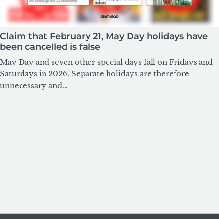
Claim that February 21, May Day holidays have
been cancelled is false
May Day and seven other special days fall on Fridays and
Saturdays in 2026. Separate holidays are therefore
unnecessary and...