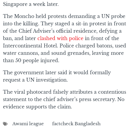
Singapore a week later.
The Moncho held protests demanding a UN probe
into the killing. They staged a sit-in protest in front
of the Chief Adviser’s official residence, defying a
ban, and later
clashed with police
in front of the
Intercontinental Hotel. Police charged batons, used
water cannons, and sound grenades, leaving more
than 50 people injured.
The government later said it would formally
request a UN investigation.
The viral photocard falsely attributes a contentious
statement to the chief adviser’s press secretary. No
evidence supports the claim.
Awami league
factcheck Bangladesh