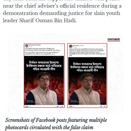
near the chief adviser’s official residence during a
demonstration demanding justice for slain youth
leader Sharif Osman Bin Hadi.
Screenshots of Facebook posts featuring multiple
photocards circulated with the false claim