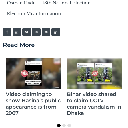
Osman Hadi
13th National Election
Election Misinformation
Read More
Video claiming to
Bihar video shared
show Hasina’s public
to claim CCTV
appearance is from
camera vandalism in
2007
Dhaka