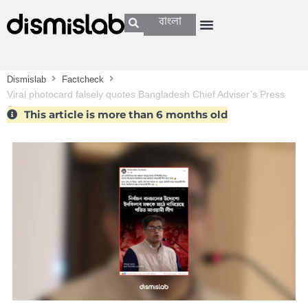
বাংলা
Dismislab
Factcheck
Viral photocard falsely quotes Bangladesh Chief Adviser’s Press
Secretary
This article is more than 6 months old