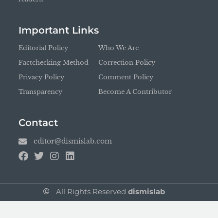
Important Links
Editorial Policy
Who We Are
Factchecking Method
Correction Policy
Privacy Policy
Comment Policy
Transparency
Become A Contributor
Contact
editor@dismislab.com
All Rights Reserved
dismislab