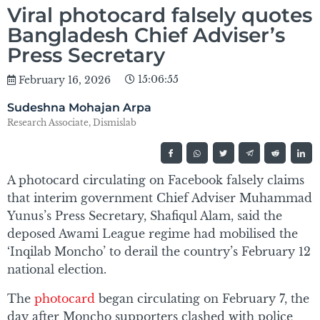
Viral photocard falsely quotes
Bangladesh Chief Adviser’s
Press Secretary
15:06:55
February 16, 2026
Sudeshna Mohajan Arpa
Research Associate, Dismislab
A photocard circulating on Facebook falsely claims
that interim government Chief Adviser Muhammad
Yunus’s Press Secretary, Shafiqul Alam, said the
deposed Awami League regime had mobilised the
‘Inqilab Moncho’ to derail the country’s February 12
national election.
The
photocard
began circulating on February 7, the
day after Moncho supporters clashed with police