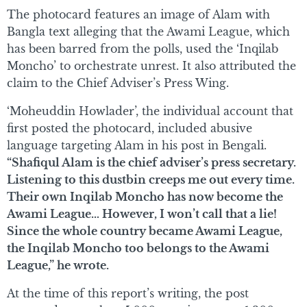
The photocard features an image of Alam with
Bangla text alleging that the Awami League, which
has been barred from the polls, used the ‘Inqilab
Moncho’ to orchestrate unrest. It also attributed the
claim to the Chief Adviser’s Press Wing.
‘Moheuddin Howlader’, the individual account that
first posted the photocard, included abusive
language targeting Alam in his post in Bengali.
“Shafiqul Alam is the chief adviser’s press secretary.
Listening to this dustbin creeps me out every time.
Their own Inqilab Moncho has now become the
Awami League… However, I won’t call that a lie!
Since the whole country became Awami League,
the Inqilab Moncho too belongs to the Awami
League,” he wrote.
At the time of this report’s writing, the post