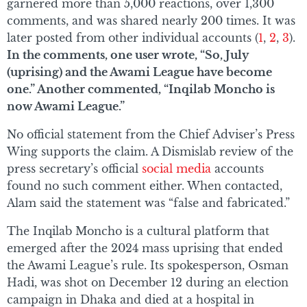
garnered more than 5,000 reactions, over 1,300
comments, and was shared nearly 200 times. It was
later posted from other individual accounts (
1
,
2
,
3
).
In the comments, one user wrote, “So, July
(uprising) and the Awami League have become
one.” Another commented, “Inqilab Moncho is
now Awami League.”
No official statement from the Chief Adviser’s Press
Wing supports the claim. A Dismislab review of the
press secretary’s official
social media
accounts
found no such comment either. When contacted,
Alam said the statement was “false and fabricated.”
The Inqilab Moncho is a cultural platform that
emerged after the 2024 mass uprising that ended
the Awami League’s rule. Its spokesperson, Osman
Hadi, was shot on December 12 during an election
campaign in Dhaka and died at a hospital in