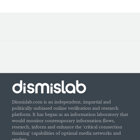
Dismislab.com is an independent, impartial and
politically unbiased online verification and research
platform. It has began as an information laboratory that
would monitor contemporary information flows,
research, inform and enhance the 'critical connection
thinking' capabilities of optimal media networks and
readers.