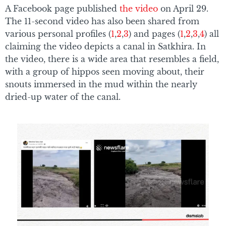
A Facebook page published
the video
on April 29.
The 11-second video has also been shared from
various personal profiles (
1
,
2
,
3
) and pages (
1
,
2
,
3
,
4
) all
claiming the video depicts a canal in Satkhira. In
the video, there is a wide area that resembles a field,
with a group of hippos seen moving about, their
snouts immersed in the mud within the nearly
dried-up water of the canal.