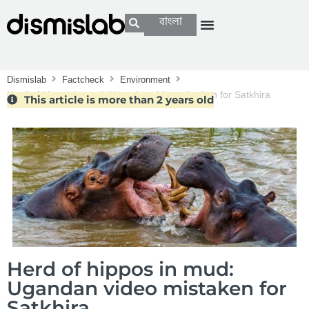
বাংলা
Dismislab
Factcheck
Environment
Herd of hippos in mud: Ugandan video mistaken for Satkhira
This article is more than 2 years old
Herd of hippos in mud:
Ugandan video mistaken for
Satkhira