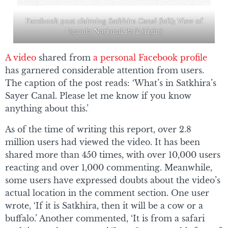
Facebook post claiming Satkhira Canal (left); View of
Uganda National Park (right)
A video
shared from
a personal Facebook profile
has garnered considerable attention from users.
The caption of the post reads: ‘What’s in Satkhira’s
Sayer Canal. Please let me know if you know
anything about this.’
As of the time of writing this report, over 2.8
million users had viewed the video. It has been
shared more than 450 times, with over 10,000 users
reacting and over 1,000 commenting. Meanwhile,
some users have expressed doubts about the video’s
actual location in the comment section. One user
wrote, ‘If it is Satkhira, then it will be a cow or a
buffalo.’ Another commented, ‘It is from a safari