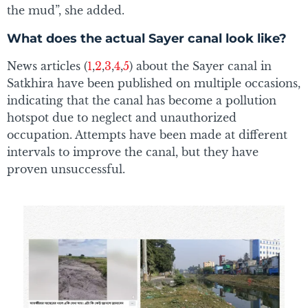
the mud”, she added.
What does the actual Sayer canal look like?
News articles (
1
,
2
,
3
,
4
,
5
) about the Sayer canal in
Satkhira have been published on multiple occasions,
indicating that the canal has become a pollution
hotspot due to neglect and unauthorized
occupation. Attempts have been made at different
intervals to improve the canal, but they have
proven unsuccessful.