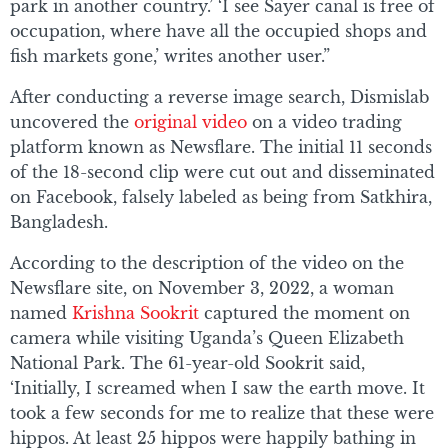
park in another country.’ ‘I see Sayer canal is free of
occupation, where have all the occupied shops and
fish markets gone,’ writes another user.”
After conducting a reverse image search, Dismislab
uncovered the
original video
on a video trading
platform known as Newsflare. The initial 11 seconds
of the 18-second clip were cut out and disseminated
on Facebook, falsely labeled as being from Satkhira,
Bangladesh.
According to the description of the video on the
Newsflare site, on November 3, 2022, a woman
named
Krishna Sookrit
captured the moment on
camera while visiting Uganda’s Queen Elizabeth
National Park. The 61-year-old Sookrit said,
‘Initially, I screamed when I saw the earth move. It
took a few seconds for me to realize that these were
hippos. At least 25 hippos were happily bathing in