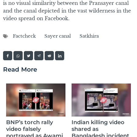
is no visual similarity between the Pransayer canal
and the canal depicted in the vast wilderness in the
video spread on Facebook.
Factcheck
Sayer canal
Satkhira
Read More
AI-generate
ch rally
Indian killing video
circulated t
ely
shared as
weapons re
d as Awami
Bangladesh incident