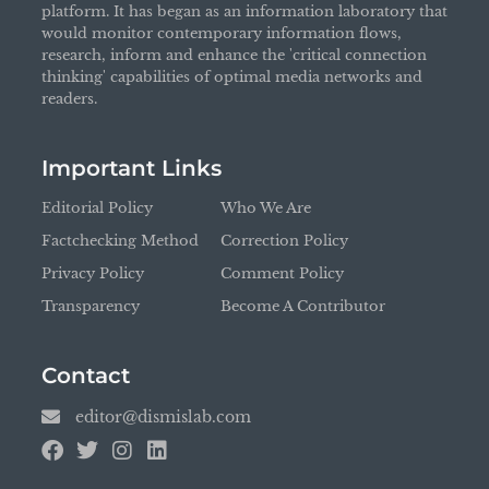
platform. It has began as an information laboratory that
would monitor contemporary information flows,
research, inform and enhance the 'critical connection
thinking' capabilities of optimal media networks and
readers.
Important Links
Editorial Policy
Who We Are
Factchecking Method
Correction Policy
Privacy Policy
Comment Policy
Transparency
Become A Contributor
Contact
editor@dismislab.com