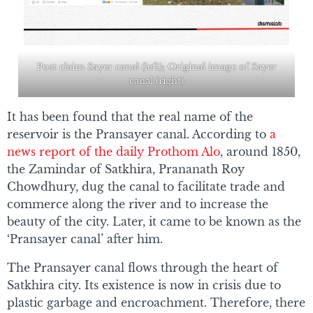
Post claim Sayer canal (left); Original image of Sayer
canal (right)
It has been found that the real name of the
reservoir is the Pransayer canal. According to
a
news report of the daily Prothom Alo
, around 1850,
the Zamindar of Satkhira, Prananath Roy
Chowdhury, dug the canal to facilitate trade and
commerce along the river and to increase the
beauty of the city. Later, it came to be known as the
‘Pransayer canal’ after him.
The Pransayer canal flows through the heart of
Satkhira city. Its existence is now in crisis due to
plastic garbage and encroachment. Therefore, there