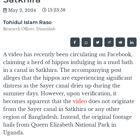
15:23:58
May 2, 2024
Tohidul Islam Raso
Research Officer, Dismislab
A video has recently been circulating on Facebook,
claiming a herd of hippos indulging in a mud bath
in a canal in Satkhira. The accompanying post
alleges that the hippos are experiencing significant
distress as the Sayer canal dries up during the
summer days. However, upon verification, it
becomes apparent that the
video
does not originate
from the Sayer canal in Satkhira or any other
region of Bangladesh. Instead, the original footage
hails from Queen Elizabeth National Park in
Uganda.