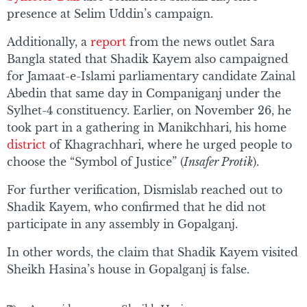
presence at Selim Uddin’s campaign.
Additionally, a
report
from the news outlet Sara
Bangla stated that Shadik Kayem also campaigned
for Jamaat-e-Islami parliamentary candidate Zainal
Abedin that same day in Companiganj under the
Sylhet-4 constituency. Earlier, on November 26, he
took part in a gathering in Manikchhari, his home
district
of Khagrachhari, where he urged people to
choose the “Symbol of Justice” (
Insafer Protik
).
For further verification, Dismislab reached out to
Shadik Kayem, who confirmed that he did not
participate in any assembly in Gopalganj.
In other words, the claim that Shadik Kayem visited
Sheikh Hasina’s house in Gopalganj is false.