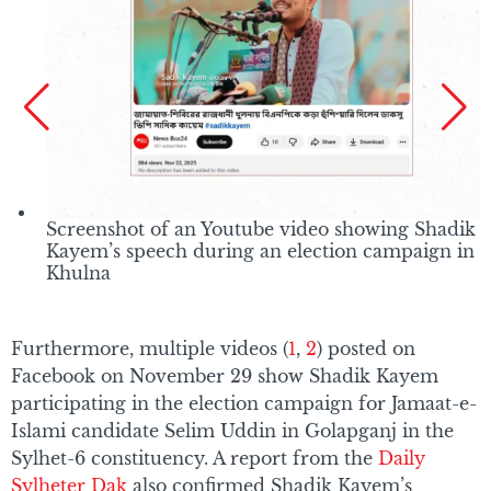
Screenshot of an Youtube video showing Shadik
Kayem’s speech during an election campaign in
Khulna
Furthermore, multiple videos (
1
,
2
) posted on
Facebook on November 29 show Shadik Kayem
participating in the election campaign for Jamaat-e-
Islami candidate Selim Uddin in Golapganj in the
Sylhet-6 constituency. A report from the
Daily
Sylheter Dak
also confirmed Shadik Kayem’s