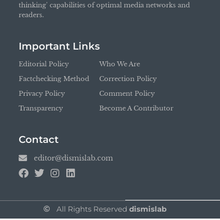
thinking' capabilities of optimal media networks and
readers.
Important Links
Editorial Policy
Who We Are
Factchecking Method
Correction Policy
Privacy Policy
Comment Policy
Transparency
Become A Contributor
Contact
editor@dismislab.com
All Rights Reserved
dismislab