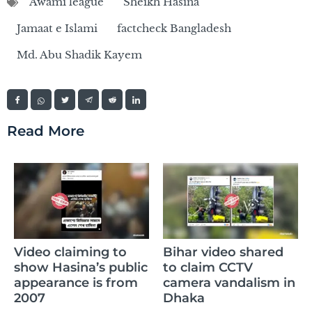
Awami league
Sheikh Hasina
Jamaat e Islami
factcheck Bangladesh
Md. Abu Shadik Kayem
Read More
Cl
Video claiming to
Bihar video shared
Ra
show Hasina’s public
to claim CCTV
m
appearance is from
camera vandalism in
wh
2007
Dhaka