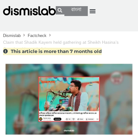
বাংলা
Dismislab
Factcheck
Claim that Shadik Kayem held gathering at Sheikh Hasina’s
Gopalganj home is false
This article is more than 7 months old