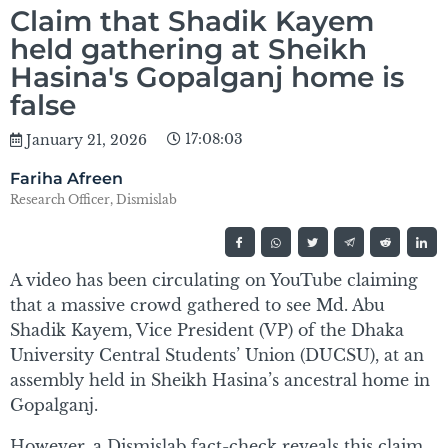
Claim that Shadik Kayem
held gathering at Sheikh
Hasina's Gopalganj home is
false
17:08:03
January 21, 2026
Fariha Afreen
Research Officer, Dismislab
A video has been circulating on YouTube claiming
that a massive crowd gathered to see Md. Abu
Shadik Kayem, Vice President (VP) of the Dhaka
University Central Students’ Union (DUCSU), at an
assembly held in Sheikh Hasina’s ancestral home in
Gopalganj.
However, a Dismislab fact-check reveals this claim