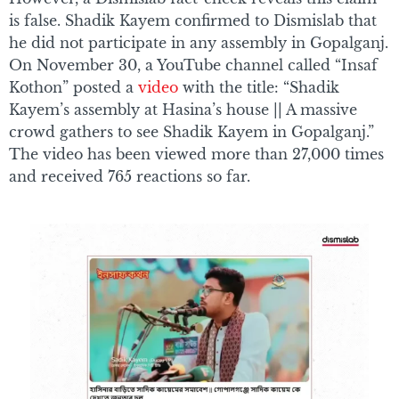
is false. Shadik Kayem confirmed to Dismislab that
he did not participate in any assembly in Gopalganj.
On November 30, a YouTube channel called “Insaf
Kothon” posted a
video
with the title: “Shadik
Kayem’s assembly at Hasina’s house || A massive
crowd gathers to see Shadik Kayem in Gopalganj.”
The video has been viewed more than 27,000 times
and received 765 reactions so far.