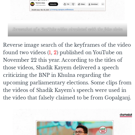
Screenshot of a YouTube video circulated with the false claim
Reverse image search of the keyframes of the video
found two videos (
1
,
2
) published on YouTube on
November 22 this year. According to the titles of
those videos, Shadik Kayem delivered a speech
criticizing the BNP in Khulna regarding the
upcoming parliamentary elections. Some clips from
the videos of Shadik Kayem’s speech were used in
the video that falsely claimed to be from Gopalganj.