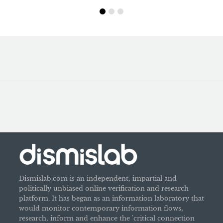
Dismislab.com is an independent, impartial and
politically unbiased online verification and research
platform. It has began as an information laboratory that
would monitor contemporary information flows,
research, inform and enhance the 'critical connection