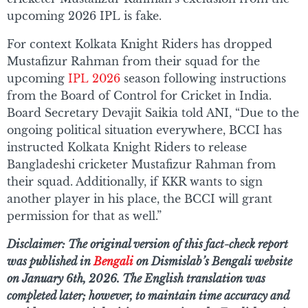
upcoming 2026 IPL is fake.
For context Kolkata Knight Riders has dropped
Mustafizur Rahman from their squad for the
upcoming
IPL 2026
season following instructions
from the Board of Control for Cricket in India.
Board Secretary Devajit Saikia told ANI, “Due to the
ongoing political situation everywhere, BCCI has
instructed Kolkata Knight Riders to release
Bangladeshi cricketer Mustafizur Rahman from
their squad. Additionally, if KKR wants to sign
another player in his place, the BCCI will grant
permission for that as well.”
Disclaimer: The original version of this fact-check report
was published in
Bengali
on Dismislab’s Bengali website
on January 6th, 2026. The English translation was
completed later; however, to maintain time accuracy and