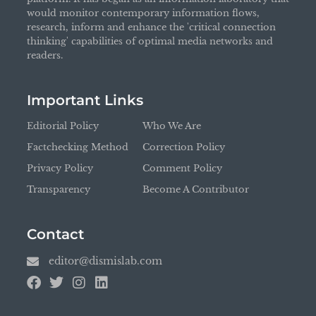
would monitor contemporary information flows,
research, inform and enhance the 'critical connection
thinking' capabilities of optimal media networks and
readers.
Important Links
Editorial Policy
Who We Are
Factchecking Method
Correction Policy
Privacy Policy
Comment Policy
Transparency
Become A Contributor
Contact
editor@dismislab.com