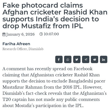
Fake photocard claims
Afghan cricketer Rashid Khan
supports India’s decision to
drop Mustafiz from IPL
10:07:00
January 6, 2026
Fariha Afreen
Research Officer, Dismislab
A comment has recently spread on Facebook
claiming that Afghanistan cricketer Rashid Khan
supports the decision to exclude Bangladeshi pacer
Mustafizur Rahman from the 2016 IPL. However,
Dismislab’s fact-check reveals that the Afghanistan’s
T20 captain has not made any public comments
about Mostafiz’s participation in the IPL.