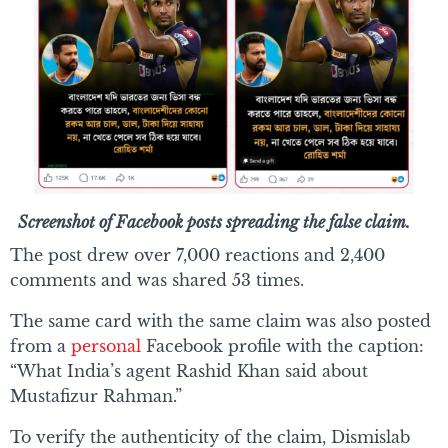
Screenshot of Facebook posts spreading the false claim.
The post drew over 7,000 reactions and 2,400
comments and was shared 53 times.
The same card with the same claim was also posted
from a
personal
Facebook profile with the caption:
“What India’s agent Rashid Khan said about
Mustafizur Rahman.”
To verify the authenticity of the claim, Dismislab