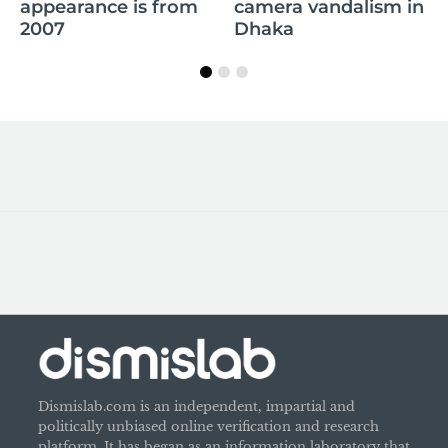
appearance is from
camera vandalism in
2007
Dhaka
Dismislab.com is an independent, impartial and
politically unbiased online verification and research
platform. It has began as an information laboratory that