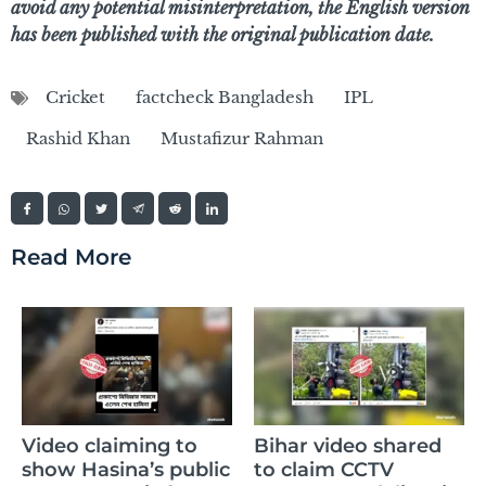
avoid any potential misinterpretation, the English version
has been published with the original publication date.
Cricket
factcheck Bangladesh
IPL
Rashid Khan
Mustafizur Rahman
Read More
Video claiming to
Bihar video shared
show Hasina’s public
to claim CCTV