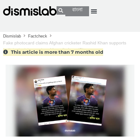
বাংলা
Dismislab
Factcheck
Fake photocard claims Afghan cricketer Rashid Khan supports
India’s decision to drop Mustafiz from IPL
This article is more than 7 months old