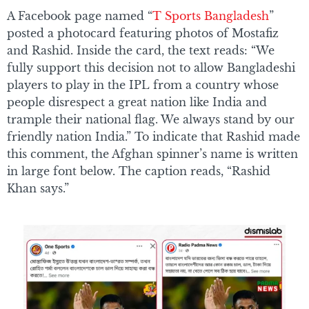
A Facebook page named “
T Sports Bangladesh
”
posted a photocard featuring photos of Mostafiz
and Rashid. Inside the card, the text reads: “We
fully support this decision not to allow Bangladeshi
players to play in the IPL from a country whose
people disrespect a great nation like India and
trample their national flag. We always stand by our
friendly nation India.” To indicate that Rashid made
this comment, the Afghan spinner’s name is written
in large font below. The caption reads, “Rashid
Khan says.”