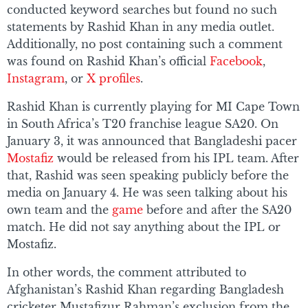
conducted keyword searches but found no such
statements by Rashid Khan in any media outlet.
Additionally, no post containing such a comment
was found on Rashid Khan’s official
Facebook
,
Instagram
, or
X profiles
.
Rashid Khan is currently playing for MI Cape Town
in South Africa’s T20 franchise league SA20. On
January 3, it was announced that Bangladeshi pacer
Mostafiz
would be released from his IPL team. After
that, Rashid was seen speaking publicly before the
media on January 4. He was seen talking about his
own team and the
game
before and after the SA20
match. He did not say anything about the IPL or
Mostafiz.
In other words, the comment attributed to
Afghanistan’s Rashid Khan regarding Bangladesh
cricketer Mustafizur Rahman’s exclusion from the