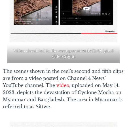
Video circulated in the wrong context (left); Original
video (right)
The scenes shown in the reel’s second and fifth clips
are from a video posted on Channel 4 News’
YouTube channel. The
video
, uploaded on May 14,
2023, depicts the devastation of Cyclone Mocha on
Myanmar and Bangladesh. The area in Myanmar is
referred to as Sittwe.