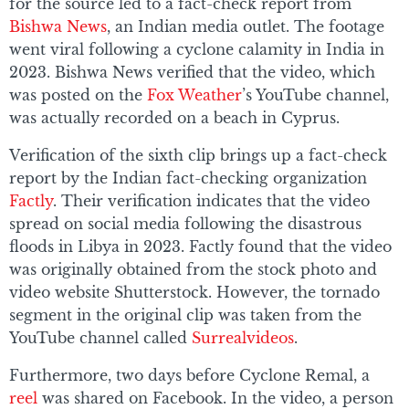
for the source led to a fact-check report from
Bishwa News
, an Indian media outlet. The footage
went viral following a cyclone calamity in India in
2023. Bishwa News verified that the video, which
was posted on the
Fox Weather
’s YouTube channel,
was actually recorded on a beach in Cyprus.
Verification of the sixth clip brings up a fact-check
report by the Indian fact-checking organization
Factly
. Their verification indicates that the video
spread on social media following the disastrous
floods in Libya in 2023. Factly found that the video
was originally obtained from the stock photo and
video website Shutterstock. However, the tornado
segment in the original clip was taken from the
YouTube channel called
Surrealvideos
.
Furthermore, two days before Cyclone Remal, a
reel
was shared on Facebook. In the video, a person