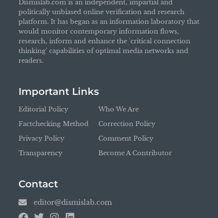
Dismislab.com is an independent, impartial and
politically unbiased online verification and research
platform. It has began as an information laboratory that
would monitor contemporary information flows,
research, inform and enhance the 'critical connection
thinking' capabilities of optimal media networks and
readers.
Important Links
Editorial Policy
Who We Are
Factchecking Method
Correction Policy
Privacy Policy
Comment Policy
Transparency
Become A Contributor
Contact
editor@dismislab.com