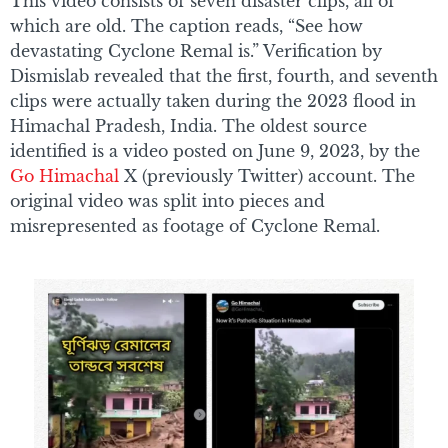
This video consists of seven disaster clips, all of
which are old. The caption reads, “See how
devastating Cyclone Remal is.” Verification by
Dismislab revealed that the first, fourth, and seventh
clips were actually taken during the 2023 flood in
Himachal Pradesh, India. The oldest source
identified is a video posted on June 9, 2023, by the
Go Himachal
X (previously Twitter) account. The
original video was split into pieces and
misrepresented as footage of Cyclone Remal.