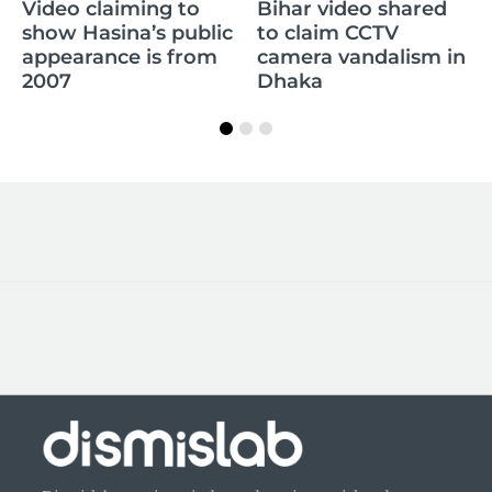
Claim of Sikandar
Bihar video shared
Raza’s daughter
lic
to claim CCTV
memorizing the
m
camera vandalism in
whole Quran is false
Dhaka