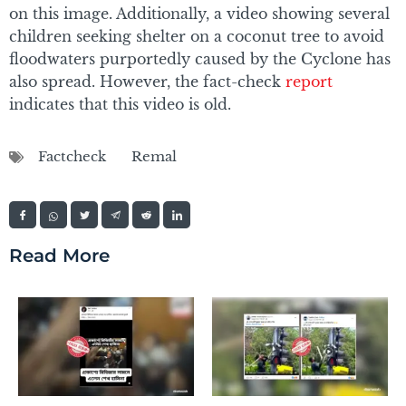
on this image. Additionally, a video showing several
children seeking shelter on a coconut tree to avoid
floodwaters purportedly caused by the Cyclone has
also spread. However, the fact-check
report
indicates that this video is old.
Factcheck
Remal
Read More