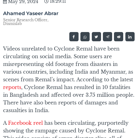
18:29:11
May 29, 2024
Ahamed Yaseer Abrar
Senior Research Officer,
Dismislab
Videos unrelated to Cyclone Remal have been
circulating on social media. Some users are
misrepresenting old footage from disasters in
various countries, including India and Myanmar, as
scenes from Remal’s impact. According to the latest
reports
, Cyclone Remal has resulted in 10 fatalities
in Bangladesh and affected over 3.75 million people.
There have also been reports of damages and
casualties in India.
A
Facebook reel
has been circulating, purportedly
showing the rampage caused by Cyclone Remal.