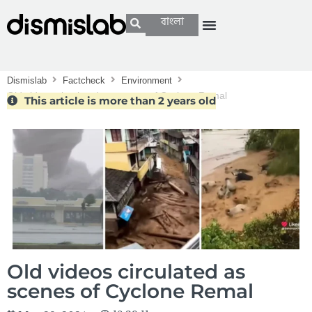
বাংলা
Dismislab
Factcheck
Environment
Old videos circulated as scenes of Cyclone Remal
This article is more than 2 years old
Old videos circulated as
scenes of Cyclone Remal