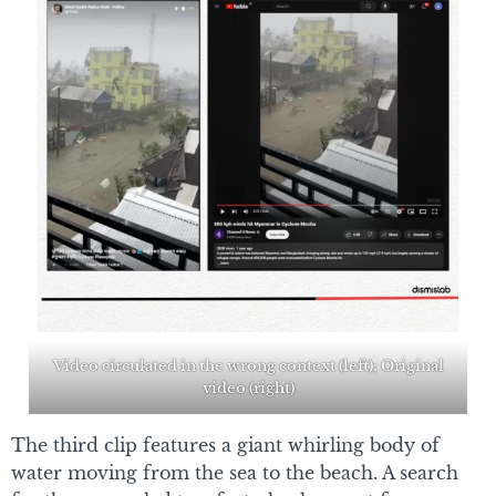
Video circulated in the wrong context (left); Original
video (right)
The third clip features a giant whirling body of
water moving from the sea to the beach. A search