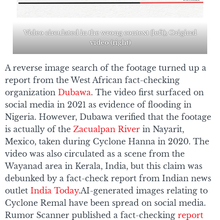
Video circulated in the wrong context (left); Original
video (right)
A reverse image search of the footage turned up a
report from the West African fact-checking
organization
Dubawa
. The video first surfaced on
social media in 2021 as evidence of flooding in
Nigeria. However, Dubawa verified that the footage
is actually of the
Zacualpan River
in Nayarit,
Mexico, taken during Cyclone Hanna in 2020. The
video was also circulated as a scene from the
Wayanad area in Kerala, India, but this claim was
debunked by a fact-check report from Indian news
outlet
India Today
.AI-generated images relating to
Cyclone Remal have been spread on social media.
Rumor Scanner published a fact-checking
report