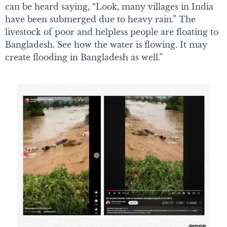
can be heard saying, “Look, many villages in India
have been submerged due to heavy rain.” The
livestock of poor and helpless people are floating to
Bangladesh. See how the water is flowing. It may
create flooding in Bangladesh as well.”