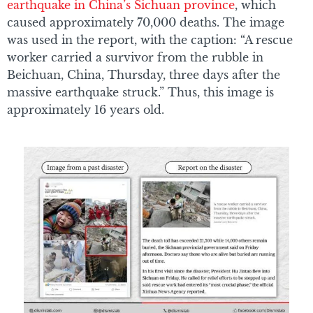
earthquake in China’s Sichuan province
, which
caused approximately 70,000 deaths. The image
was used in the report, with the caption: “A rescue
worker carried a survivor from the rubble in
Beichuan, China, Thursday, three days after the
massive earthquake struck.” Thus, this image is
approximately 16 years old.