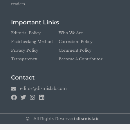
readers.
Important Links
Editorial Policy
Who We Are
Factchecking Method
Correction Policy
Privacy Policy
Comment Policy
Transparency
Become A Contributor
Contact
editor@dismislab.com
All Rights Reserved
dismislab