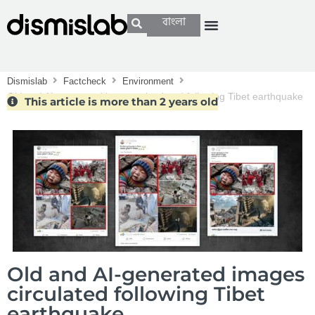
বাংলা
Dismislab
Factcheck
Environment
Old and AI-generated images circulated following Tibet earthquake
This article is more than 2 years old
Old and AI-generated images
circulated following Tibet
earthquake