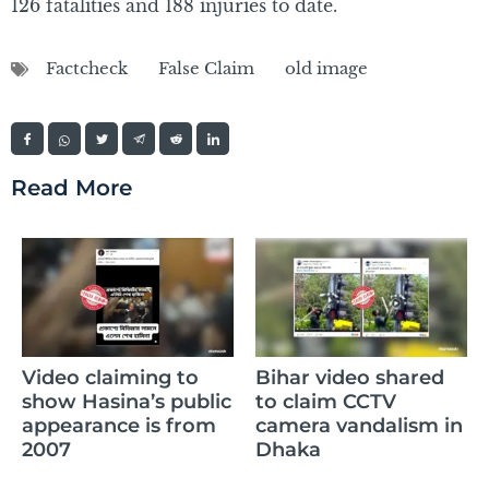
126 fatalities and 188 injuries to date.
Factcheck
False Claim
old image
Read More
Claim of Sikand
g to
Bihar video shared
Raza’s daughte
 public
to claim CCTV
memorizing th
s from
camera vandalism in
whole Quran is 
Dhaka