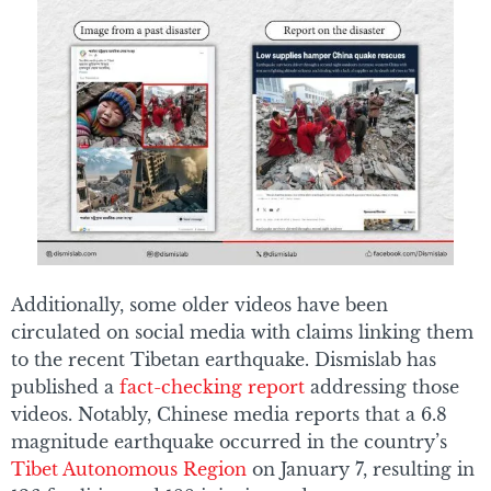
Additionally, some older videos have been
circulated on social media with claims linking them
to the recent Tibetan earthquake. Dismislab has
published a
fact-checking report
addressing those
videos. Notably, Chinese media reports that a 6.8
magnitude earthquake occurred in the country’s
Tibet Autonomous Region
on January 7, resulting in