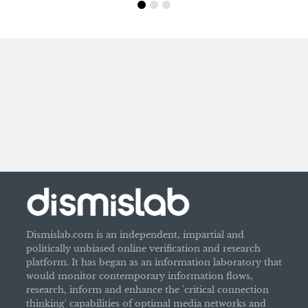
Dismislab.com is an independent, impartial and
politically unbiased online verification and research
platform. It has began as an information laboratory that
would monitor contemporary information flows,
research, inform and enhance the 'critical connection
thinking' capabilities of optimal media networks and