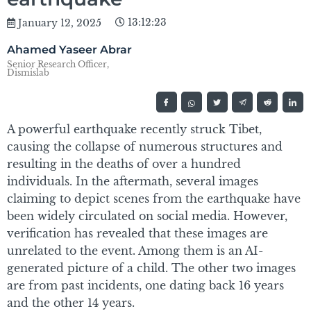
13:12:23
January 12, 2025
Ahamed Yaseer Abrar
Senior Research Officer,
Dismislab
A powerful earthquake recently struck Tibet,
causing the collapse of numerous structures and
resulting in the deaths of over a hundred
individuals. In the aftermath, several images
claiming to depict scenes from the earthquake have
been widely circulated on social media. However,
verification has revealed that these images are
unrelated to the event. Among them is an AI-
generated picture of a child. The other two images
are from past incidents, one dating back 16 years
and the other 14 years.