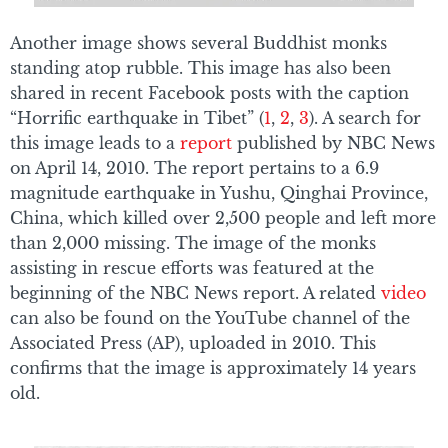
Another image shows several Buddhist monks
standing atop rubble. This image has also been
shared in recent Facebook posts with the caption
“Horrific earthquake in Tibet” (
1
,
2
,
3
). A search for
this image leads to a
report
published by NBC News
on April 14, 2010. The report pertains to a 6.9
magnitude earthquake in Yushu, Qinghai Province,
China, which killed over 2,500 people and left more
than 2,000 missing. The image of the monks
assisting in rescue efforts was featured at the
beginning of the NBC News report. A related
video
can also be found on the YouTube channel of the
Associated Press (AP), uploaded in 2010. This
confirms that the image is approximately 14 years
old.