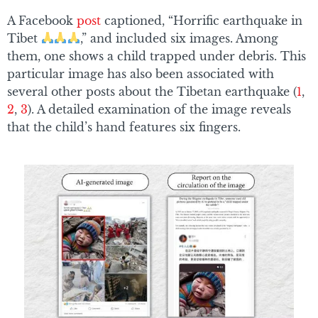
A Facebook
post
captioned, “Horrific earthquake in
Tibet
,” and included six images. Among
them, one shows a child trapped under debris. This
particular image has also been associated with
several other posts about the Tibetan earthquake (
1
,
2
,
3
). A detailed examination of the image reveals
that the child’s hand features six fingers.