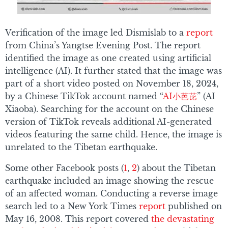
Verification of the image led Dismislab to a
report
from China’s Yangtse Evening Post. The report
identified the image as one created using artificial
intelligence (AI). It further stated that the image was
part of a short video posted on November 18, 2024,
by a Chinese TikTok account named “
AI小芭芘
” (AI
Xiaoba). Searching for the account on the Chinese
version of TikTok reveals additional AI-generated
videos featuring the same child. Hence, the image is
unrelated to the Tibetan earthquake.
Some other Facebook posts (
1
,
2
) about the Tibetan
earthquake included an image showing the rescue
of an affected woman. Conducting a reverse image
search led to a New York Times
report
published on
May 16, 2008. This report covered
the devastating