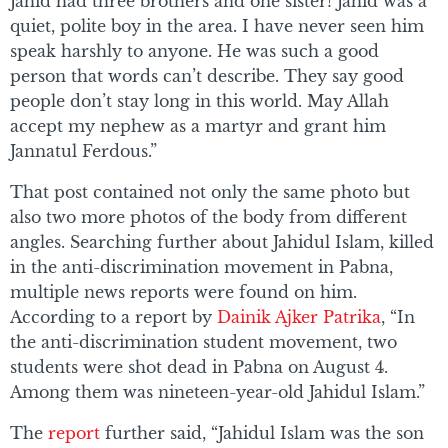
Jahid had three brothers and one sister! Jahid was a
quiet, polite boy in the area. I have never seen him
speak harshly to anyone. He was such a good
person that words can’t describe. They say good
people don’t stay long in this world. May Allah
accept my nephew as a martyr and grant him
Jannatul Ferdous.”
That post contained not only the same photo but
also two more photos of the body from different
angles. Searching further about Jahidul Islam, killed
in the anti-discrimination movement in Pabna,
multiple news reports were found on him.
According to a report by
Dainik Ajker Patrika
, “In
the anti-discrimination student movement, two
students were shot dead in Pabna on August 4.
Among them was nineteen-year-old Jahidul Islam.”
The
report
further said, “Jahidul Islam was the son