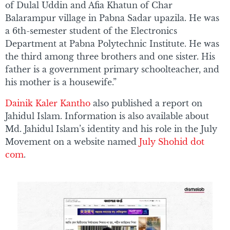
of Dulal Uddin and Afia Khatun of Char
Balarampur village in Pabna Sadar upazila. He was
a 6th-semester student of the Electronics
Department at Pabna Polytechnic Institute. He was
the third among three brothers and one sister. His
father is a government primary schoolteacher, and
his mother is a housewife.”
Dainik Kaler Kantho
also published a report on
Jahidul Islam. Information is also available about
Md. Jahidul Islam’s identity and his role in the July
Movement on a website named
July Shohid dot
com
.