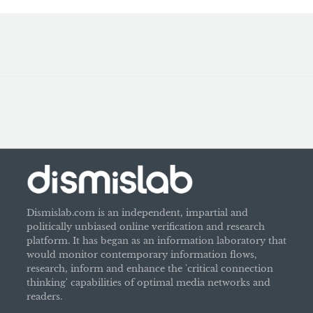
Dismislab.com is an independent, impartial and
politically unbiased online verification and research
platform. It has began as an information laboratory that
would monitor contemporary information flows,
research, inform and enhance the 'critical connection
thinking' capabilities of optimal media networks and
readers.