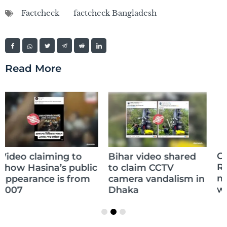
Factcheck
factcheck Bangladesh
Read More
Claim of Sikandar
Bihar video shared
Raza’s daughter
to claim CCTV
memorizing the
camera vandalism in
whole Quran is false
Dhaka