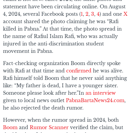
statement have been circulating online. On August
4, 2024, several Facebook posts (
1
,
2
,
3
,
4
) and one
X
account shared the photo claiming he was “Rafi
killed in Pabna.” At that time, the photo spread in
the name of Rafiul Islam Rafi, who was actually
injured in the anti-discrimination student
movement in Pabna.
Fact-checking organization Boom directly spoke
with Rafi at that time and
confirmed
he was alive.
Rafi himself told Boom that he never said anything
like: “My father is dead, I have a younger sister.
Someone please look after her.”In
an interview
given to local news outlet
PabnaBartaNews24.com
,
he also rejected the death rumor.
However, when the rumor spread in 2024, both
Boom
and
Rumor Scanner
verified the claim, but