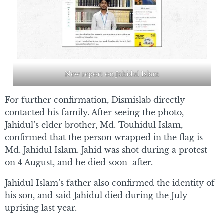
New report on Jahidul Islam
For further confirmation, Dismislab directly
contacted his family. After seeing the photo,
Jahidul’s elder brother, Md. Touhidul Islam,
confirmed that the person wrapped in the flag is
Md. Jahidul Islam. Jahid was shot during a protest
on 4 August, and he died soon after.
Jahidul Islam’s father also confirmed the identity of
his son, and said Jahidul died during the July
uprising last year.