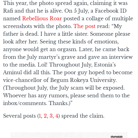
This year, the photo spread again, claiming it was
Rafi and that he is alive. On 5 July, a Facebook ID
named
Rebellious Roar
posted a collage of multiple
screenshots with the photo.
The post
read: “My
father is dead. I have a little sister. Someone please
look after her. Seeing these kinds of emotions,
anyone would get an orgasm. Later, he came back
from the July martyr’s grave and gave an interview
to the media. Lol! Throughout July, Estonia’s
Aminul did all this. The poor guy hoped to become
vice-chancellor of Begum Rokeya University.
(Throughout July, the July scam will be exposed.
Whoever has any rumors, please send them to the
inbox/comments. Thanks.)”
Several posts (
1
,
2
,
3
,
4
) spread the claim.