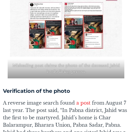
Misleading post claims the photo of the deceased Jahid
is of a living person.
Verification of the photo
A reverse image search found
a post
from August 7
last year. The post said, “In Pabna district, Jahid was
the first to be martyred. Jahid’s home is Char
Balarampur, Bharara Union, Pabna Sadar, Pabna.