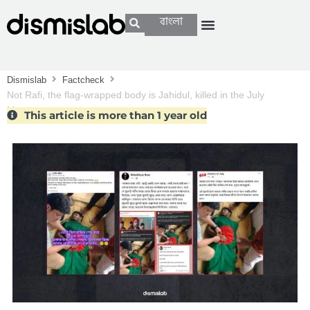
বাংলা
Dismislab
Factcheck
Not Rafi, the flag-wrapped body is Jahidul, killed in the July
Movement
This article is more than 1 year old