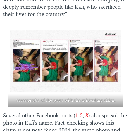
deeply remember people like Rafi, who sacrificed
their lives for the country.”
Screengrabs of the posts with the misleading claim.
Several other Facebook posts (
1
,
2
,
3
) also spread the
photo in Rafi’s name. Fact-checking shows this
claim is not new. Since 2024, the same photo and