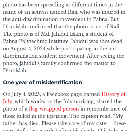
photo has been spreading at different times in the
name of an activist named Rafi, who was injured in
the anti-discrimination movement in Pabna. But
Dismislab confirmed that the photo is not of Rafi.
The photo is of Md. Jahidul Islam, a student of
Pabna Polytechnic Institute. Jahidul was shot dead
on August 4, 2024 while participating in the anti-
discrimination student movement. After seeing the
photo, Jahidul’s family confirmed the matter to
Dismislab.
One year of misidentification
On July 4, 2025, a Facebook page named
History of
July
, which works on the July uprising, shared the
photo of a
flag-wrapped person
in remembrance of
those killed in the uprising. The caption read, “My
father has died. Please take care of my sister—these
were Rafi’s last words before his death. This July, we