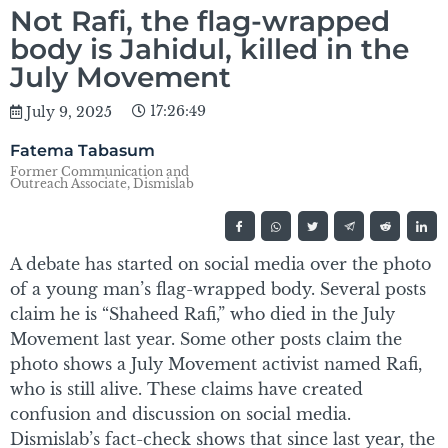
Not Rafi, the flag-wrapped
body is Jahidul, killed in the
July Movement
17:26:49
July 9, 2025
Fatema Tabasum
Former Communication and
Outreach Associate, Dismislab
A debate has started on social media over the photo
of a young man’s flag-wrapped body. Several posts
claim he is “Shaheed Rafi,” who died in the July
Movement last year. Some other posts claim the
photo shows a July Movement activist named Rafi,
who is still alive. These claims have created
confusion and discussion on social media.
Dismislab’s fact-check shows that since last year, the