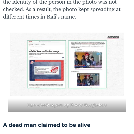
the identity of the person in the photo was not
checked. As a result, the photo kept spreading at
different times in Rafi’s name.
Fact-check report by Boom Bangladesh
A dead man claimed to be alive