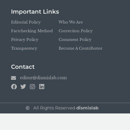
Important Links
Editorial Policy
Who We Are
Factchecking Method
Correction Policy
Privacy Policy
Comment Policy
Transparency
Become A Contributor
Contact
editor@dismislab.com
All Rights Reserved
dismislab