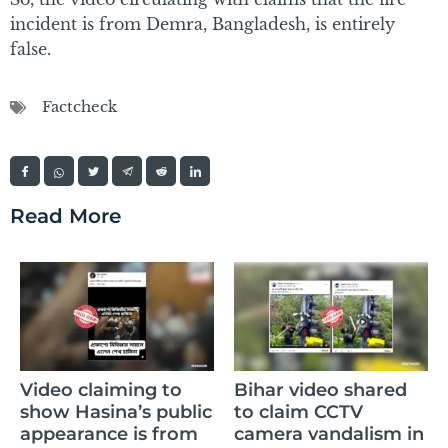
incident is from Demra, Bangladesh, is entirely
false.
Factcheck
Read More
Claim of Sikandar
Bihar video shared
Raza’s daughter
ic
to claim CCTV
memorizing the
m
camera vandalism in