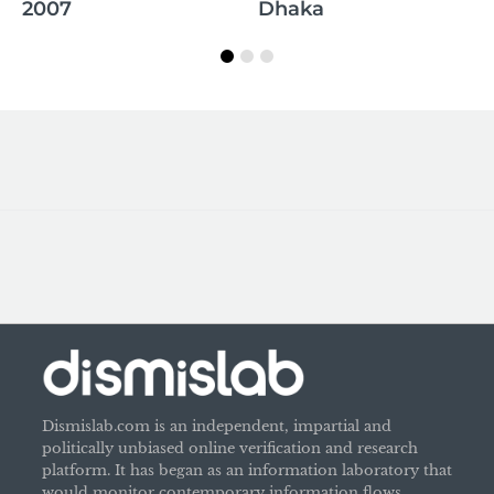
whole Quran is false
Dhaka
Dismislab.com is an independent, impartial and
politically unbiased online verification and research
platform. It has began as an information laboratory that
would monitor contemporary information flows,