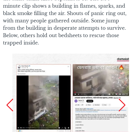
minute clip shows a building in flames, sparks, and
black smoke filling the air. Shouts of panic ring out,
with many people gathered outside. Some jump
from the building in desperate attempts to survive.
Below, others hold out bedsheets to rescue those
trapped inside.