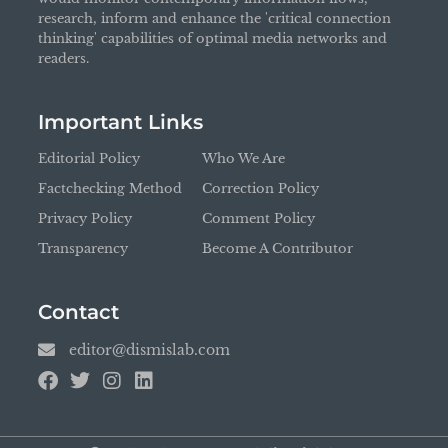
research, inform and enhance the 'critical connection
thinking' capabilities of optimal media networks and
readers.
Important Links
Editorial Policy
Who We Are
Factchecking Method
Correction Policy
Privacy Policy
Comment Policy
Transparency
Become A Contributor
Contact
editor@dismislab.com