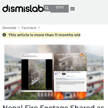
বাংলা
Dismislab
Factcheck
Nepal Fire Footage Shared as Demra Incident
This article is more than 11 months old
Nepal Fire Footage Shared as