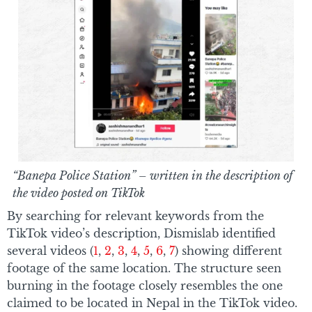
“Banepa Police Station” – written in the description of
the video posted on TikTok
By searching for relevant keywords from the
TikTok video’s description, Dismislab identified
several videos (
1
,
2
,
3
,
4
,
5
,
6
,
7
) showing different
footage of the same location. The structure seen
burning in the footage closely resembles the one
claimed to be located in Nepal in the TikTok video.