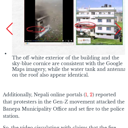
The off-white exterior of the building and the
sky-blue cornice are consistent with the Google
Maps imagery, while the water tank and antenna
on the roof also appear identical.
Additionally, Nepali online portals (
1
,
2
) reported
that protesters in the Gen-Z movement attacked the
Banepa Municipality Office and set fire to the police
station.
So, the video circulating with claims that the fire