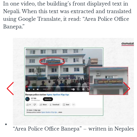
In one video, the building’s front displayed text in
Nepali. When this text was extracted and translated
using Google Translate, it read: “Area Police Office
Banepa.”
“Area Police Office Banepa” – written in Nepalese