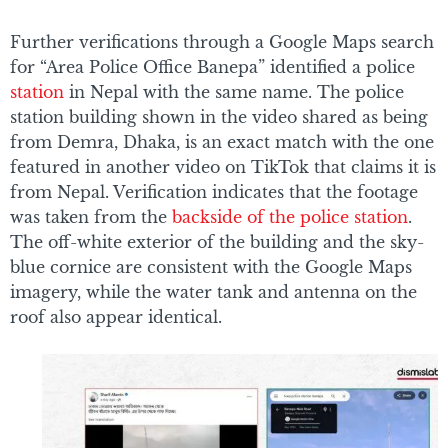
Further verifications through a Google Maps search
for “Area Police Office Banepa” identified a police
station
in Nepal with the same name. The police
station building shown in the video shared as being
from Demra, Dhaka, is an exact match with the one
featured in another video on TikTok that claims it is
from Nepal. Verification indicates that the footage
was taken from the
backside of the police station
.
The off-white exterior of the building and the sky-
blue cornice are consistent with the Google Maps
imagery, while the water tank and antenna on the
roof also appear identical.