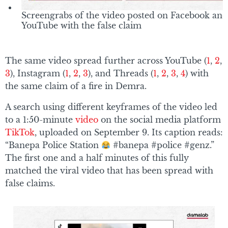
Screengrabs of the video posted on Facebook and
YouTube with the false claim
The same video spread further across YouTube (
1
,
2
,
3
), Instagram (
1
,
2
,
3
), and Threads (
1
,
2
,
3
,
4
) with
the same claim of a fire in Demra.
A search using different keyframes of the video led
to a 1:50-minute
video
on the social media platform
TikTok
, uploaded on September 9. Its caption reads:
“Banepa Police Station
#banepa #police #genz.”
The first one and a half minutes of this fully
matched the viral video that has been spread with
false claims.