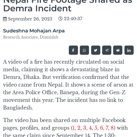
Demra Incident
22:40:37
September 26, 2025
Sudeshna Mohajan Arpa
Research Associate, Dismislab
A video of a fire has recently circulated on social
media, claiming it shows a devastating blaze in
Demra, Dhaka. But verification confirmed that the
video came from Nepal. It shows a scene of arson at
the Area Police Office, Banepa, during the Gen-Z
movement this year. The incident has no link to
Bangladesh.
The video has been shared on multiple Facebook
pages, profiles, and groups (
1
,
2
,
3
,
4
,
5
,
6
,
7
,
8
) with
the same claim since September 14. The 1:30-