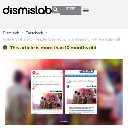
বাংলা
Dismislab
Factcheck
Notice of the NCP leader’s removal is spreading in the media with
wrong headlines
This article is more than 10 months old