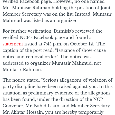
verified Facebook page. However, no one named
Md. Muntasir Rahman holding the position of Joint
Member Secretary was on the list. Instead, Muntasir
Mahmud was listed as an organizer.
For further verification, Dismislab reviewed the
verified NCP’s Facebook page and found a
statement
issued at 7:45 p.m. on October 12. The
caption of the post read, “Issuance of show-cause
notice and removal order.” The notice was
addressed to organizer Muntasir Mahmud, not
Muntasir Rahman.
The notice stated, “Serious allegations of violation of
party discipline have been raised against you. In this
situation, as preliminary evidence of the allegations
has been found, under the direction of the NCP
Convener, Mr. Nahid Islam, and Member Secretary
Mr. Akhtar Hossain, you are hereby temporarily