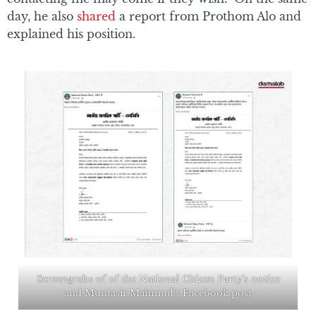
day, he also
shared
a report from Prothom Alo and
explained his position.
Screengrabs of of the National Citizen Party’s notice
and Muntasir Mahmud’s Facebook post