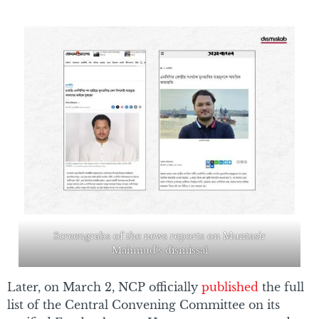
Screengrabs of the news reports on Muntasir
Mahmud’s dismissal
Later, on March 2, NCP officially
published
the full
list of the Central Convening Committee on its