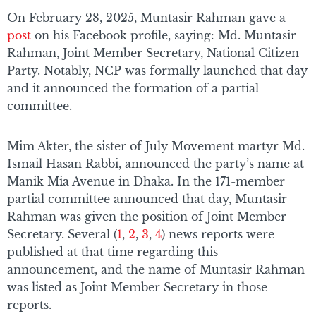
On February 28, 2025, Muntasir Rahman gave a
post
on his Facebook profile, saying: Md. Muntasir
Rahman, Joint Member Secretary, National Citizen
Party. Notably, NCP was formally launched that day
and it announced the formation of a partial
committee.
Mim Akter, the sister of July Movement martyr Md.
Ismail Hasan Rabbi, announced the party’s name at
Manik Mia Avenue in Dhaka. In the 171-member
partial committee announced that day, Muntasir
Rahman was given the position of Joint Member
Secretary. Several (
1
,
2
,
3
,
4
) news reports were
published at that time regarding this
announcement, and the name of Muntasir Rahman
was listed as Joint Member Secretary in those
reports.