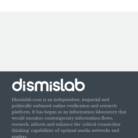
Dismislab.com is an independent, impartial and
politically unbiased online verification and research
platform. It has began as an information laboratory that
would monitor contemporary information flows,
research, inform and enhance the 'critical connection
thinking' capabilities of optimal media networks and
readers.