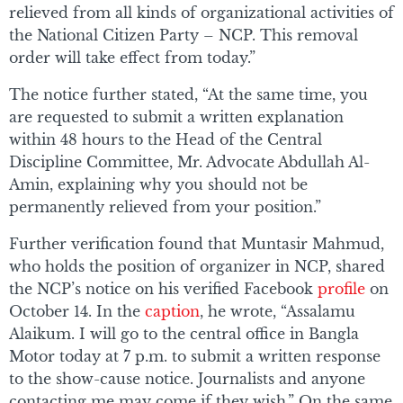
relieved from all kinds of organizational activities of
the National Citizen Party – NCP. This removal
order will take effect from today.”
The notice further stated, “At the same time, you
are requested to submit a written explanation
within 48 hours to the Head of the Central
Discipline Committee, Mr. Advocate Abdullah Al-
Amin, explaining why you should not be
permanently relieved from your position.”
Further verification found that Muntasir Mahmud,
who holds the position of organizer in NCP, shared
the NCP’s notice on his verified Facebook
profile
on
October 14. In the
caption
, he wrote, “Assalamu
Alaikum. I will go to the central office in Bangla
Motor today at 7 p.m. to submit a written response
to the show-cause notice. Journalists and anyone
contacting me may come if they wish.” On the same