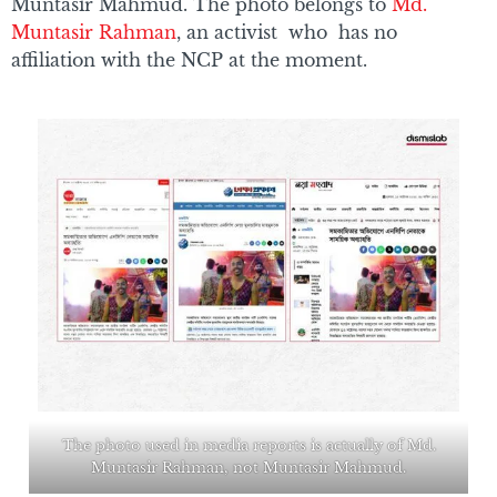
Muntasir Mahmud. The photo belongs to
Md.
Muntasir Rahman
, an activist who has no
affiliation with the NCP at the moment.
The photo used in media reports is actually of Md.
Muntasir Rahman, not Muntasir Mahmud.