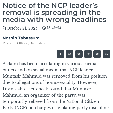
Notice of the NCP leader’s
removal is spreading in the
media with wrong headlines
13:42:24
October 21, 2025
Noshin Tabassum
Research Officer, Dismislab
A claim has been circulating in various media
outlets and on social media that NCP leader
Muntasir Mahmud was removed from his position
due to allegations of homosexuality. However,
Dismislab’s fact-check found that Muntasir
Mahmud, an organizer of the party, was
temporarily relieved from the National Citizen
Party (NCP) on charges of violating party discipline.