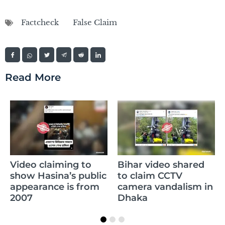
Factcheck
False Claim
Read More
Claim of Sikandar
Bihar video shared
Raza’s daughter
to claim CCTV
memorizing the
camera vandalism in
whole Quran is false
Dhaka