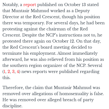
Notably, a
report
published on October 13 stated
that Muntasir Mahmud worked as a Deputy
Director at the Red Crescent, though his position
there was temporary. For several days, he had been
protesting against the chairman of the Red
Crescent. Despite the NCP’s instructions not to, he
protested there again on October 12. On that day,
the Red Crescent’s board meeting decided to
terminate his employment. Almost immediately
afterward, he was also relieved from his position as
the southern region organizer of the NCP. Several
(
1
,
2
,
3
,
4
) news reports were published regarding
this.
Therefore, the claim that Muntasir Mahmud was
removed over allegations of homosexuality is false.
He was removed over alleged breach of party
discipline.