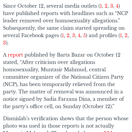
Since October 12, several media outlets (
1
,
2
,
3
,
4
)
have published reports with headlines such as “NCP
leader removed over homosexuality allegations.”
Subsequently, the same claim started spreading on
several Facebook pages (
1
,
2
,
3
,
4
,
5
) and profiles (
1
,
2
,
3
).
A
report
published by Barta Bazar on October 12
stated, “After criticism over allegations
homosexuality, Muntasir Mahmud, central
committee organizer of the National Citizen Party
(NCP), has been temporarily relieved from the
party. The matter of removal was announced in a
notice signed by Sadia Farzana Dina, a member of
the party’s office cell, on Sunday (October 12).”
Dismislab’s verification shows that the person whose
photo was used in those reports is not actually