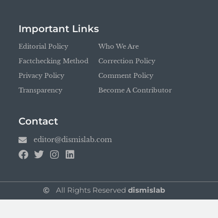
Important Links
Editorial Policy
Who We Are
Factchecking Method
Correction Policy
Privacy Policy
Comment Policy
Transparency
Become A Contributor
Contact
editor@dismislab.com
All Rights Reserved
dismislab