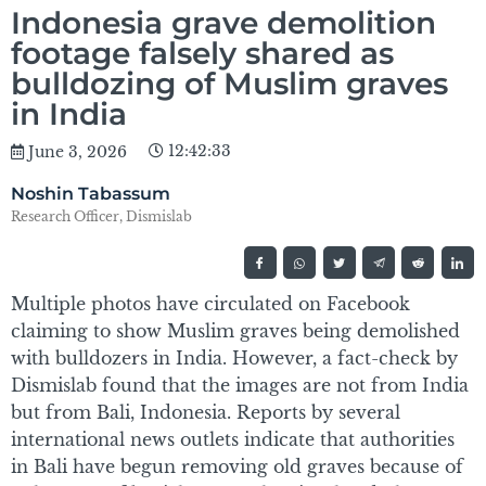
Indonesia grave demolition
footage falsely shared as
bulldozing of Muslim graves
in India
12:42:33
June 3, 2026
Noshin Tabassum
Research Officer, Dismislab
Multiple photos have circulated on Facebook
claiming to show Muslim graves being demolished
with bulldozers in India. However, a fact-check by
Dismislab found that the images are not from India
but from Bali, Indonesia. Reports by several
international news outlets indicate that authorities
in Bali have begun removing old graves because of