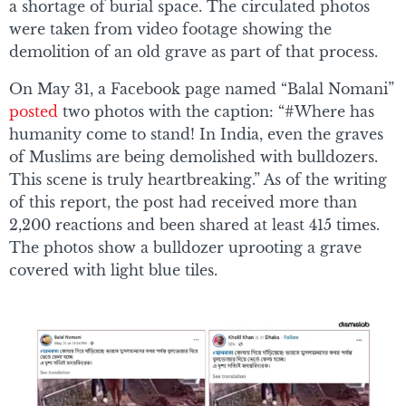
a shortage of burial space. The circulated photos
were taken from video footage showing the
demolition of an old grave as part of that process.
On May 31, a Facebook page named “Balal Nomani”
posted
two photos with the caption: “#Where has
humanity come to stand! In India, even the graves
of Muslims are being demolished with bulldozers.
This scene is truly heartbreaking.” As of the writing
of this report, the post had received more than
2,200 reactions and been shared at least 415 times.
The photos show a bulldozer uprooting a grave
covered with light blue tiles.