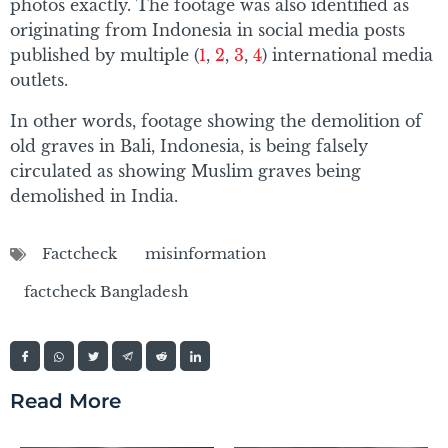
photos exactly. The footage was also identified as
originating from Indonesia in social media posts
published by multiple (
1
,
2
,
3
,
4
) international media
outlets.
In other words, footage showing the demolition of
old graves in Bali, Indonesia, is being falsely
circulated as showing Muslim graves being
demolished in India.
Factcheck
misinformation
factcheck Bangladesh
Read More