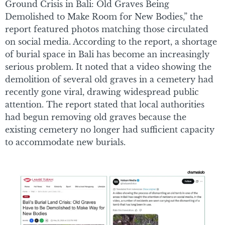
Ground Crisis in Bali: Old Graves Being
Demolished to Make Room for New Bodies,” the
report featured photos matching those circulated
on social media. According to the report, a shortage
of burial space in Bali has become an increasingly
serious problem. It noted that a video showing the
demolition of several old graves in a cemetery had
recently gone viral, drawing widespread public
attention. The report stated that local authorities
had begun removing old graves because the
existing cemetery no longer had sufficient capacity
to accommodate new burials.