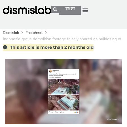
বাংলা
Dismislab
Factcheck
Indonesia grave demolition footage falsely shared as bulldozing of
Muslim graves in India
This article is more than 2 months old