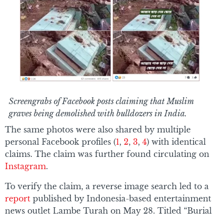
Screengrabs of Facebook posts claiming that Muslim
graves being demolished with bulldozers in India.
The same photos were also shared by multiple
personal Facebook profiles (
1
,
2
,
3
,
4
) with identical
claims. The claim was further found circulating on
Instagram
.
To verify the claim, a reverse image search led to a
report
published by Indonesia-based entertainment
news outlet Lambe Turah on May 28. Titled “Burial