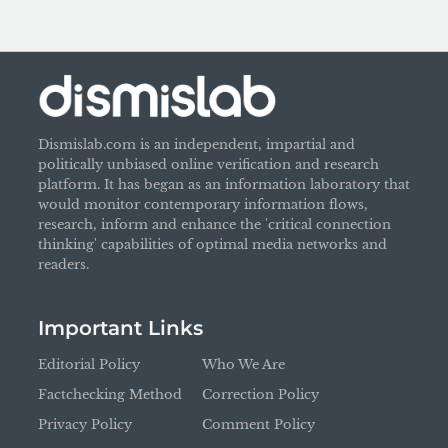
Dismislab.com is an independent, impartial and
politically unbiased online verification and research
platform. It has began as an information laboratory that
would monitor contemporary information flows,
research, inform and enhance the 'critical connection
thinking' capabilities of optimal media networks and
readers.
Important Links
Editorial Policy
Who We Are
Factchecking Method
Correction Policy
Privacy Policy
Comment Policy