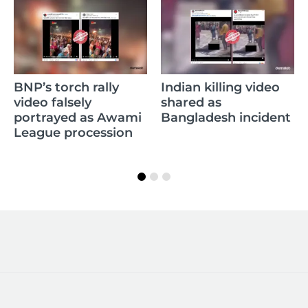
BNP’s torch rally
Indian killing video
video falsely
shared as
portrayed as Awami
Bangladesh incident
League procession