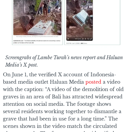
Screengrabs of Lambe Turah’s news report and Haluan
Media’s X post.
On June 1, the verified X account of Indonesia-
based media outlet Haluan Media
posted
a video
with the caption: “A video of the demolition of old
graves in an area of Bali has attracted widespread
attention on social media. The footage shows
several residents working together to dismantle a
grave that had been in use for a long time.” The
scenes shown in the video match the circulated