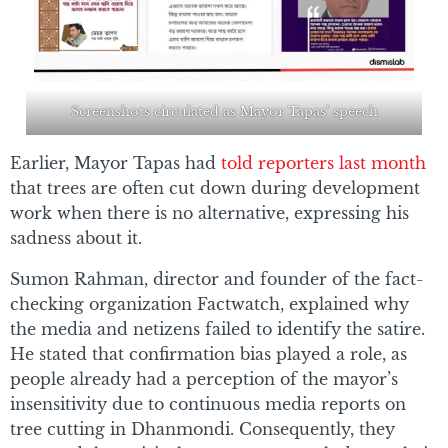
Screenshots circulated as Mayor Tapas’ speech
Earlier, Mayor Tapas had
told reporters last month
that trees are often cut down during development
work when there is no alternative, expressing his
sadness about it.
Sumon Rahman, director and founder of the fact-
checking organization Factwatch, explained why
the media and netizens failed to identify the satire.
He stated that confirmation bias played a role, as
people already had a perception of the mayor’s
insensitivity due to continuous media reports on
tree cutting in Dhanmondi. Consequently, they