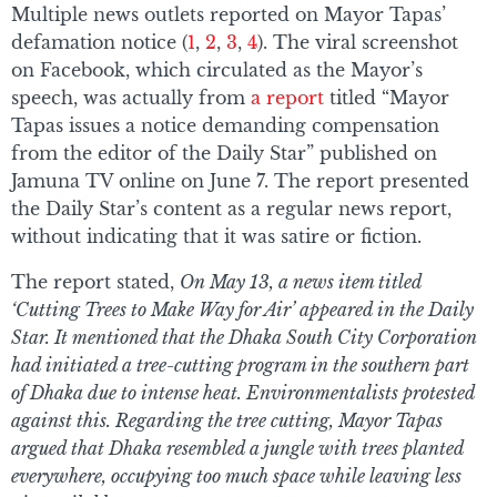
Multiple news outlets reported on Mayor Tapas’
defamation notice (
1
,
2
,
3
,
4
). The viral screenshot
on Facebook, which circulated as the Mayor’s
speech, was actually from
a report
titled “Mayor
Tapas issues a notice demanding compensation
from the editor of the Daily Star” published on
Jamuna TV online on June 7. The report presented
the Daily Star’s content as a regular news report,
without indicating that it was satire or fiction.
The report stated,
On May 13, a news item titled
‘Cutting Trees to Make Way for Air’ appeared in the Daily
Star. It mentioned that the Dhaka South City Corporation
had initiated a tree-cutting program in the southern part
of Dhaka due to intense heat. Environmentalists protested
against this. Regarding the tree cutting, Mayor Tapas
argued that Dhaka resembled a jungle with trees planted
everywhere, occupying too much space while leaving less