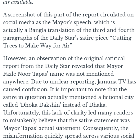
air available.
A screenshot of this part of the report circulated on
social media as the Mayor’s speech, which is
actually a Bangla translation of the third and fourth
paragraphs of the Daily Star’s satire piece “Cutting
Trees to Make Way for Air”.
However, an observation of the original satirical
report from the Daily Star revealed that Mayor
Fazle Noor Tapas’ name was not mentioned
anywhere. Due to unclear reporting, Jamuna TV has
caused confusion. It is important to note that the
satire in question actually mentioned a fictional city
called ‘Dhoka Dakshin’ instead of Dhaka.
Unfortunately, this lack of clarity led many readers
to mistakenly believe that the satire statement was
Mayor Tapas’ actual statement. Consequently, the
misinformation quickly spread across various social