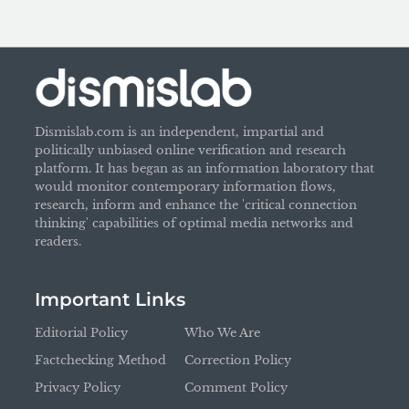
Dismislab.com is an independent, impartial and
politically unbiased online verification and research
platform. It has began as an information laboratory that
would monitor contemporary information flows,
research, inform and enhance the 'critical connection
thinking' capabilities of optimal media networks and
readers.
Important Links
Editorial Policy
Who We Are
Factchecking Method
Correction Policy
Privacy Policy
Comment Policy