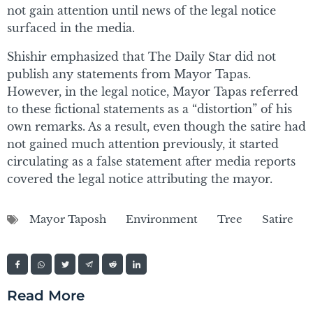
not gain attention until news of the legal notice
surfaced in the media.
Shishir emphasized that The Daily Star did not
publish any statements from Mayor Tapas.
However, in the legal notice, Mayor Tapas referred
to these fictional statements as a “distortion” of his
own remarks. As a result, even though the satire had
not gained much attention previously, it started
circulating as a false statement after media reports
covered the legal notice attributing the mayor.
Mayor Taposh
Environment
Tree
Satire
Read More