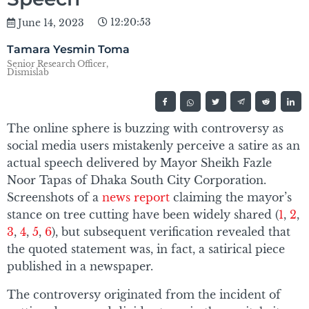
12:20:53
June 14, 2023
Tamara Yesmin Toma
Senior Research Officer,
Dismislab
The online sphere is buzzing with controversy as
social media users mistakenly perceive a satire as an
actual speech delivered by Mayor Sheikh Fazle
Noor Tapas of Dhaka South City Corporation.
Screenshots of a
news report
claiming the mayor’s
stance on tree cutting have been widely shared (
1
,
2
,
3
,
4
,
5
,
6
), but subsequent verification revealed that
the quoted statement was, in fact, a satirical piece
published in a newspaper.
The controversy originated from the incident of