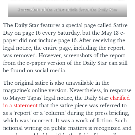
Screenshot of the satire article from the Daily Star
The Daily Star features a special page called Satire
Day on page 16 every Saturday, but the May 13 e-
paper did not include page 16. After receiving the
legal notice, the entire page, including the report,
was removed. However, screenshots of the report
from the e-paper version of the Daily Star can still
be found on social media.
The original satire is also unavailable in the
magazine’s online version. Nevertheless, in response
to Mayor Tapas’ legal notice, the Daily Star
clarified
in a statement
that the satire piece was referred to
as a ‘report’ or a ‘column’ during the press briefing,
which was incorrect. It was a work of fiction. Such
fictional writing on public matters is recognized and