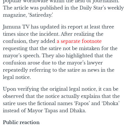
popular worldwide within the field of journalism.
The article was published in the Daily Star’s weekly
magazine, ‘Satireday.’
Jamuna TV has updated its report at least three
times since the incident. After realizing the
confusion, they added
a separate footnote
requesting that the satire not be mistaken for the
mayor’s speech. They also highlighted that the
confusion arose due to the mayor’s lawyer
repeatedly referring to the satire as news in the
legal notice.
Upon verifying the original legal notice, it can be
observed that the notice actually explains that the
satire uses the fictional names ‘Fapos’ and ‘Dhoka’
instead of Mayor Tapas and Dhaka.
Public reaction