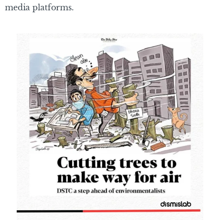
media platforms.