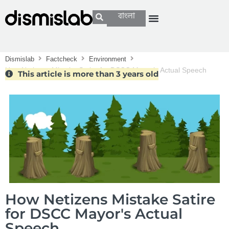
বাংলা
Dismislab
Factcheck
Environment
How Netizens Mistake Satire for DSCC Mayor’s Actual Speech
This article is more than 3 years old
How Netizens Mistake Satire
for DSCC Mayor's Actual
Speech