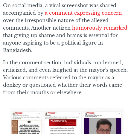
On social media, a viral screenshot was shared,
accompanied by
a comment expressing concern
over the irresponsible nature of the alleged
comments. Another netizen
humorously remarked
that giving up shame and brains is essential for
anyone aspiring to be a political figure in
Bangladesh.
In the comment section, individuals condemned,
criticized, and even laughed at the mayor’s speech.
Various comments referred to the mayor as a
donkey or questioned whether their words came
from their mouths or elsewhere.