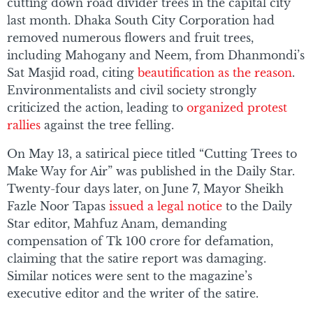
cutting down road divider trees in the capital city
last month. Dhaka South City Corporation had
removed numerous flowers and fruit trees,
including Mahogany and Neem, from Dhanmondi’s
Sat Masjid road, citing
beautification as the reason
.
Environmentalists and civil society strongly
criticized the action, leading to
organized protest
rallies
against the tree felling.
On May 13, a satirical piece titled “Cutting Trees to
Make Way for Air” was published in the Daily Star.
Twenty-four days later, on June 7, Mayor Sheikh
Fazle Noor Tapas
issued a legal notice
to the Daily
Star editor, Mahfuz Anam, demanding
compensation of Tk 100 crore for defamation,
claiming that the satire report was damaging.
Similar notices were sent to the magazine’s
executive editor and the writer of the satire.