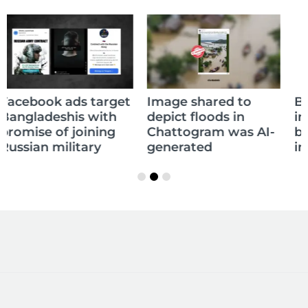
Balochistan declares
Image shared to
independence, yet to
depict floods in
be recognised as
Chattogram was AI-
independent state
generated