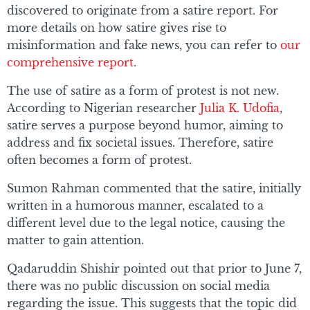
discovered to originate from a satire report. For
more details on how satire gives rise to
misinformation and fake news, you can refer to
our
comprehensive report
.
The use of satire as a form of protest is not new.
According to Nigerian researcher
Julia K. Udofia
,
satire serves a purpose beyond humor, aiming to
address and fix societal issues. Therefore, satire
often becomes a form of protest.
Sumon Rahman commented that the satire, initially
written in a humorous manner, escalated to a
different level due to the legal notice, causing the
matter to gain attention.
Qadaruddin Shishir pointed out that prior to June 7,
there was no public discussion on social media
regarding the issue. This suggests that the topic did