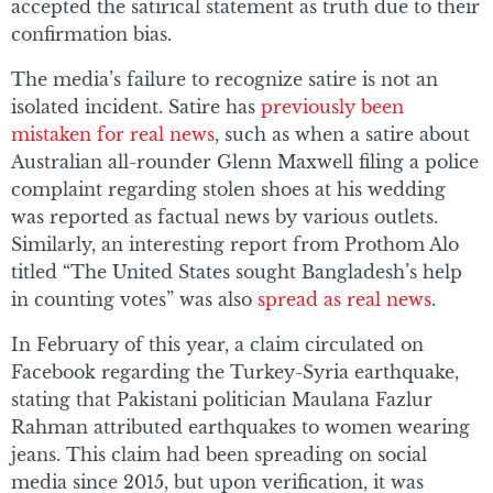
accepted the satirical statement as truth due to their
confirmation bias.
The media’s failure to recognize satire is not an
isolated incident. Satire has
previously been
mistaken for real news
, such as when a satire about
Australian all-rounder Glenn Maxwell filing a police
complaint regarding stolen shoes at his wedding
was reported as factual news by various outlets.
Similarly, an interesting report from Prothom Alo
titled “The United States sought Bangladesh’s help
in counting votes” was also
spread as real news
.
In February of this year, a claim circulated on
Facebook regarding the Turkey-Syria earthquake,
stating that Pakistani politician Maulana Fazlur
Rahman attributed earthquakes to women wearing
jeans. This claim had been spreading on social
media since 2015, but upon verification, it was