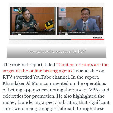
Screenshot of news report by RTV
The original report, titled
“Content creators are the
target of the online betting agents,”
is available on
RTV’s verified YouTube channel. In the report,
Khandaker Al Moin commented on the operations
of betting app owners, noting their use of VPNs and
celebrities for promotion. He also highlighted the
money laundering aspect, indicating that significant
sums were being smuggled abroad through these