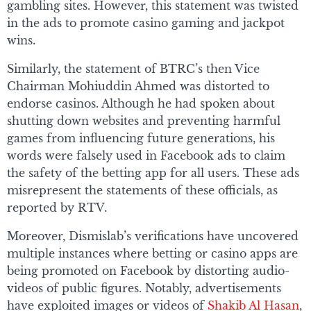
gambling sites. However, this statement was twisted
in the ads to promote casino gaming and jackpot
wins.
Similarly, the statement of BTRC’s then Vice
Chairman Mohiuddin Ahmed was distorted to
endorse casinos. Although he had spoken about
shutting down websites and preventing harmful
games from influencing future generations, his
words were falsely used in Facebook ads to claim
the safety of the betting app for all users. These ads
misrepresent the statements of these officials, as
reported by RTV.
Moreover, Dismislab’s verifications have uncovered
multiple instances where betting or casino apps are
being promoted on Facebook by distorting audio-
videos of public figures. Notably, advertisements
have exploited images or videos of
Shakib Al Hasan
,