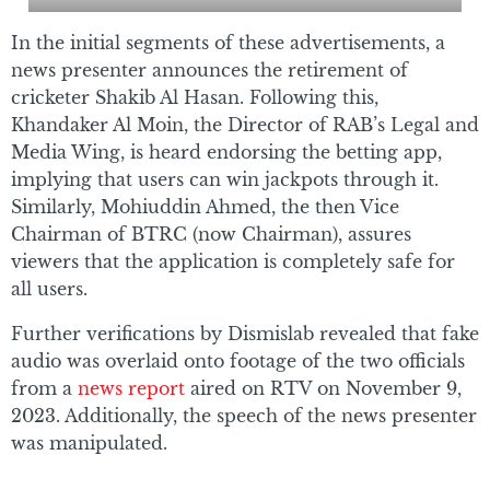
In the initial segments of these advertisements, a
news presenter announces the retirement of
cricketer Shakib Al Hasan. Following this,
Khandaker Al Moin, the Director of RAB’s Legal and
Media Wing, is heard endorsing the betting app,
implying that users can win jackpots through it.
Similarly, Mohiuddin Ahmed, the then Vice
Chairman of BTRC (now Chairman), assures
viewers that the application is completely safe for
all users.
Further verifications by Dismislab revealed that fake
audio was overlaid onto footage of the two officials
from a
news report
aired on RTV on November 9,
2023. Additionally, the speech of the news presenter
was manipulated.