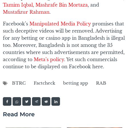
Tamim Iqbal
,
Mashrafe Bin Mortaza
, and
Mustafizur Rahman
.
Facebook’s
Manipulated Media Policy
promises that
such deceptive videos will be removed. Advertising
for any betting or casino app in Bangladesh is illegal
too. Moreover, Bangladesh is not among the 35
countries where such advertisements are permitted,
according to
Meta’s policy
. Yet such commercials
continue to be displayed on Facebook here.
BTRC
Factcheck
betting app
RAB
Read More