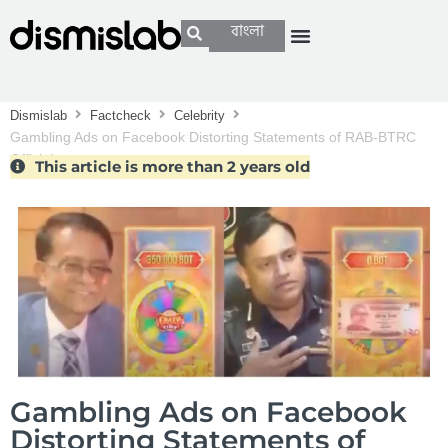
বাংলা
Dismislab
Factcheck
Celebrity
Gambling Ads on Facebook Distorting Statements of RAB-BTRC
Officials
This article is more than 2 years old
Gambling Ads on Facebook
Distorting Statements of