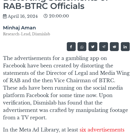
RAB-BTRC Officials
20:00:00
April 16, 2024
Minhaj Aman
Research-Lead, Dismislab
The advertisements for a gambling app on
Facebook have been created by distorting the
statements of the Director of Legal and Media Wing
of RAB and the then Vice Chairman of BTRC.
These ads have been running on the social media
platform Facebook for some time now. Upon
verification, Dismislab has found that the
advertisement was crafted by manipulating footage
from a TV report.
In the Meta Ad Library, at least
six advertisements