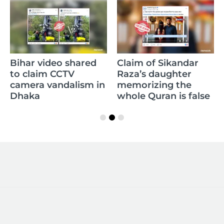
Bihar video shared
Claim of Sikandar
to claim CCTV
Raza’s daughter
camera vandalism in
memorizing the
Dhaka
whole Quran is false