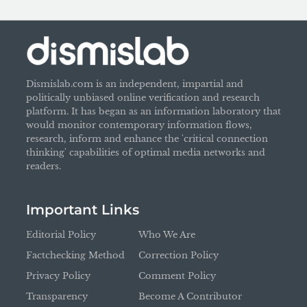
Dismislab.com is an independent, impartial and
politically unbiased online verification and research
platform. It has began as an information laboratory that
would monitor contemporary information flows,
research, inform and enhance the 'critical connection
thinking' capabilities of optimal media networks and
readers.
Important Links
Editorial Policy
Who We Are
Factchecking Method
Correction Policy
Privacy Policy
Comment Policy
Transparency
Become A Contributor