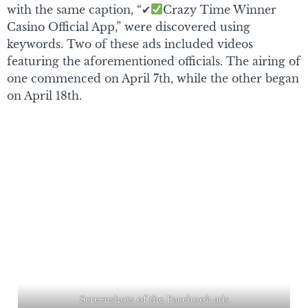
with the same caption, “✔
Crazy Time Winner
Casino Official App,” were discovered using
keywords. Two of these ads included videos
featuring the aforementioned officials. The airing of
one commenced on April 7th, while the other began
on April 18th.
Screenshots of the Facebook ads