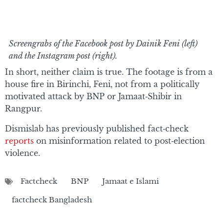
Screengrabs of the Facebook post by Dainik Feni (left)
and the Instagram post (right).
In short, neither claim is true. The footage is from a
house fire in Birinchi, Feni, not from a politically
motivated attack by BNP or Jamaat‑Shibir in
Rangpur.
Dismislab has previously published fact‑check
reports
on misinformation related to post‑election
violence.
Factcheck
BNP
Jamaat e Islami
factcheck Bangladesh