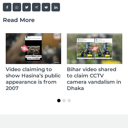
Read More
Video claiming to
Bihar video shared
show Hasina’s public
to claim CCTV
appearance is from
camera vandalism in
2007
Dhaka