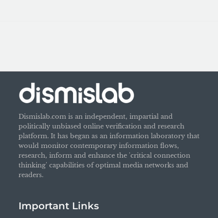
Dismislab.com is an independent, impartial and
politically unbiased online verification and research
platform. It has began as an information laboratory that
would monitor contemporary information flows,
research, inform and enhance the 'critical connection
thinking' capabilities of optimal media networks and
readers.
Important Links