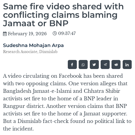
Same fire video shared with
conflicting claims blaming
Jamaat or BNP
09:37:47
February 19, 2026
Sudeshna Mohajan Arpa
Research Associate, Dismislab
A video circulating on Facebook has been shared
with two opposing claims. One version alleges that
Bangladesh Jamaat-e-Islami and Chhatra Shibir
activists set fire to the home of a BNP leader in
Rangpur district. Another version claims that BNP
activists set fire to the home of a Jamaat supporter.
But a Dismislab fact-check found no political link to
the incident.