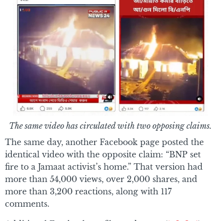
The same video has circulated with two opposing claims.
The same day, another Facebook page posted the
identical video with the opposite claim: “BNP set
fire to a Jamaat activist’s home.” That version had
more than 54,000 views, over 2,000 shares, and
more than 3,200 reactions, along with 117
comments.