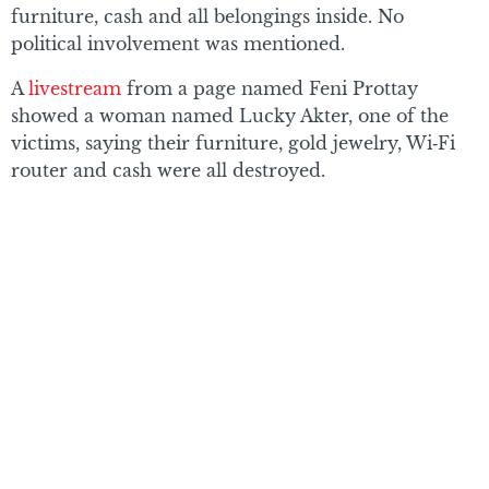
furniture, cash and all belongings inside. No
political involvement was mentioned.
A
livestream
from a page named Feni Prottay
showed a woman named Lucky Akter, one of the
victims, saying their furniture, gold jewelry, Wi‑Fi
router and cash were all destroyed.