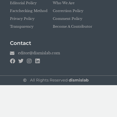
Editorial Policy
Who We Are
Factchecking Method
Correction Policy
Privacy Policy
Comment Policy
Transparency
Become A Contributor
Contact
editor@dismislab.com
All Rights Reserved
dismislab