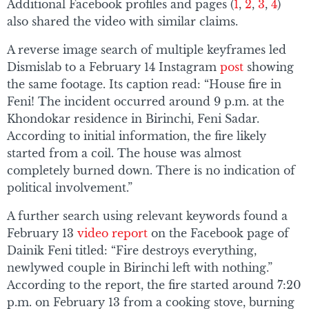
Additional Facebook profiles and pages (
1
,
2
,
3
,
4
)
also shared the video with similar claims.
A reverse image search of multiple keyframes led
Dismislab to a February 14 Instagram
post
showing
the same footage. Its caption read: “House fire in
Feni! The incident occurred around 9 p.m. at the
Khondokar residence in Birinchi, Feni Sadar.
According to initial information, the fire likely
started from a coil. The house was almost
completely burned down. There is no indication of
political involvement.”
A further search using relevant keywords found a
February 13
video report
on the Facebook page of
Dainik Feni titled: “Fire destroys everything,
newlywed couple in Birinchi left with nothing.”
According to the report, the fire started around 7:20
p.m. on February 13 from a cooking stove, burning