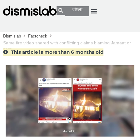
বাংলা
Dismislab
Factcheck
Same fire video shared with conflicting claims blaming Jamaat or
BNP
This article is more than 6 months old