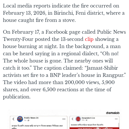
Local media reports indicate the fire occurred on
February 13, 2026, in Birinchi, Feni district, where a
house caught fire from a stove.
On February 17, a Facebook page called Public News
Twenty‑Four posted the 13‑second
clip
showing a
house burning at night. In the background, a man
can be heard saying in a regional dialect, “Oh no!
The whole house is gone. The nearby ones will
catch it too.” The caption claimed: “Jamaat‑Shibir
activists set fire to a BNP leader’s house in Rangpur.”
The video had more than 200,000 views, 5,900
shares, and over 6,500 reactions at the time of
publication.