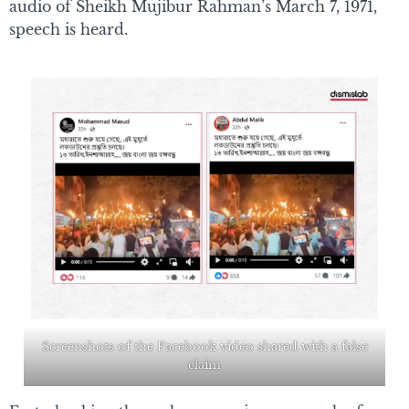
audio of Sheikh Mujibur Rahman’s March 7, 1971,
speech is heard.
Screenshots of the Facebook video shared with a false
claim