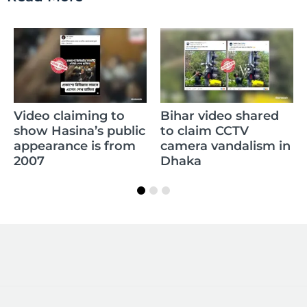
C
Video claiming to
Bihar video shared
R
show Hasina’s public
to claim CCTV
m
appearance is from
camera vandalism in
w
2007
Dhaka