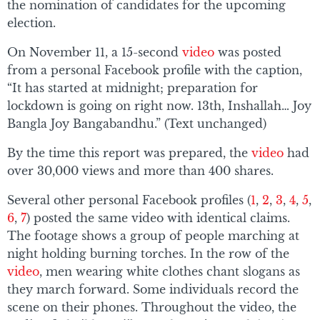
the nomination of candidates for the upcoming
election.
On November 11, a 15-second
video
was posted
from a personal Facebook profile with the caption,
“It has started at midnight; preparation for
lockdown is going on right now. 13th, Inshallah… Joy
Bangla Joy Bangabandhu.” (Text unchanged)
By the time this report was prepared, the
video
had
over 30,000 views and more than 400 shares.
Several other personal Facebook profiles (
1
,
2
,
3
,
4
,
5
,
6
,
7
) posted the same video with identical claims.
The footage shows a group of people marching at
night holding burning torches. In the row of the
video
, men wearing white clothes chant slogans as
they march forward. Some individuals record the
scene on their phones. Throughout the video, the