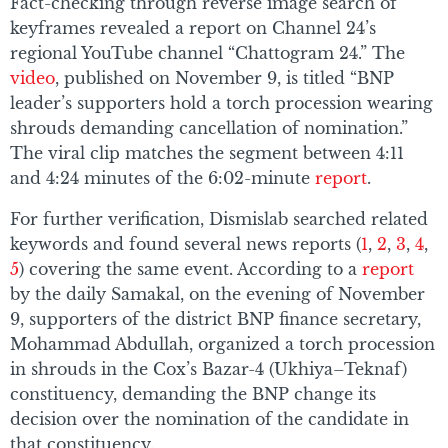
Fact-checking through reverse image search of
keyframes revealed a report on Channel 24’s
regional YouTube channel “Chattogram 24.” The
video
, published on November 9, is titled “BNP
leader’s supporters hold a torch procession wearing
shrouds demanding cancellation of nomination.”
The viral clip matches the segment between 4:11
and 4:24 minutes of the 6:02-minute
report
.
For further verification, Dismislab searched related
keywords and found several news reports (
1
,
2
,
3
,
4
,
5
) covering the same event. According to a
report
by the daily Samakal, on the evening of November
9, supporters of the district BNP finance secretary,
Mohammad Abdullah, organized a torch procession
in shrouds in the Cox’s Bazar-4 (Ukhiya–Teknaf)
constituency, demanding the BNP change its
decision over the nomination of the candidate in
that constituency.