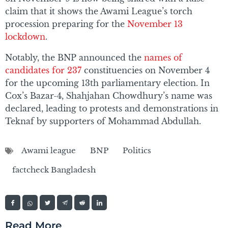
claim that it shows the Awami League’s torch
procession preparing for the
November 13
lockdown
.
Notably, the BNP announced the
names of
candidates for 237
constituencies on November 4
for the upcoming 13th parliamentary election. In
Cox’s Bazar-4, Shahjahan Chowdhury’s name was
declared, leading to protests and demonstrations in
Teknaf by supporters of Mohammad Abdullah.
Awami league
BNP
Politics
factcheck Bangladesh
Read More