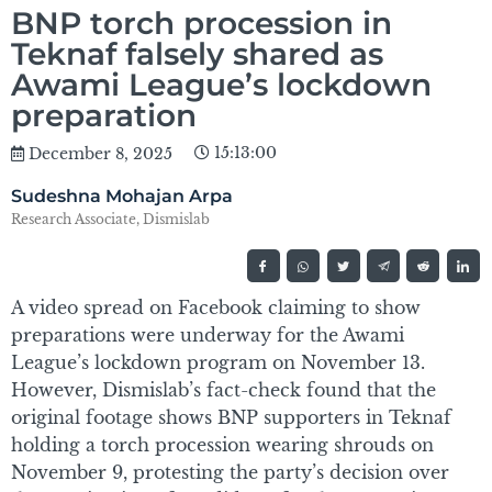
BNP torch procession in
Teknaf falsely shared as
Awami League’s lockdown
preparation
15:13:00
December 8, 2025
Sudeshna Mohajan Arpa
Research Associate, Dismislab
A video spread on Facebook claiming to show
preparations were underway for the Awami
League’s lockdown program on November 13.
However, Dismislab’s fact-check found that the
original footage shows BNP supporters in Teknaf
holding a torch procession wearing shrouds on
November 9, protesting the party’s decision over