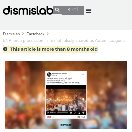
বাংলা
Dismislab
Factcheck
BNP torch procession in Teknaf falsely shared as Awami League’s
lockdown preparation
This article is more than 8 months old