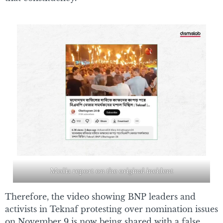
Media report on the original incident
Therefore, the video showing BNP leaders and
activists in Teknaf protesting over nomination issues
on November 9 is now being shared with a false