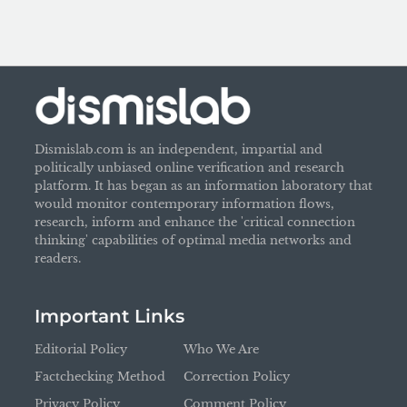
Dismislab.com is an independent, impartial and
politically unbiased online verification and research
platform. It has began as an information laboratory that
would monitor contemporary information flows,
research, inform and enhance the 'critical connection
thinking' capabilities of optimal media networks and
readers.
Important Links
Editorial Policy
Who We Are
Factchecking Method
Correction Policy
Privacy Policy
Comment Policy