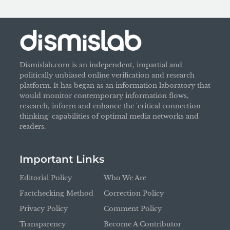
Dismislab.com is an independent, impartial and
politically unbiased online verification and research
platform. It has began as an information laboratory that
would monitor contemporary information flows,
research, inform and enhance the 'critical connection
thinking' capabilities of optimal media networks and
readers.
Important Links
Editorial Policy
Who We Are
Factchecking Method
Correction Policy
Privacy Policy
Comment Policy
Transparency
Become A Contributor