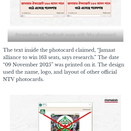
Screenshots of Facebook posts with fake photocard
The text inside the photocard claimed, “Jamaat
alliance to win 163 seats, says research.” The date
“09 November 2025” was printed on it. The design
used the name, logo, and layout of other official
NTV photocards.