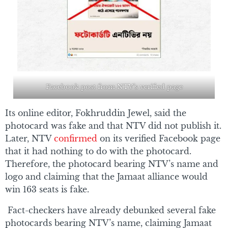
Facebook post from NTV’s verified page
Its online editor, Fokhruddin Jewel, said the
photocard was fake and that NTV did not publish it.
Later, NTV
confirmed
on its verified Facebook page
that it had nothing to do with the photocard.
Therefore, the photocard bearing NTV’s name and
logo and claiming that the Jamaat alliance would
win 163 seats is fake.
Fact-checkers have already debunked several fake
photocards bearing NTV’s name, claiming Jamaat