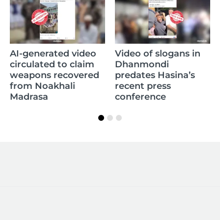
AI-generated video
Video of slogans in
circulated to claim
Dhanmondi
weapons recovered
predates Hasina’s
from Noakhali
recent press
Madrasa
conference