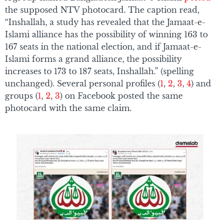
the supposed NTV photocard. The caption read,
“Inshallah, a study has revealed that the Jamaat-e-
Islami alliance has the possibility of winning 163 to
167 seats in the national election, and if Jamaat-e-
Islami forms a grand alliance, the possibility
increases to 173 to 187 seats, Inshallah.” (spelling
unchanged). Several personal profiles (
1
,
2
,
3
,
4
) and
groups (
1
,
2
,
3
) on Facebook posted the same
photocard with the same claim.