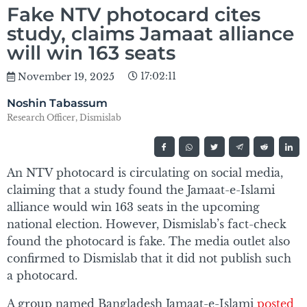
Fake NTV photocard cites
study, claims Jamaat alliance
will win 163 seats
17:02:11
November 19, 2025
Noshin Tabassum
Research Officer, Dismislab
An NTV photocard is circulating on social media,
claiming that a study found the Jamaat-e-Islami
alliance would win 163 seats in the upcoming
national election. However, Dismislab’s fact-check
found the photocard is fake. The media outlet also
confirmed to Dismislab that it did not publish such
a photocard.
A group named Bangladesh Jamaat-e-Islami
posted