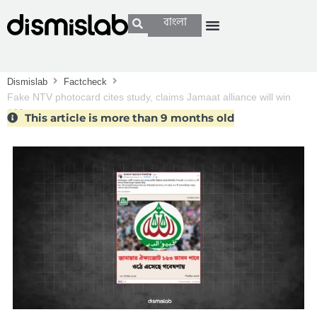
বাংলা
Dismislab
Factcheck
Fake NTV photocard cites study, claims Jamaat alliance will win
163 seats
This article is more than 9 months old