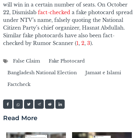
will win in a certain number of seats. On October
22, Dismislab
fact-checked
a fake photocard spread
under NTV’s name, falsely quoting the National
Citizen Party’s chief organizer, Hasnat Abdullah.
Similar fake photocards have also been fact-
checked by Rumor Scanner (
1
,
2
,
3
).
False Claim
Fake Photocard
Bangladesh National Election
Jamaat e Islami
Factcheck
Read More