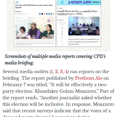
Screenshots of multiple media reports covering CPD’s
media briefing.
Several media outlets (
1
,
2
,
3
,
4
) ran reports on the
briefing. The report published by
Prothom Alo
on
February 7 was titled, “It will be effectively a two-
party election: Khondaker Golam Moazzem.” Part of
the report reads, “Another journalist asked whether
this election will be inclusive. In response, Moazzem
said that recent surveys indicate that the votes of a