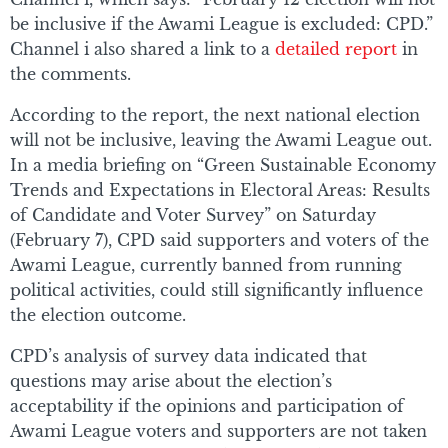
be inclusive if the Awami League is excluded: CPD.”
Channel i also shared a link to a
detailed report
in
the comments.
According to the report, the next national election
will not be inclusive, leaving the Awami League out.
In a media briefing on “Green Sustainable Economy
Trends and Expectations in Electoral Areas: Results
of Candidate and Voter Survey” on Saturday
(February 7), CPD said supporters and voters of the
Awami League, currently banned from running
political activities, could still significantly influence
the election outcome.
CPD’s analysis of survey data indicated that
questions may arise about the election’s
acceptability if the opinions and participation of
Awami League voters and supporters are not taken