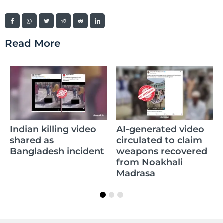
Read More
Video of slogans 
ideo
AI-generated video
Dhanmondi
circulated to claim
predates Hasina’s
ident
weapons recovered
recent press
from Noakhali
conference
Madrasa