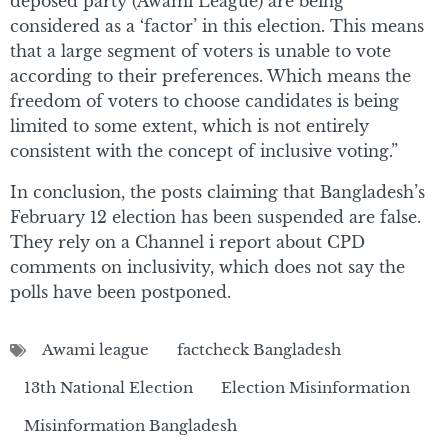
deposed party (Awami League) are being
considered as a ‘factor’ in this election. This means
that a large segment of voters is unable to vote
according to their preferences. Which means the
freedom of voters to choose candidates is being
limited to some extent, which is not entirely
consistent with the concept of inclusive voting.”
In conclusion, the posts claiming that Bangladesh’s
February 12 election has been suspended are false.
They rely on a Channel i report about CPD
comments on inclusivity, which does not say the
polls have been postponed.
Awami league
factcheck Bangladesh
13th National Election
Election Misinformation
Misinformation Bangladesh