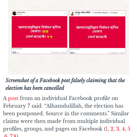
Screenshot of a Facebook post falsely claiming that the
election has been cancelled
A
post
from an individual Facebook profile on
February 7 said: “Alhamdulillah, the election has
been postponed. Source in the comments.” Similar
claims were then made from multiple individual
profiles, groups, and pages on Facebook (
1
,
2
,
3
,
4
,
5
,
6
,
7
,
8
).