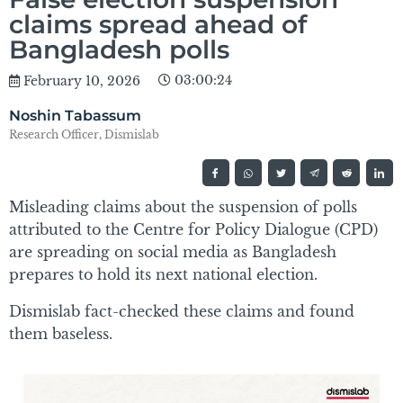
claims spread ahead of
Bangladesh polls
03:00:24
February 10, 2026
Noshin Tabassum
Research Officer, Dismislab
Misleading claims about the suspension of polls
attributed to the Centre for Policy Dialogue (CPD)
are spreading on social media as Bangladesh
prepares to hold its next national election.
Dismislab fact-checked these claims and found
them baseless.