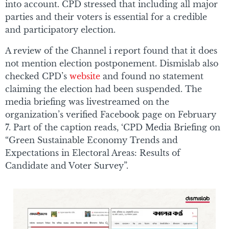
into account. CPD stressed that including all major
parties and their voters is essential for a credible
and participatory election.
A review of the Channel i report found that it does
not mention election postponement. Dismislab also
checked CPD’s
website
and found no statement
claiming the election had been suspended. The
media briefing was livestreamed on the
organization’s verified Facebook page on February
7. Part of the caption reads, ‘CPD Media Briefing on
“Green Sustainable Economy Trends and
Expectations in Electoral Areas: Results of
Candidate and Voter Survey”.