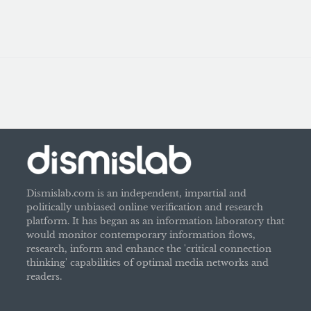
Dismislab.com is an independent, impartial and
politically unbiased online verification and research
platform. It has began as an information laboratory that
would monitor contemporary information flows,
research, inform and enhance the 'critical connection
thinking' capabilities of optimal media networks and
readers.