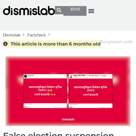
বাংলা
Dismislab
Factcheck
False election suspension claims spread ahead of Bangladesh polls
This article is more than 6 months old
False election suspension