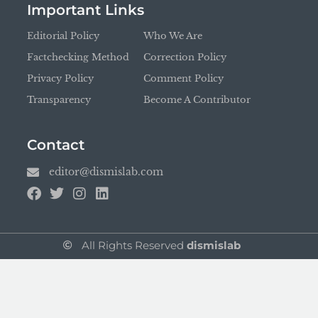
Important Links
Editorial Policy
Who We Are
Factchecking Method
Correction Policy
Privacy Policy
Comment Policy
Transparency
Become A Contributor
Contact
editor@dismislab.com
All Rights Reserved
dismislab