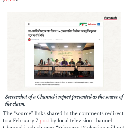
Screenshot of a Channel i report presented as the source of
the claim.
The “source” links shared in the comments redirect
to a February 7
post
by local television channel
Channel i, which says: “February 12 election will not