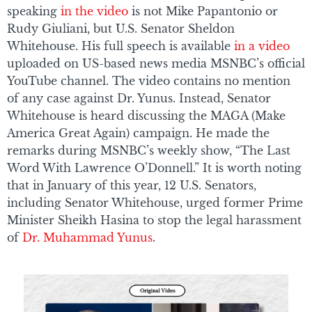
speaking
in the video
is not Mike Papantonio or
Rudy Giuliani, but U.S. Senator Sheldon
Whitehouse. His full speech is available
in a video
uploaded on US-based news media MSNBC’s official
YouTube channel. The video contains no mention
of any case against Dr. Yunus. Instead, Senator
Whitehouse is heard discussing the MAGA (Make
America Great Again) campaign. He made the
remarks during MSNBC’s weekly show, “The Last
Word With Lawrence O’Donnell.” It is worth noting
that in January of this year, 12 U.S. Senators,
including Senator Whitehouse, urged former Prime
Minister Sheikh Hasina to stop the legal harassment
of
Dr. Muhammad Yunus
.