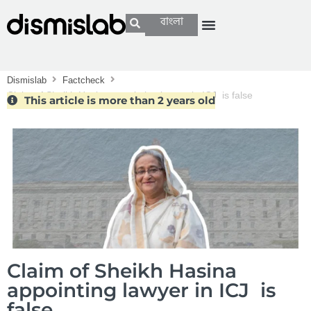
বাংলা
Dismislab
Factcheck
Claim of Sheikh Hasina appointing lawyer in ICJ is false
This article is more than 2 years old
Claim of Sheikh Hasina
appointing lawyer in ICJ is
false