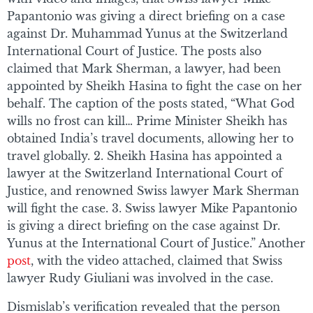
Papantonio was giving a direct briefing on a case
against Dr. Muhammad Yunus at the Switzerland
International Court of Justice. The posts also
claimed that Mark Sherman, a lawyer, had been
appointed by Sheikh Hasina to fight the case on her
behalf. The caption of the posts stated, “What God
wills no frost can kill… Prime Minister Sheikh has
obtained India’s travel documents, allowing her to
travel globally. 2. Sheikh Hasina has appointed a
lawyer at the Switzerland International Court of
Justice, and renowned Swiss lawyer Mark Sherman
will fight the case. 3. Swiss lawyer Mike Papantonio
is giving a direct briefing on the case against Dr.
Yunus at the International Court of Justice.” Another
post
, with the video attached, claimed that Swiss
lawyer Rudy Giuliani was involved in the case.
Dismislab’s verification revealed that the person