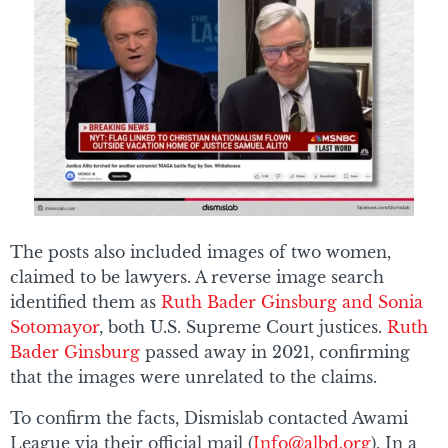
The posts also included images of two women,
claimed to be lawyers. A reverse image search
identified them as
Ruth Bader Ginsburg and Sonia
Sotomayor
, both U.S. Supreme Court justices.
Ruth
Bader Ginsburg
passed away in 2021, confirming
that the images were unrelated to the claims.
To confirm the facts, Dismislab contacted Awami
League via their official mail (
Info@albd.org
). In a