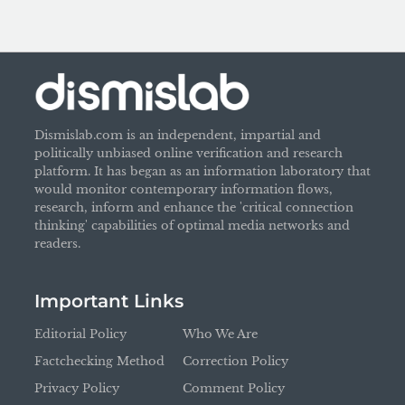
Dismislab.com is an independent, impartial and
politically unbiased online verification and research
platform. It has began as an information laboratory that
would monitor contemporary information flows,
research, inform and enhance the 'critical connection
thinking' capabilities of optimal media networks and
readers.
Important Links
Editorial Policy
Who We Are
Factchecking Method
Correction Policy
Privacy Policy
Comment Policy