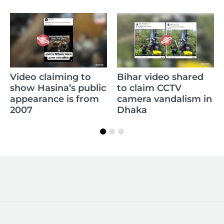
C
Video claiming to
Bihar video shared
R
show Hasina’s public
to claim CCTV
m
appearance is from
camera vandalism in
w
2007
Dhaka