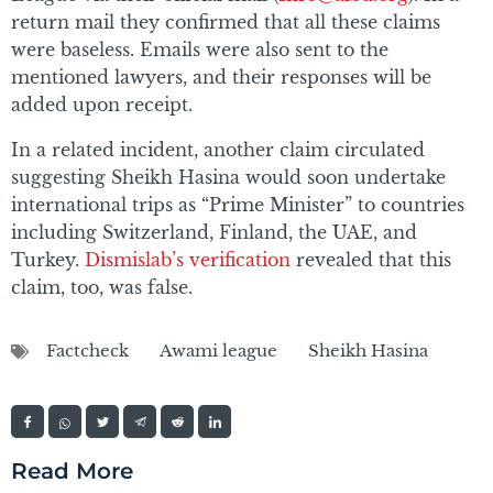
return mail they confirmed that all these claims
were baseless. Emails were also sent to the
mentioned lawyers, and their responses will be
added upon receipt.
In a related incident, another claim circulated
suggesting Sheikh Hasina would soon undertake
international trips as “Prime Minister” to countries
including Switzerland, Finland, the UAE, and
Turkey.
Dismislab’s verification
revealed that this
claim, too, was false.
Factcheck
Awami league
Sheikh Hasina
Read More