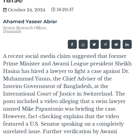
18:20:57
October 24, 2024
Ahamed Yaseer Abrar
Senior Research Officer,
Dismislab
A recent social media claim suggested that former
Prime Minister and Awami League president Sheikh
Hasina has hired a lawyer to fight a case against Dr.
Muhammad Yunus, the Chief Adviser of the
Interim Government of Bangladesh, at the
International Court of Justice in Switzerland. The
posts included a video alleging that a swiss lawyer
named Mike Papantonio was briefing the case.
However, fact-checking explains that the video
featured a U.S. Senator speaking on a completely
unrelated issue. Further verification by Awami