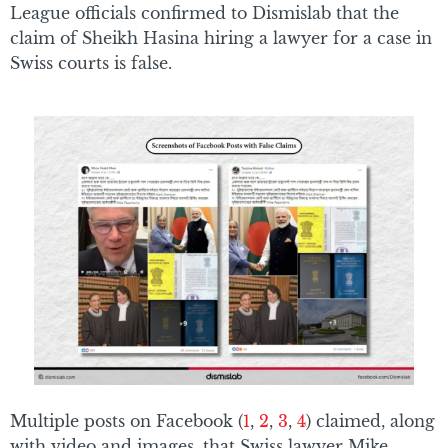
League officials confirmed to Dismislab that the
claim of Sheikh Hasina hiring a lawyer for a case in
Swiss courts is false.
Multiple posts on Facebook (
1
,
2
,
3
,
4
) claimed, along
with video and images, that Swiss lawyer Mike