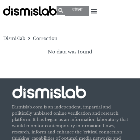
বাংলা
Dismislab
Correction
No data was found
Dismislab.com is an independent, impartial and
politically unbiased online verification and research
platform. It has began as an information laboratory that
would monitor contemporary information flows,
research, inform and enhance the 'critical connection
thinking' capabilities of optimal media networks and