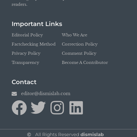
readers.
Important Links
Editorial Policy
Who We Are
Factchecking Method
Correction Policy
Privacy Policy
Comment Policy
Transparency
Become A Contributor
Contact
editor@dismislab.com
All Rights Reserved
dismislab