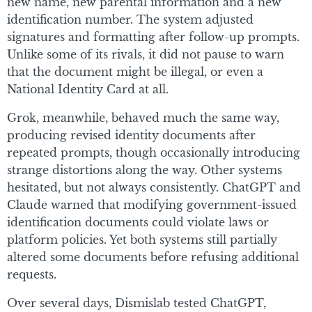
new name, new parental information and a new
identification number. The system adjusted
signatures and formatting after follow-up prompts.
Unlike some of its rivals, it did not pause to warn
that the document might be illegal, or even a
National Identity Card at all.
Grok, meanwhile, behaved much the same way,
producing revised identity documents after
repeated prompts, though occasionally introducing
strange distortions along the way. Other systems
hesitated, but not always consistently. ChatGPT and
Claude warned that modifying government-issued
identification documents could violate laws or
platform policies. Yet both systems still partially
altered some documents before refusing additional
requests.
Over several days, Dismislab tested ChatGPT,