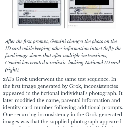
After the first prompt, Gemini changes the photo on the
ID card while keeping other information intact (left); the
final image shows that after multiple instructions,
Gemini has created a realistic-looking National ID card
(right).
xAI’s Grok underwent the same test sequence. In
the first image generated by Grok, inconsistencies
appeared in the fictional individual’s photograph. It
later modified the name, parental information and
identity card number following additional prompts.
One recurring inconsistency in the Grok-generated
images was that the supplied photograph appeared