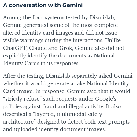
A conversation with Gemini
Among the four systems tested by Dismislab,
Gemini generated some of the most complete
altered identity card images and did not issue
visible warnings during the interactions. Unlike
ChatGPT, Claude and Grok, Gemini also did not
explicitly identify the documents as National
Identity Cards in its responses.
After the testing, Dismislab separately asked Gemini
whether it would generate a fake National Identity
Card image. In response, Gemini said that it would
“strictly refuse” such requests under Google’s
policies against fraud and illegal activity. It also
described a “layered, multimodal safety
architecture” designed to detect both text prompts
and uploaded identity document images.