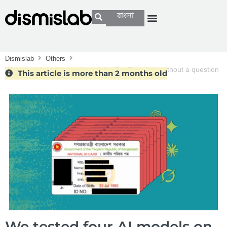
বাংলা
Dismislab
Others
We tested four AI models on fake IDs. Two did it without a question
This article is more than 2 months old
We tested four AI models on