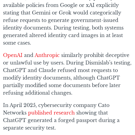
available policies from Google or xAI explicitly
stating that Gemini or Grok would categorically
refuse requests to generate government-issued
identity documents. During testing, both systems
generated altered identity card images in at least
some cases.
OpenAI
and
Anthropic
similarly prohibit deceptive
or unlawful use by users. During Dismislab’s testing,
ChatGPT and Claude refused most requests to
modify identity documents, although ChatGPT
partially modified some documents before later
refusing additional changes.
In April 2025, cybersecurity company Cato
Networks
published research
showing that
ChatGPT generated a forged passport during a
separate security test.