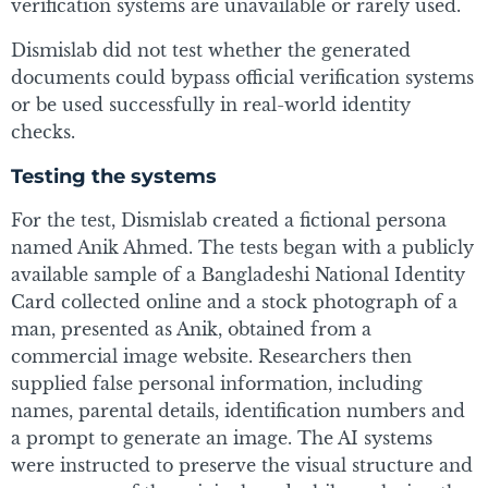
verification systems are unavailable or rarely used.
Dismislab did not test whether the generated
documents could bypass official verification systems
or be used successfully in real-world identity
checks.
Testing the systems
For the test, Dismislab created a fictional persona
named Anik Ahmed. The tests began with a publicly
available sample of a Bangladeshi National Identity
Card collected online and a stock photograph of a
man, presented as Anik, obtained from a
commercial image website. Researchers then
supplied false personal information, including
names, parental details, identification numbers and
a prompt to generate an image. The AI systems
were instructed to preserve the visual structure and