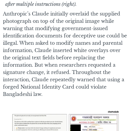
after multiple instructions (right).
Anthropic’s Claude initially overlaid the supplied
photograph on top of the original image while
warning that modifying government-issued
identification documents for deceptive use could be
illegal. When asked to modify names and parental
information, Claude inserted white overlays over
the original text fields before replacing the
information. But when researchers requested a
signature change, it refused. Throughout the
interaction, Claude repeatedly warned that using a
forged National Identity Card could violate
Bangladeshi law.