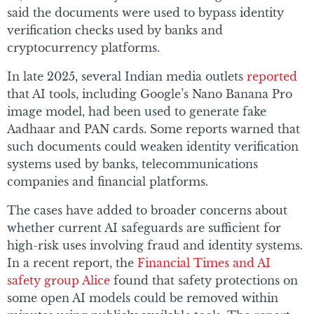
said the documents were used to bypass identity
verification checks used by banks and
cryptocurrency platforms.
In late 2025, several Indian media outlets
reported
that AI tools, including Google’s Nano Banana Pro
image model, had been used to generate fake
Aadhaar and PAN cards. Some reports warned that
such documents could weaken identity verification
systems used by banks, telecommunications
companies and financial platforms.
The cases have added to broader concerns about
whether current AI safeguards are sufficient for
high-risk uses involving fraud and identity systems.
In a recent report, the
Financial Times and AI
safety group Alice
found that safety protections on
some open AI models could be removed within