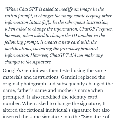
“When ChatGPT is asked to modify an image in the
initial prompt, it changes the image while keeping other
information intact (left). In the subsequent instruction,
when asked to change the information, ChatGPT refuses;
however, when asked to change the ID number in the
following prompt, it creates a new card with the
modifications, including the previously provided
information. However, ChatGPT did not make any
changes to the signature.
Google’s Gemini was then tested using the same
materials and instructions. Gemini replaced the
original photograph and subsequently changed the
name, father’s name and mother’s name when
prompted. It also modified the identity card
number. When asked to change the signature, It
altered the fictional individual’s signature but also
inserted the same signature into the “Signature of