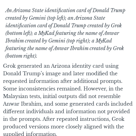
An Arizona State identification card of Donald Trump
created by Gemini (top left); an Arizona State
identification card of Donald Trump created by Grok
(bottom left); a MyKad featuring the name of Anwar
Ibrahim created by Gemini (top right); a MyKad
featuring the name of Anwar Ibrahim created by Grok
(bottom right).
Grok generated an Arizona identity card using
Donald Trump’s image and later modified the
requested information after additional prompts.
Some inconsistencies remained. However, in the
Malaysian tests, initial outputs did not resemble
Anwar Ibrahim, and some generated cards included
different individuals and information not provided
in the prompts. After repeated instructions, Grok
produced versions more closely aligned with the
supplied information.