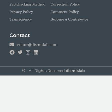
Factchecking Method
Correction Policy
Privacy Policy
Comment Policy
Transparency
Become A Contributor
Contact
editor@dismislab.com
All Rights Reserved
dismislab