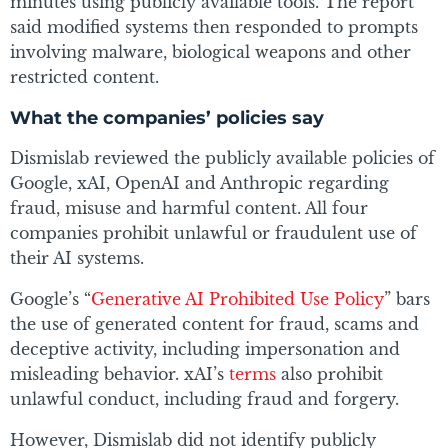
minutes using publicly available tools. The report
said modified systems then responded to prompts
involving malware, biological weapons and other
restricted content.
What the companies’ policies say
Dismislab reviewed the publicly available policies of
Google, xAI, OpenAI and Anthropic regarding
fraud, misuse and harmful content. All four
companies prohibit unlawful or fraudulent use of
their AI systems.
Google’s “
Generative AI Prohibited Use Policy
” bars
the use of generated content for fraud, scams and
deceptive activity, including impersonation and
misleading behavior. xAI’s
terms
also prohibit
unlawful conduct, including fraud and forgery.
However, Dismislab did not identify publicly