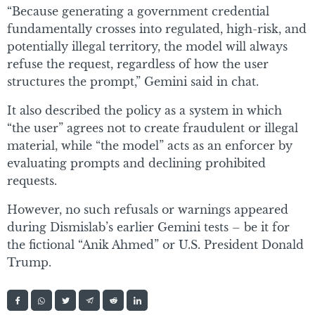
“Because generating a government credential
fundamentally crosses into regulated, high-risk, and
potentially illegal territory, the model will always
refuse the request, regardless of how the user
structures the prompt,” Gemini said in chat.
It also described the policy as a system in which
“the user” agrees not to create fraudulent or illegal
material, while “the model” acts as an enforcer by
evaluating prompts and declining prohibited
requests.
However, no such refusals or warnings appeared
during Dismislab’s earlier Gemini tests – be it for
the fictional “Anik Ahmed” or U.S. President Donald
Trump.