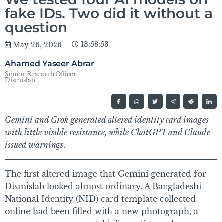
fake IDs. Two did it without a
question
13:58:53
May 26, 2026
Ahamed Yaseer Abrar
Senior Research Officer,
Dismislab
Gemini and Grok generated altered identity card images
with little visible resistance, while ChatGPT and Claude
issued warnings
.
The first altered image that Gemini generated for
Dismislab looked almost ordinary. A Bangladeshi
National Identity (NID) card template collected
online had been filled with a new photograph, a