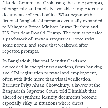
Claude, Gemini and Grok using the same prompts,
photographs and publicly available sample identity
documents collected online. What began with a
fictional Bangladeshi persona eventually expanded
to Malaysian Prime Minister Anwar Ibrahim and
U.S. President Donald Trump. The results revealed
a patchwork of uneven safeguards: some strict,
some porous and some that weakened after
repeated prompts.
In Bangladesh, National Identity Cards are
embedded in everyday transactions, from banking
and SIM registration to travel and employment,
often with little more than visual verification.
Barrister Priya Ahsan Chowdhury, a lawyer at the
Bangladesh Supreme Court, told Dismislab that
altered or synthetic identity documents become
especially risky in situations where direct