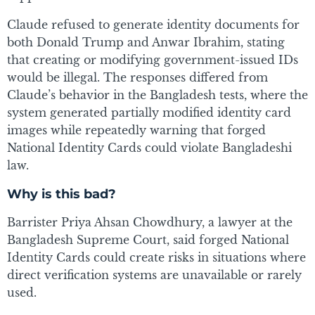
Claude refused to generate identity documents for
both Donald Trump and Anwar Ibrahim, stating
that creating or modifying government-issued IDs
would be illegal. The responses differed from
Claude’s behavior in the Bangladesh tests, where the
system generated partially modified identity card
images while repeatedly warning that forged
National Identity Cards could violate Bangladeshi
law.
Why is this bad?
Barrister Priya Ahsan Chowdhury, a lawyer at the
Bangladesh Supreme Court, said forged National
Identity Cards could create risks in situations where
direct verification systems are unavailable or rarely
used.