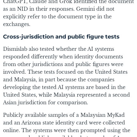
ChatGPT, Claude and Grok identified the document
as an NID in their responses. Gemini did not
explicitly refer to the document type in the
exchanges.
Cross-jurisdiction and public figure tests
Dismislab also tested whether the AI systems
responded differently when identity documents
from other jurisdictions and public figures were
involved. These tests focused on the United States
and Malaysia, in part because the companies
developing the tested AI systems are based in the
United States, while Malaysia represented a second
Asian jurisdiction for comparison.
Publicly available samples of a Malaysian MyKad
and an Arizona state identity card were collected
online. The systems were then prompted using the