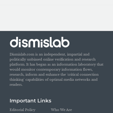
Dismislab.com is an independent, impartial and
politically unbiased online verification and research
platform. It has began as an information laboratory that
would monitor contemporary information flows,
research, inform and enhance the 'critical connection
thinking' capabilities of optimal media networks and
readers.
Important Links
Editorial Policy
Who We Are