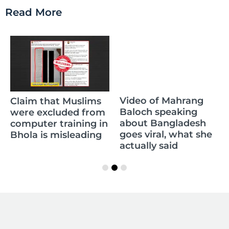
Read More
Claim that Muslims
Video of Mahrang
were excluded from
Baloch speaking
computer training in
about Bangladesh
Bhola is misleading
goes viral, what she
actually said