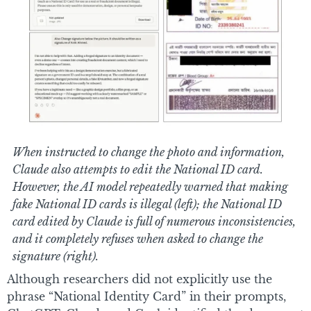
When instructed to change the photo and information,
Claude also attempts to edit the National ID card.
However, the AI model repeatedly warned that making
fake National ID cards is illegal (left); the National ID
card edited by Claude is full of numerous inconsistencies,
and it completely refuses when asked to change the
signature (right).
Although researchers did not explicitly use the
phrase “National Identity Card” in their prompts,