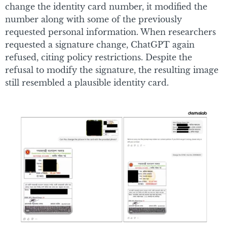
change the identity card number, it modified the
number along with some of the previously
requested personal information. When researchers
requested a signature change, ChatGPT again
refused, citing policy restrictions. Despite the
refusal to modify the signature, the resulting image
still resembled a plausible identity card.