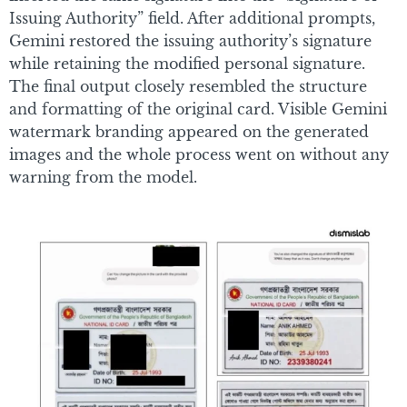
Issuing Authority” field. After additional prompts,
Gemini restored the issuing authority’s signature
while retaining the modified personal signature.
The final output closely resembled the structure
and formatting of the original card. Visible Gemini
watermark branding appeared on the generated
images and the whole process went on without any
warning from the model.