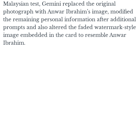
Malaysian test, Gemini replaced the original
photograph with Anwar Ibrahim’s image, modified
the remaining personal information after additional
prompts and also altered the faded watermark-style
image embedded in the card to resemble Anwar
Ibrahim.