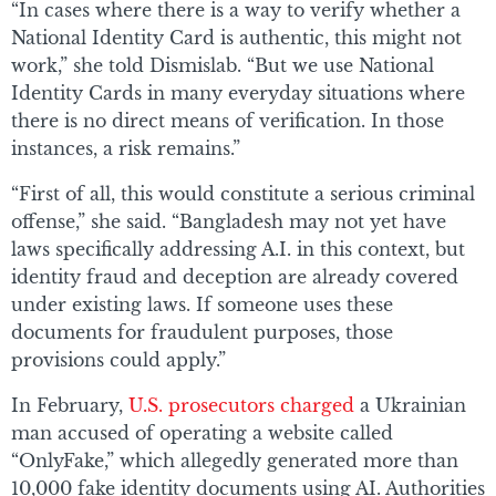
“In cases where there is a way to verify whether a
National Identity Card is authentic, this might not
work,” she told Dismislab. “But we use National
Identity Cards in many everyday situations where
there is no direct means of verification. In those
instances, a risk remains.”
“First of all, this would constitute a serious criminal
offense,” she said. “Bangladesh may not yet have
laws specifically addressing A.I. in this context, but
identity fraud and deception are already covered
under existing laws. If someone uses these
documents for fraudulent purposes, those
provisions could apply.”
In February,
U.S. prosecutors charged
a Ukrainian
man accused of operating a website called
“OnlyFake,” which allegedly generated more than
10,000 fake identity documents using AI. Authorities