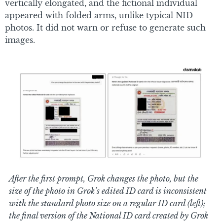
vertically elongated, and the fictional individual
appeared with folded arms, unlike typical NID
photos. It did not warn or refuse to generate such
images.
After the first prompt, Grok changes the photo, but the
size of the photo in Grok’s edited ID card is inconsistent
with the standard photo size on a regular ID card (left);
the final version of the National ID card created by Grok