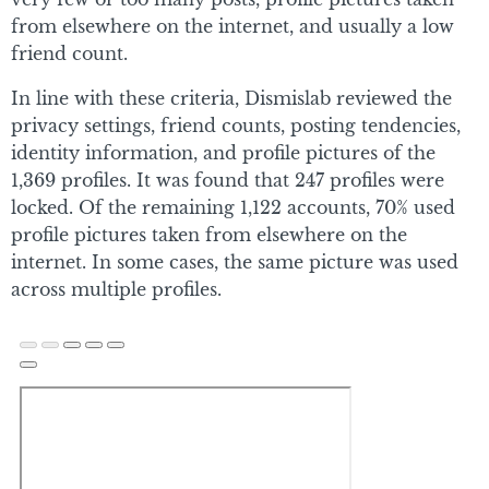
from elsewhere on the internet, and usually a low
friend count.
In line with these criteria, Dismislab reviewed the
privacy settings, friend counts, posting tendencies,
identity information, and profile pictures of the
1,369 profiles. It was found that 247 profiles were
locked. Of the remaining 1,122 accounts, 70% used
profile pictures taken from elsewhere on the
internet. In some cases, the same picture was used
across multiple profiles.