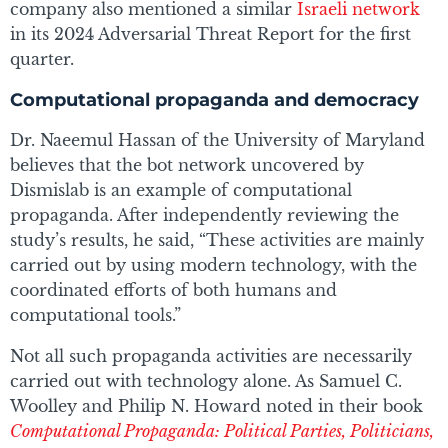
company also mentioned a similar
Israeli network
in its 2024 Adversarial Threat Report for the first
quarter.
Computational propaganda and democracy
Dr. Naeemul Hassan of the University of Maryland
believes that the bot network uncovered by
Dismislab is an example of computational
propaganda. After independently reviewing the
study’s results, he said, “These activities are mainly
carried out by using modern technology, with the
coordinated efforts of both humans and
computational tools.”
Not all such propaganda activities are necessarily
carried out with technology alone. As Samuel C.
Woolley and Philip N. Howard noted in their book
Computational Propaganda: Political Parties, Politicians,