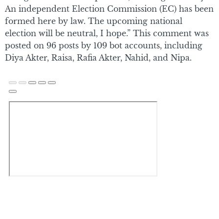
An independent Election Commission (EC) has been
formed here by law. The upcoming national
election will be neutral, I hope.” This comment was
posted on 96 posts by 109 bot accounts, including
Diya Akter, Raisa, Rafia Akter, Nahid, and Nipa.