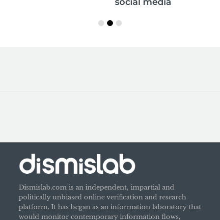
social media
Dismislab.com is an independent, impartial and
politically unbiased online verification and research
platform. It has began as an information laboratory that
would monitor contemporary information flows,