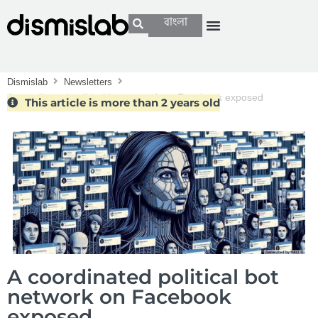
বাংলা
Dismislab
Newsletters
A coordinated political bot network on Facebook exposed
This article is more than 2 years old
A coordinated political bot
network on Facebook
exposed