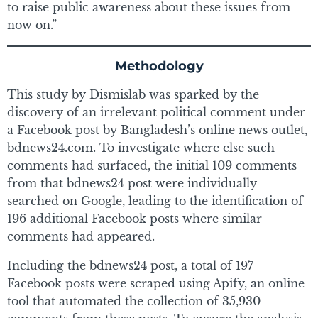
to raise public awareness about these issues from
now on.”
Methodology
This study by Dismislab was sparked by the
discovery of an irrelevant political comment under
a Facebook post by Bangladesh’s online news outlet,
bdnews24.com. To investigate where else such
comments had surfaced, the initial 109 comments
from that bdnews24 post were individually
searched on Google, leading to the identification of
196 additional Facebook posts where similar
comments had appeared.
Including the bdnews24 post, a total of 197
Facebook posts were scraped using Apify, an online
tool that automated the collection of 35,930