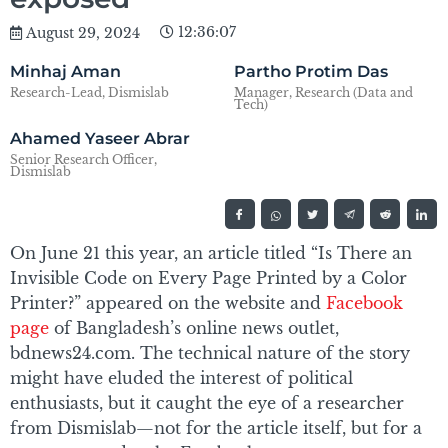
12:36:07
August 29, 2024
Minhaj Aman
Partho Protim Das
Research-Lead, Dismislab
Manager, Research (Data and
Tech)
Ahamed Yaseer Abrar
Senior Research Officer,
Dismislab
On June 21 this year, an article titled “Is There an
Invisible Code on Every Page Printed by a Color
Printer?” appeared on the website and
Facebook
page
of Bangladesh’s online news outlet,
bdnews24.com. The technical nature of the story
might have eluded the interest of political
enthusiasts, but it caught the eye of a researcher
from Dismislab—not for the article itself, but for a