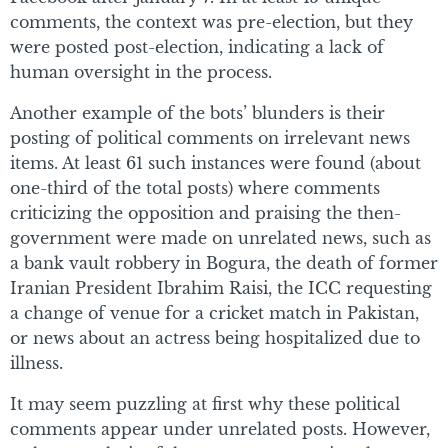
comments, the context was pre-election, but they
were posted post-election, indicating a lack of
human oversight in the process.
Another example of the bots’ blunders is their
posting of political comments on irrelevant news
items. At least 61 such instances were found (about
one-third of the total posts) where comments
criticizing the opposition and praising the then-
government were made on unrelated news, such as
a bank vault robbery in Bogura, the death of former
Iranian President Ibrahim Raisi, the ICC requesting
a change of venue for a cricket match in Pakistan,
or news about an actress being hospitalized due to
illness.
It may seem puzzling at first why these political
comments appear under unrelated posts. However,