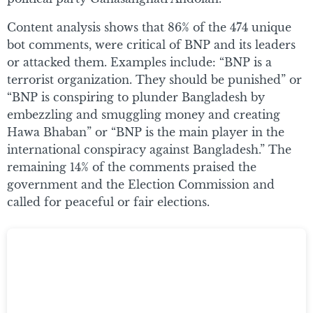
Content analysis shows that 86% of the 474 unique
bot comments, were critical of BNP and its leaders
or attacked them. Examples include: “BNP is a
terrorist organization. They should be punished” or
“BNP is conspiring to plunder Bangladesh by
embezzling and smuggling money and creating
Hawa Bhaban” or “BNP is the main player in the
international conspiracy against Bangladesh.” The
remaining 14% of the comments praised the
government and the Election Commission and
called for peaceful or fair elections.