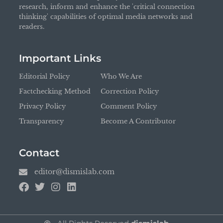
research, inform and enhance the 'critical connection
thinking' capabilities of optimal media networks and
readers.
Important Links
Editorial Policy
Who We Are
Factchecking Method
Correction Policy
Privacy Policy
Comment Policy
Transparency
Become A Contributor
Contact
editor@dismislab.com