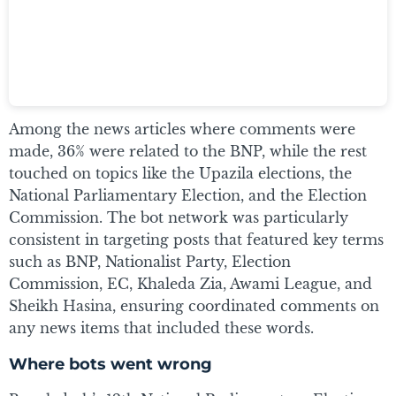
Among the news articles where comments were
made, 36% were related to the BNP, while the rest
touched on topics like the Upazila elections, the
National Parliamentary Election, and the Election
Commission. The bot network was particularly
consistent in targeting posts that featured key terms
such as BNP, Nationalist Party, Election
Commission, EC, Khaleda Zia, Awami League, and
Sheikh Hasina, ensuring coordinated comments on
any news items that included these words.
Where bots went wrong