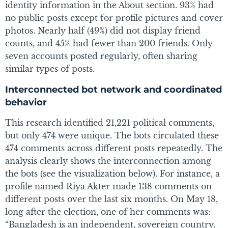
identity information in the About section. 93% had
no public posts except for profile pictures and cover
photos. Nearly half (49%) did not display friend
counts, and 45% had fewer than 200 friends. Only
seven accounts posted regularly, often sharing
similar types of posts.
Interconnected bot network and coordinated
behavior
This research identified 21,221 political comments,
but only 474 were unique. The bots circulated these
474 comments across different posts repeatedly. The
analysis clearly shows the interconnection among
the bots (see the visualization below). For instance, a
profile named Riya Akter made 138 comments on
different posts over the last six months. On May 18,
long after the election, one of her comments was:
“Bangladesh is an independent, sovereign country.