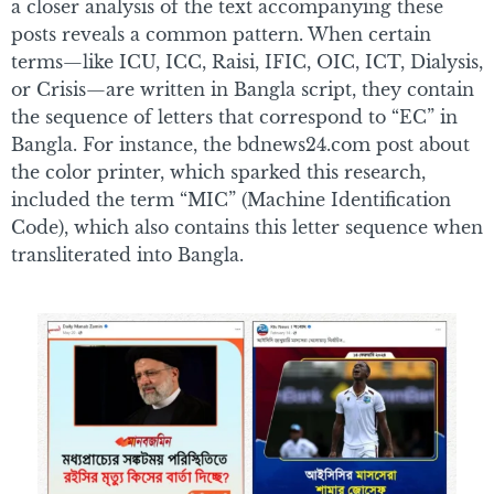
a closer analysis of the text accompanying these
posts reveals a common pattern. When certain
terms—like ICU, ICC, Raisi, IFIC, OIC, ICT, Dialysis,
or Crisis—are written in Bangla script, they contain
the sequence of letters that correspond to “EC” in
Bangla. For instance, the bdnews24.com post about
the color printer, which sparked this research,
included the term “MIC” (Machine Identification
Code), which also contains this letter sequence when
transliterated into Bangla.