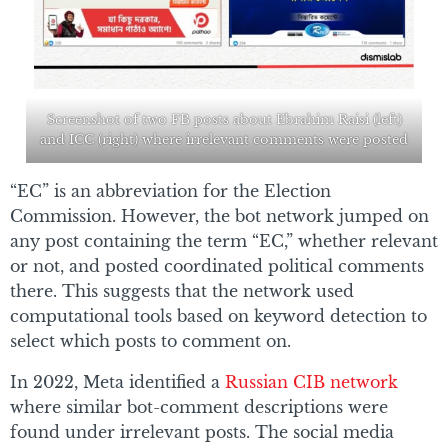
Screenshot of two FB posts about Ebrahim Raisi (left)
and ICC (right) where irrelevant comments were posted
“EC” is an abbreviation for the Election
Commission. However, the bot network jumped on
any post containing the term “EC,” whether relevant
or not, and posted coordinated political comments
there. This suggests that the network used
computational tools based on keyword detection to
select which posts to comment on.
In 2022, Meta identified a
Russian CIB network
where similar bot-comment descriptions were
found under irrelevant posts. The social media