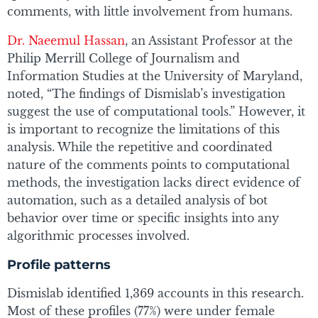
comments, with little involvement from humans.
Dr. Naeemul Hassan
, an Assistant Professor at the
Philip Merrill College of Journalism and
Information Studies at the University of Maryland,
noted, “The findings of Dismislab’s investigation
suggest the use of computational tools.” However, it
is important to recognize the limitations of this
analysis. While the repetitive and coordinated
nature of the comments points to computational
methods, the investigation lacks direct evidence of
automation, such as a detailed analysis of bot
behavior over time or specific insights into any
algorithmic processes involved.
Profile patterns
Dismislab identified 1,369 accounts in this research.
Most of these profiles (77%) were under female