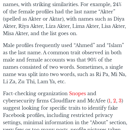
names, with striking similarities. For example, 24%
of the female profiles had the last name “Akter”
(spelled as Akter or Aktar), with names such as Diya
Akter, Riya Akter, Liza Akter, Lima Akter, Lisa Akter,
Misa Akter, and the list goes on.
Male profiles frequently used “Ahmed” and “Islam”
as the last name. A common trait observed in both
male and female accounts was that 90% of the
names consisted of two words. Sometimes, a single
name was split into two words, such as Ri Pa, Mi Na,
Li Za, Zu Thi, Lam Ya, etc.
Fact-checking organization
Snopes
and
cybersecurity firms Cloudflare and McAfee (
1
,
2
,
3
)
suggest looking for specific traits to identify fake
Facebook profiles, including restricted privacy
settings, minimal information in the “About” section,
very few or too many posts, profile pictures taken