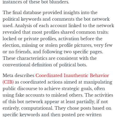
instances of these bot blunders.
The final database provided insights into the
political keywords and comments the bot network
used. Analysis of each account linked to the network
revealed that most profiles shared common traits:
locked or private profiles, activation before the
election, missing or stolen profile pictures, very few
or no friends, and following two specific pages.
These characteristics are consistent with the
conventional definition of political bots.
Meta describes
Coordinated Inauthentic Behavior
(CIB)
as coordinated actions aimed at manipulating
public discourse to achieve strategic goals, often
using fake accounts to mislead others. The activities
of this bot network appear at least partially, if not
entirely, computational. They chose posts based on
specific keywords and then posted pre-written