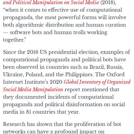
and Political Manipulation on Social Media
(2018),
“when it comes to effective use of computational
propaganda, the most powerful forms will involve
both algorithmic distribution and human curation
— software bots and human trolls working
together.”
Since the 2016 US presidential election, examples of
computational propaganda and political bots have
been observed in countries such as Brazil, Russia,
Ukraine, Poland, and the Philippines. The Oxford
Internet Institute’s 2020
Global Inventory of Organized
Social Media Manipulation
report mentioned that
they documented incidents of computational
propaganda and political disinformation on social
media in 81 countries that year.
Research has shown that the proliferation of bot
networks can have a profound impact on