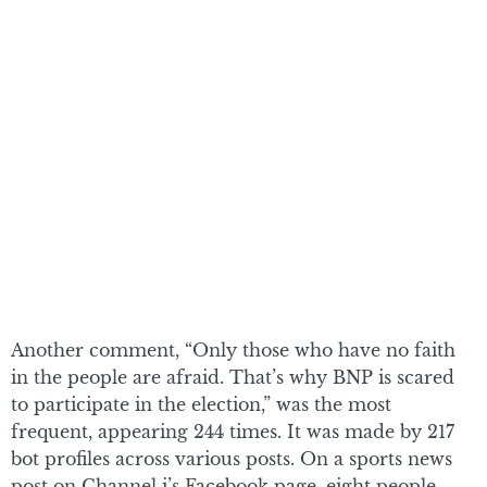
Another comment, “Only those who have no faith
in the people are afraid. That’s why BNP is scared
to participate in the election,” was the most
frequent, appearing 244 times. It was made by 217
bot profiles across various posts. On a sports news
post on Channel i’s Facebook page, eight people,