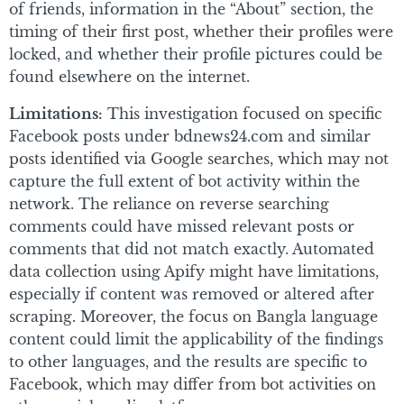
of friends, information in the “About” section, the
timing of their first post, whether their profiles were
locked, and whether their profile pictures could be
found elsewhere on the internet.
Limitations:
This investigation focused on specific
Facebook posts under bdnews24.com and similar
posts identified via Google searches, which may not
capture the full extent of bot activity within the
network. The reliance on reverse searching
comments could have missed relevant posts or
comments that did not match exactly. Automated
data collection using Apify might have limitations,
especially if content was removed or altered after
scraping. Moreover, the focus on Bangla language
content could limit the applicability of the findings
to other languages, and the results are specific to
Facebook, which may differ from bot activities on