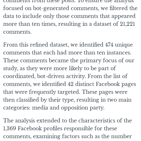
comments from these posts. To ensure the analysis
focused on bot-generated comments, we filtered the
data to include only those comments that appeared
more than ten times, resulting in a dataset of 21,221
comments.
From this refined dataset, we identified 474 unique
comments that each had more than ten instances.
These comments became the primary focus of our
study, as they were more likely to be part of
coordinated, bot-driven activity. From the list of
comments, we identified 42 distinct Facebook pages
that were frequently targeted. These pages were
then classified by their type, resulting in two main
categories: media and opposition party.
The analysis extended to the characteristics of the
1,369 Facebook profiles responsible for these
comments, examining factors such as the number