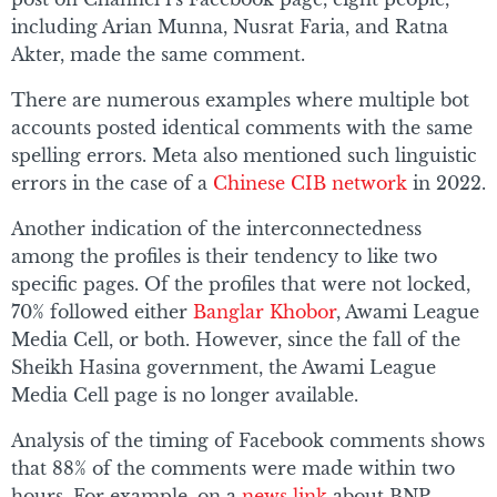
including Arian Munna, Nusrat Faria, and Ratna
Akter, made the same comment.
There are numerous examples where multiple bot
accounts posted identical comments with the same
spelling errors. Meta also mentioned such linguistic
errors in the case of a
Chinese CIB network
in 2022.
Another indication of the interconnectedness
among the profiles is their tendency to like two
specific pages. Of the profiles that were not locked,
70% followed either
Banglar Khobor
, Awami League
Media Cell, or both. However, since the fall of the
Sheikh Hasina government, the Awami League
Media Cell page is no longer available.
Analysis of the timing of Facebook comments shows
that 88% of the comments were made within two
hours. For example, on a
news link
about BNP