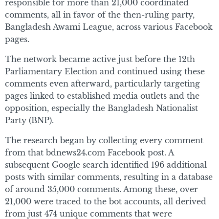
responsible for more than 21,000 coordinated
comments, all in favor of the then-ruling party,
Bangladesh Awami League, across various Facebook
pages.
The network became active just before the 12th
Parliamentary Election and continued using these
comments even afterward, particularly targeting
pages linked to established media outlets and the
opposition, especially the Bangladesh Nationalist
Party (BNP).
The research began by collecting every comment
from that bdnews24.com Facebook post. A
subsequent Google search identified 196 additional
posts with similar comments, resulting in a database
of around 35,000 comments. Among these, over
21,000 were traced to the bot accounts, all derived
from just 474 unique comments that were