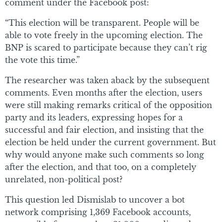
comment under the Facebook post:
“This election will be transparent. People will be
able to vote freely in the upcoming election. The
BNP is scared to participate because they can’t rig
the vote this time.”
The researcher was taken aback by the subsequent
comments. Even months after the election, users
were still making remarks critical of the opposition
party and its leaders, expressing hopes for a
successful and fair election, and insisting that the
election be held under the current government. But
why would anyone make such comments so long
after the election, and that too, on a completely
unrelated, non-political post?
This question led Dismislab to uncover a bot
network comprising 1,369 Facebook accounts,