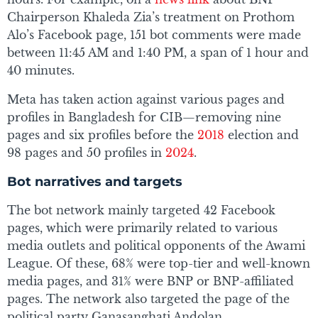
Chairperson Khaleda Zia’s treatment on Prothom
Alo’s Facebook page, 151 bot comments were made
between 11:45 AM and 1:40 PM, a span of 1 hour and
40 minutes.
Meta has taken action against various pages and
profiles in Bangladesh for CIB—removing nine
pages and six profiles before the
2018
election and
98 pages and 50 profiles in
2024
.
Bot narratives and targets
The bot network mainly targeted 42 Facebook
pages, which were primarily related to various
media outlets and political opponents of the Awami
League. Of these, 68% were top-tier and well-known
media pages, and 31% were BNP or BNP-affiliated
pages. The network also targeted the page of the
political party Ganasanghati Andolan.