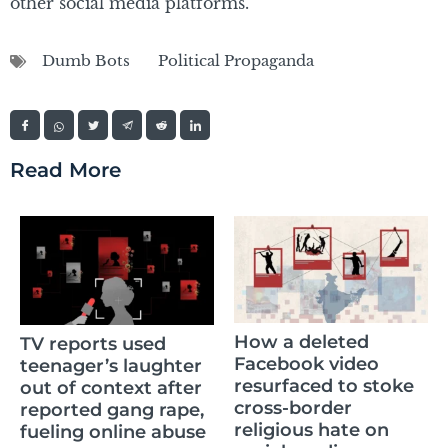
other social media platforms.
Dumb Bots
Political Propaganda
Read More
How a deleted
TV reports used
Facebook video
teenager’s laughter
resurfaced to stoke
out of context after
cross-border
reported gang rape,
religious hate on
fueling online abuse