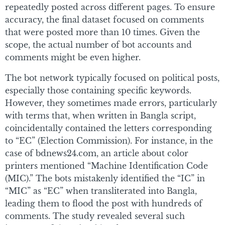
repeatedly posted across different pages. To ensure
accuracy, the final dataset focused on comments
that were posted more than 10 times. Given the
scope, the actual number of bot accounts and
comments might be even higher.
The bot network typically focused on political posts,
especially those containing specific keywords.
However, they sometimes made errors, particularly
with terms that, when written in Bangla script,
coincidentally contained the letters corresponding
to “EC” (Election Commission). For instance, in the
case of bdnews24.com, an article about color
printers mentioned “Machine Identification Code
(MIC).” The bots mistakenly identified the “IC” in
“MIC” as “EC” when transliterated into Bangla,
leading them to flood the post with hundreds of
comments. The study revealed several such