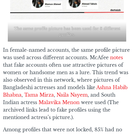
The same profile picture has been used for 8 different
profiles.
In female-named accounts, the same profile picture
was used across different accounts. McAfee
notes
that fake accounts often use attractive pictures of
women or handsome men as a lure. This trend was
also observed in this network, where pictures of
Bangladeshi actresses and models like
Ashna Habib
Bhabna
,
Tama Mirza
,
Naila Nayem
, and South
Indian actress
Malavika Menon
were used (The
archived links lead to fake profiles using the
mentioned actress’s picture.).
Among profiles that were not locked, 85% had no