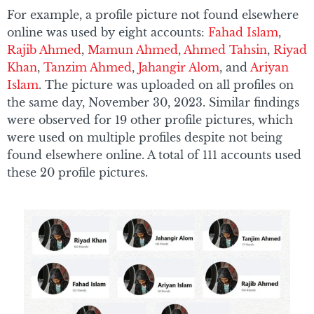
For example, a profile picture not found elsewhere
online was used by eight accounts:
Fahad Islam
,
Rajib Ahmed
,
Mamun Ahmed
,
Ahmed Tahsin
,
Riyad
Khan
,
Tanzim Ahmed
,
Jahangir Alom
, and
Ariyan
Islam
. The picture was uploaded on all profiles on
the same day, November 30, 2023. Similar findings
were observed for 19 other profile pictures, which
were used on multiple profiles despite not being
found elsewhere online. A total of 111 accounts used
these 20 profile pictures.