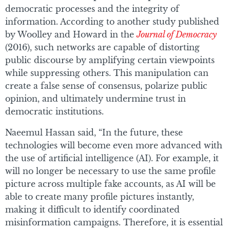
democratic processes and the integrity of
information. According to another study published
by Woolley and Howard in the
Journal of Democracy
(2016), such networks are capable of distorting
public discourse by amplifying certain viewpoints
while suppressing others. This manipulation can
create a false sense of consensus, polarize public
opinion, and ultimately undermine trust in
democratic institutions.
Naeemul Hassan said, “In the future, these
technologies will become even more advanced with
the use of artificial intelligence (AI). For example, it
will no longer be necessary to use the same profile
picture across multiple fake accounts, as AI will be
able to create many profile pictures instantly,
making it difficult to identify coordinated
misinformation campaigns. Therefore, it is essential