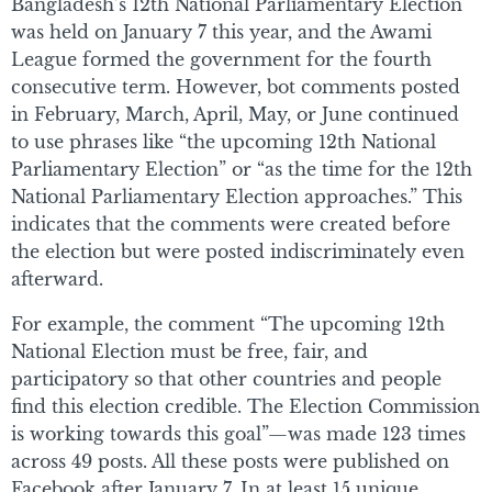
Bangladesh’s 12th National Parliamentary Election
was held on January 7 this year, and the Awami
League formed the government for the fourth
consecutive term. However, bot comments posted
in February, March, April, May, or June continued
to use phrases like “the upcoming 12th National
Parliamentary Election” or “as the time for the 12th
National Parliamentary Election approaches.” This
indicates that the comments were created before
the election but were posted indiscriminately even
afterward.
For example, the comment “The upcoming 12th
National Election must be free, fair, and
participatory so that other countries and people
find this election credible. The Election Commission
is working towards this goal”—was made 123 times
across 49 posts. All these posts were published on
Facebook after January 7. In at least 15 unique